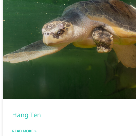
Hang Ten
READ MORE »