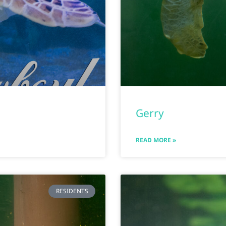
Gerry
READ MORE »
RESIDENTS