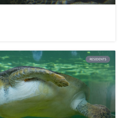
RESIDENTS