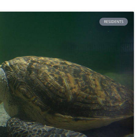
RESIDENTS