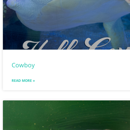
Cowboy
READ MORE »