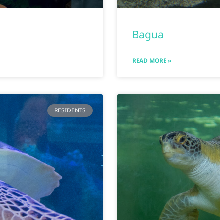
Bagua
READ MORE »
RESIDENTS