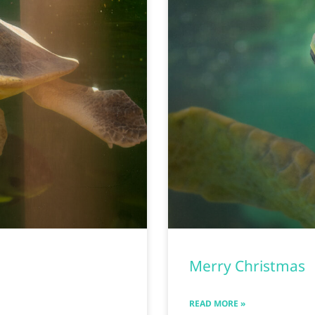
Merry Christmas
READ MORE »