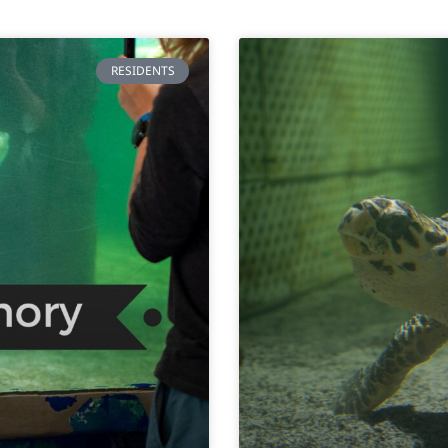
RESIDENTS