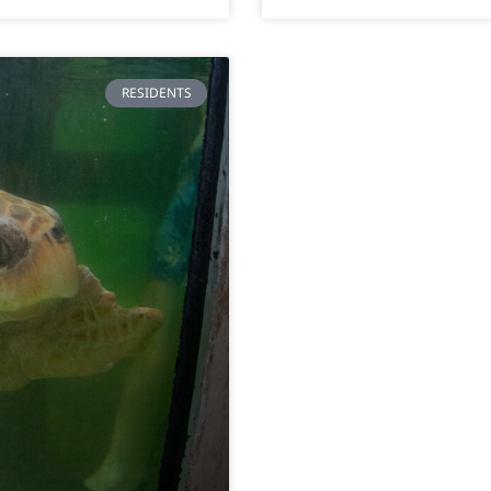
RESIDENTS