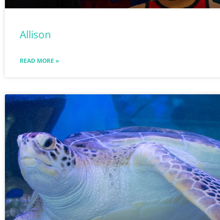
Allison
READ MORE »