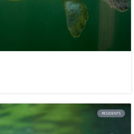
RESIDENTS