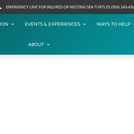
EMERGENCY LINE FOR INJURED OR NESTING SEA TURTLES (956) 243-43
ION
EVENTS & EXPERIENCES
WAYS TO HELP
ABOUT
OUR RESIDENTS