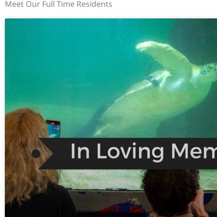
Meet Our Full Time Residents