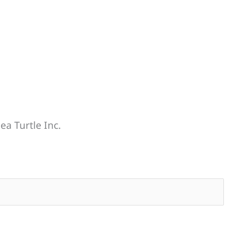
ea Turtle Inc.