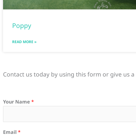
Poppy
READ MORE »
Contact us today by using this form or give us a 
Your Name
*
Email
*