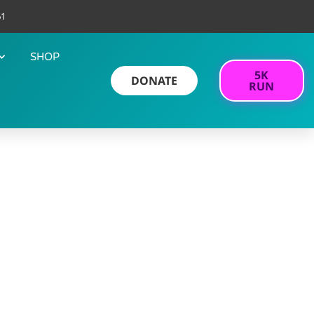
61
SHOP
5K
DONATE
RUN