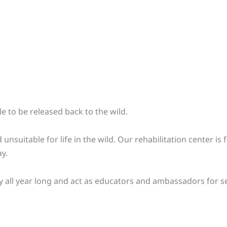
e to be released back to the wild.
 unsuitable for life in the wild. Our rehabilitation center i
y.
lity all year long and act as educators and ambassadors for s