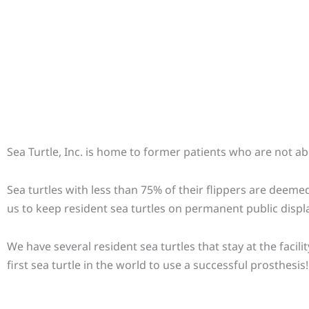
Sea Turtle, Inc. is home to former patients who are not abl
Sea turtles with less than 75% of their flippers are deemed
us to keep resident sea turtles on permanent public displa
We have several resident sea turtles that stay at the faci
first sea turtle in the world to use a successful prosthesis!