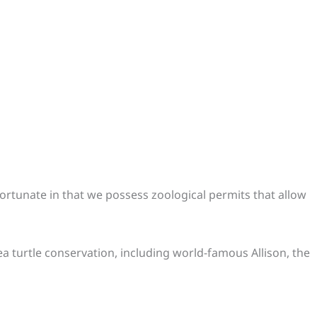
s fortunate in that we possess zoological permits that allow
ea turtle conservation, including world-famous Allison, the