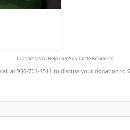
Contact Us to Help Our Sea Turtle Residents
call at 956-761-4511 to discuss your donation to S