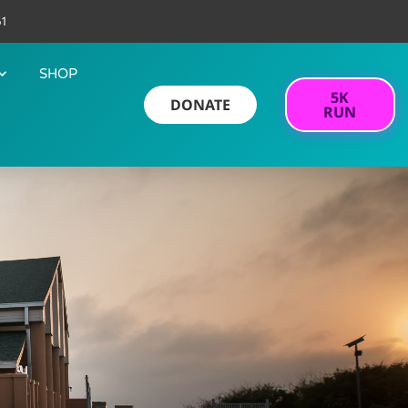
61
SHOP
5K
DONATE
RUN