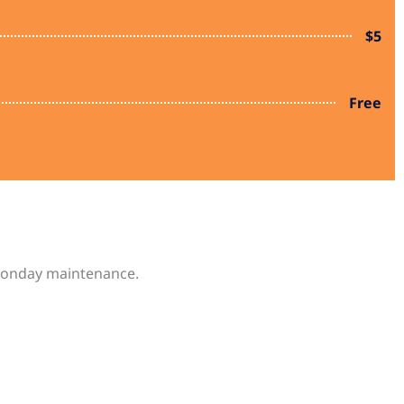
$5
Free
d Monday maintenance.