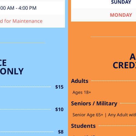
SUNDAY
:00 AM - 4:00 PM
MONDAY
ed for Maintenance
A
CE
CRED
 ONLY
Adults
$15
Ages 18+
Seniors / Military
$10
Senior Age 65+ | Any Adult with
Students
$8