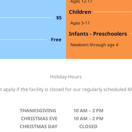
Ages 12-17
Children
$5
Ages 5-11
Infants - Preschoolers
Free
Newborn through age 4
Holiday Hours
 apply if the facility is closed for our regularly schedule
THANKSGIVING
10 AM – 2 PM
CHRISTMAS EVE
10 AM – 2 PM
CHRISTMAS DAY
CLOSED