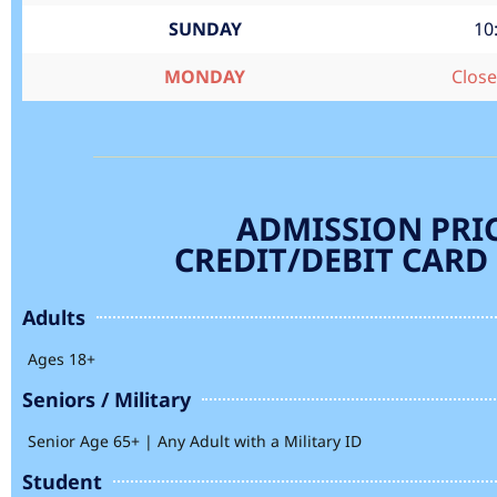
SUNDAY
10
MONDAY
Clos
ADMISSION PRI
CREDIT/DEBIT CARD
Adults
Ages 18+
Seniors / Military
Senior Age 65+ | Any Adult with a Military ID
Student