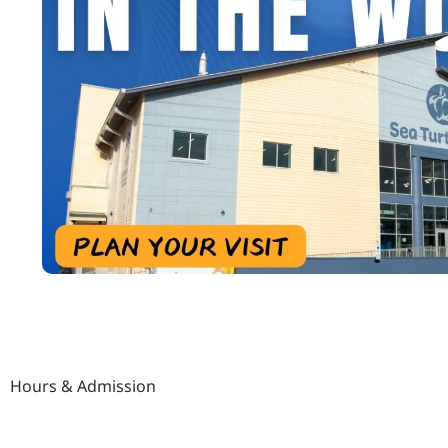
Hours & Admission