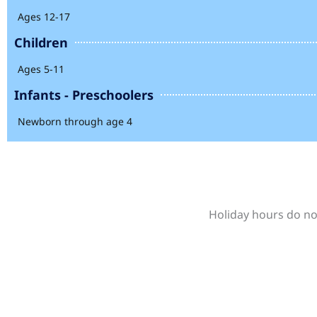
Ages 12-17
Children
Ages 5-11
Infants - Preschoolers
Newborn through age 4
Holiday hours do not