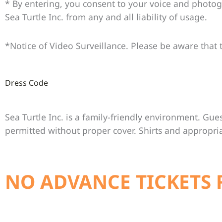
* By entering, you consent to your voice and photo
Sea Turtle Inc. from any and all liability of usage.
*Notice of Video Surveillance. Please be aware that t
Dress Code
Sea Turtle Inc. is a family-friendly environment. Gues
permitted without proper cover. Shirts and appropri
NO ADVANCE TICKETS 