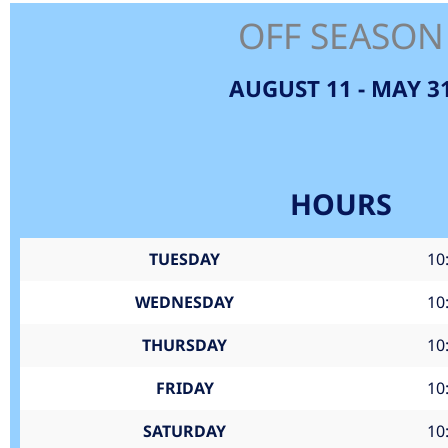
OFF SEASON
AUGUST 11 - MAY 3
HOURS
TUESDAY
10
WEDNESDAY
10
THURSDAY
10
FRIDAY
10
SATURDAY
10