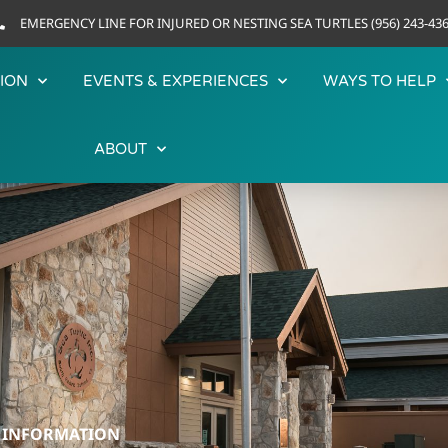
EMERGENCY LINE FOR INJURED OR NESTING SEA TURTLES (956) 243-43
ION
EVENTS & EXPERIENCES
WAYS TO HELP
ABOUT
R INFORMATION