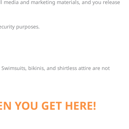
ll media and marketing materials, and you release
ecurity purposes.
Swimsuits, bikinis, and shirtless attire are not
EN YOU GET HERE!