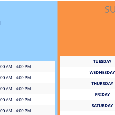
S
1
TUESDAY
:00 AM - 4:00 PM
WEDNESDAY
:00 AM - 4:00 PM
THURSDAY
:00 AM - 4:00 PM
FRIDAY
:00 AM - 4:00 PM
SATURDAY
:00 AM - 4:00 PM