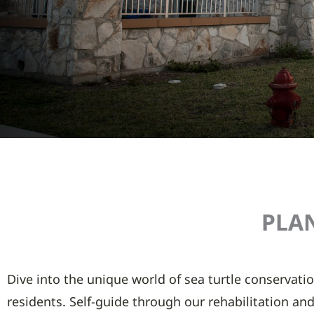
PLAN
Dive into the unique world of sea turtle conservatio
residents. Self-guide through our rehabilitation and 