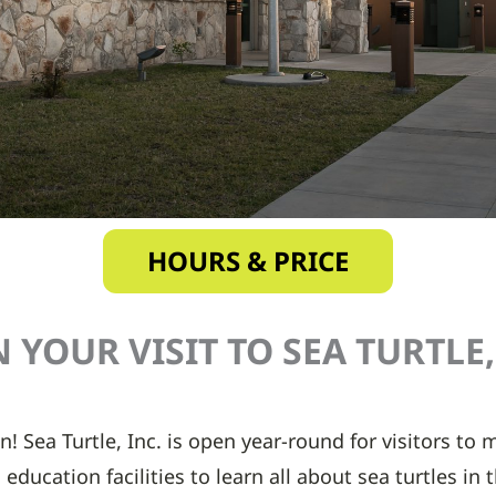
HOURS & PRICE
 YOUR VISIT TO SEA TURTLE, 
n! Sea Turtle, Inc. is open year-round for visitors to
education facilities to learn all about sea turtles in