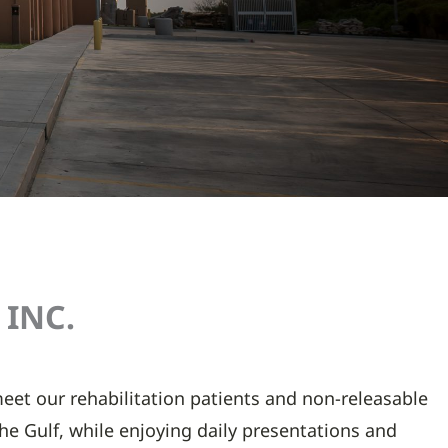
INC.​
 meet our rehabilitation patients and non-releasable
 the Gulf, while enjoying daily presentations and