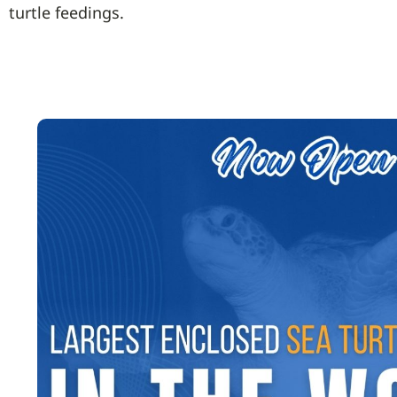
turtle feedings.