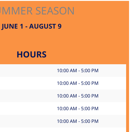
UMMER SEASON
JUNE 1 - AUGUST 9
HOURS
10:00 AM - 5:00 PM
10:00 AM - 5:00 PM
10:00 AM - 5:00 PM
10:00 AM - 5:00 PM
10:00 AM - 5:00 PM