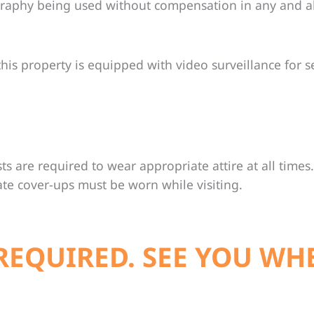
graphy being used without compensation in any and a
his property is equipped with video surveillance for s
ts are required to wear appropriate attire at all times. 
ate cover-ups must be worn while visiting.
REQUIRED. SEE YOU WH