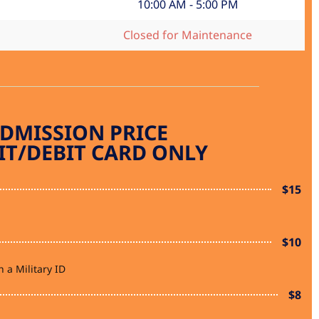
10:00 AM - 5:00 PM
Closed for Maintenance
DMISSION PRICE
IT/DEBIT CARD ONLY
$15
$10
 a Military ID
$8