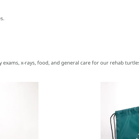
s.
y exams, x-rays, food, and general care for our rehab turtle