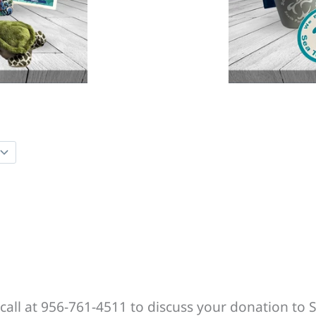
call at 956-761-4511 to discuss your donation to S