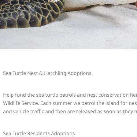
Sea Turtle Nest & Hatchling Adoptions
Help fund the sea turtle patrols and nest conservation he
Wildlife Service. Each summer we patrol the island for nes
and vehicle traffic and then are released as soon as they 
Sea Turtle Residents Adoptions