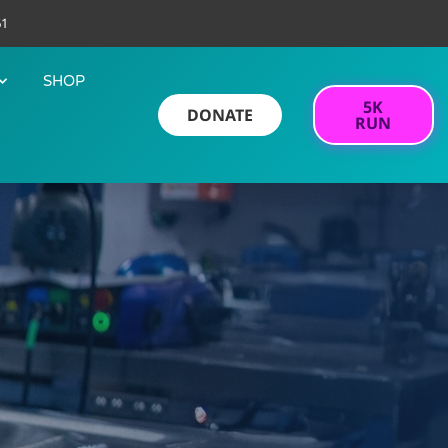
61
SHOP
5K
DONATE
RUN