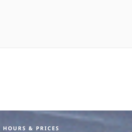
HOURS & PRICES