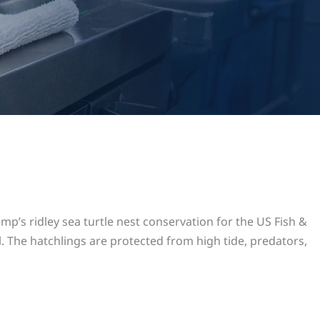
p’s ridley sea turtle nest conservation for the US Fish &
l. The hatchlings are protected from high tide, predators,