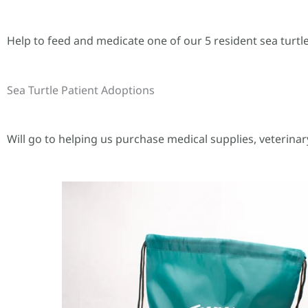
Help to feed and medicate one of our 5 resident sea turtle
Sea Turtle Patient Adoptions
Will go to helping us purchase medical supplies, veterinar