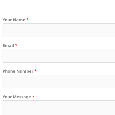
Your Name
*
Email
*
Phone Number
*
Your Message
*