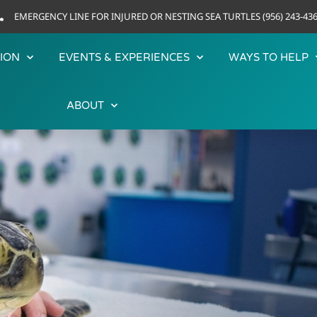
EMERGENCY LINE FOR INJURED OR NESTING SEA TURTLES (956) 243-43
ION
EVENTS & EXPERIENCES
WAYS TO HELP
ABOUT