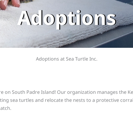
Adoptions
Adoptions at Sea Turtle Inc.
re on South Padre Island! Our organization manages the Kem
ting sea turtles and relocate the nests to a protective corra
hatch.