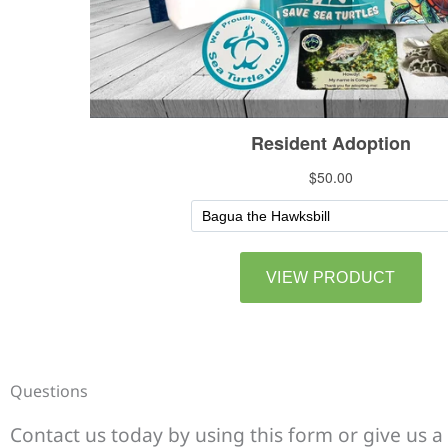
Questions
Contact us today by using this form or give us a 