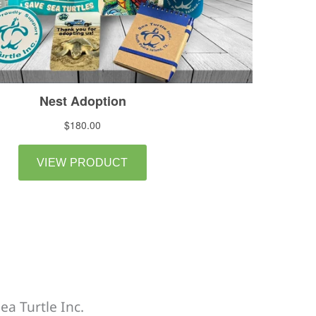
ea Turtle Inc.