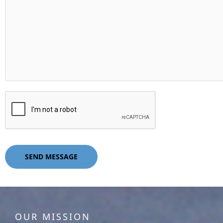
SEND MESSAGE
OUR MISSION