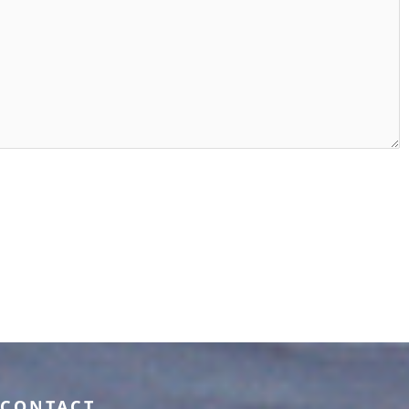
CONTACT