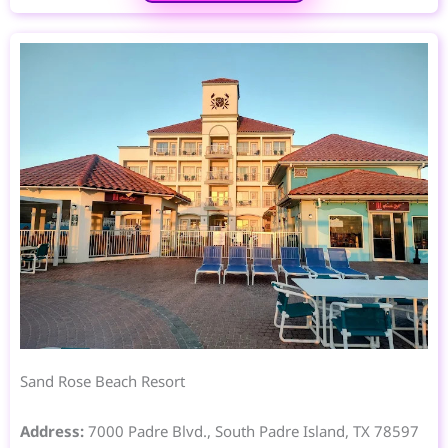
Sand Rose Beach Resort
Address:
7000 Padre Blvd., South Padre Island, TX 78597