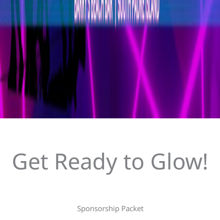
Get Ready to Glow!
Sponsorship Packet