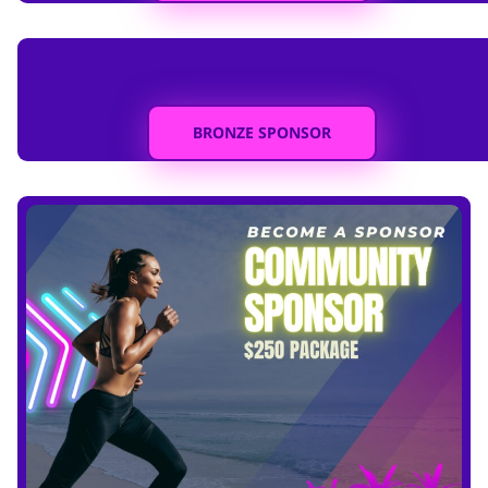
BRONZE SPONSOR