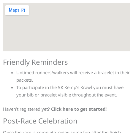
Friendly Reminders
Untimed runners/walkers will receive a bracelet in their
packets.
To participate in the 5K Kemp’s Krawl you must have
your bib or bracelet visible throughout the event.
Haven’t registered yet?
Click here to get started!
Post-Race Celebration
Once the race is complete, enjoy some fun after the finish