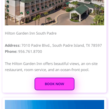
Hilton Garden Inn South Padre
Address:
7010 Padre Blvd., South Padre Island, TX 78597
Phone:
956.761.8700
The Hilton Garden Inn offers beautiful views, an on-site
restaurant, room service, and an ocean-front pool.
BOOK NOW