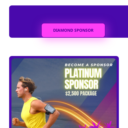
DIAMOND SPONSOR