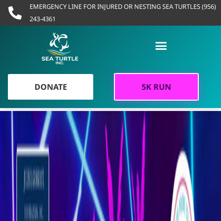
Skip
EMERGENCY LINE FOR INJURED OR NESTING SEA TURTLES (956)
to
243-4361
content
DONATE
5K RUN