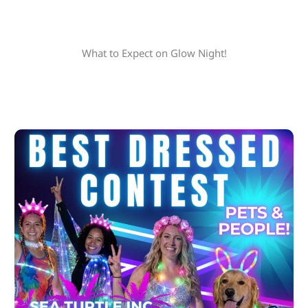
What to Expect on Glow Night!