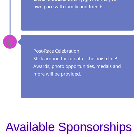
own pace with family and friends.
Post-Race Celebration
Stick around for fun after the finish line!
Awards, photo opportunities, medals and
more will be provided.
Available Sponsorships