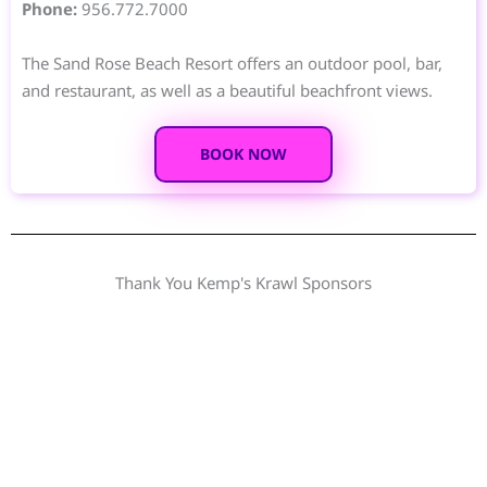
Phone:
956.772.7000
The Sand Rose Beach Resort offers an outdoor pool, bar,
and restaurant, as well as a beautiful beachfront views.
BOOK NOW
Thank You Kemp's Krawl Sponsors