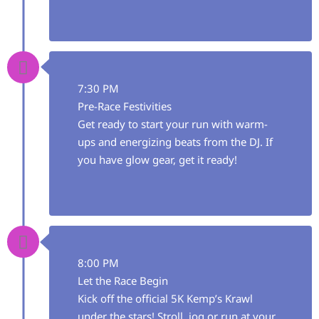
7:30 PM
Pre-Race Festivities
Get ready to start your run with warm-
ups and energizing beats from the DJ. If
you have glow gear, get it ready!
8:00 PM
Let the Race Begin
Kick off the official 5K Kemp’s Krawl
under the stars! Stroll, jog or run at your