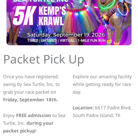
Packet Pick Up
Once you have registered,
Explore our amazing facility
swing by Sea Turtle, Inc. to
while getting ready for race
grab your race packet on
day.
Friday, September 18th.
Location:
6617 Padre Blvd,
Enjoy
FREE admission
to Sea
South Padre Island, TX
Turtle, Inc.
during your
packet pickup
!