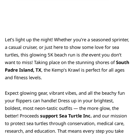
Let’s light up the night! Whether you’re a seasoned sprinter,
a casual cruiser, or just here to show some love for sea
turtles, this glowing 5K beach run is
the
event you don’t
want to miss! Taking place on the stunning shores of
South
Padre Island, TX
, the Kemp’s Krawl is perfect for all ages
and fitness levels.
Expect glowing gear, vibrant vibes, and all the beachy fun
your flippers can handle! Dress up in your brightest,
boldest, most neon-tastic outfits — the more glow, the
better! P
roceeds
support
Sea Turtle Inc.
and our mission
to protect sea turtles through conservation, medical care,
research, and education. That means every step you take