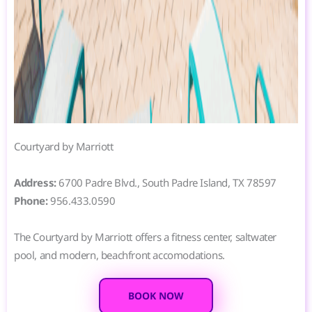
Courtyard by Marriott
Address:
6700 Padre Blvd., South Padre Island, TX 78597
Phone:
956.433.0590
The Courtyard by Marriott offers a fitness center, saltwater
pool, and modern, beachfront accomodations.
BOOK NOW