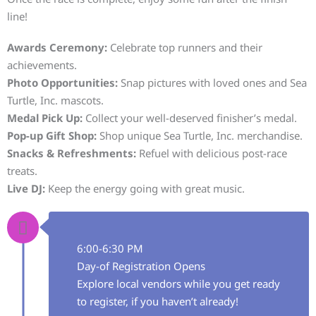
line!
Awards Ceremony:
Celebrate top runners and their
achievements.
Photo Opportunities:
Snap pictures with loved ones and Sea
Turtle, Inc. mascots.
Medal Pick Up:
Collect your well-deserved finisher’s medal.
Pop-up Gift Shop:
Shop unique Sea Turtle, Inc. merchandise.
Snacks & Refreshments:
Refuel with delicious post-race
treats.
Live DJ:
Keep the energy going with great music.
6:00-6:30 PM
Day-of Registration Opens
Explore local vendors while you get ready
to register, if you haven’t already!