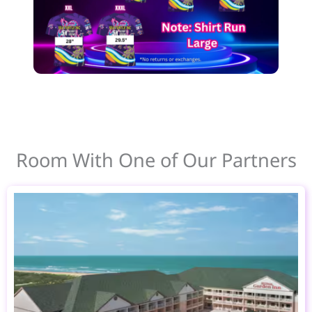
Room With One of Our Partners