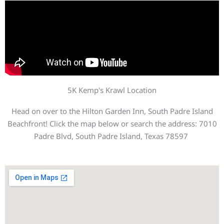
5K Kemp's Krawl Location
Head on over to the Hilton Garden Inn, South Padre Island
Beachfront! Click the map below or search the address: 7010
Padre Blvd, South Padre Island, Texas 78597