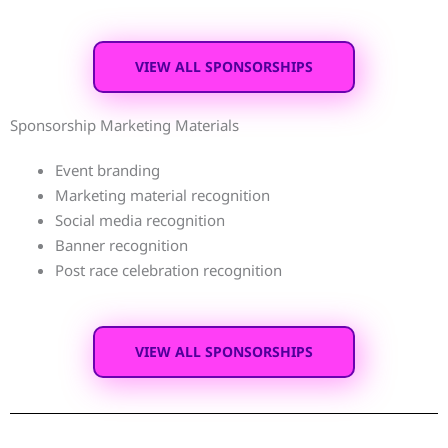
VIEW ALL SPONSORSHIPS
Sponsorship Marketing Materials
Event branding
Marketing material recognition
Social media recognition
Banner recognition
Post race celebration recognition
VIEW ALL SPONSORSHIPS