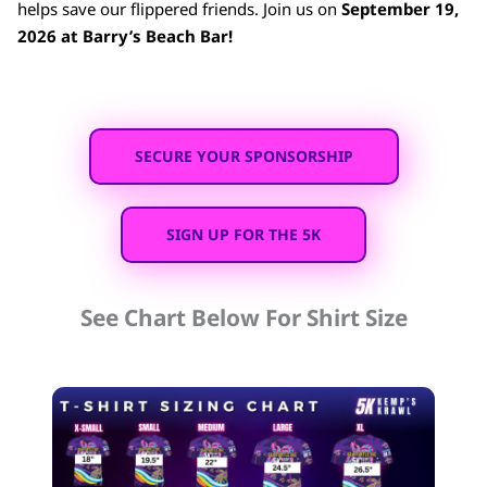
helps save our flippered friends. Join us on
September 19,
2026 at Barry’s Beach Bar!
SECURE YOUR SPONSORSHIP
SIGN UP FOR THE 5K
See Chart Below For Shirt Size