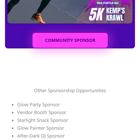
COMMUNITY SPONSOR
Other Sponsorship Opportunities
Glow Party Sponsor
Vendor Booth Sponsor
Starlight Snack Sponsor
Glow Painter Sponsor
After-Dark DJ Sponsor