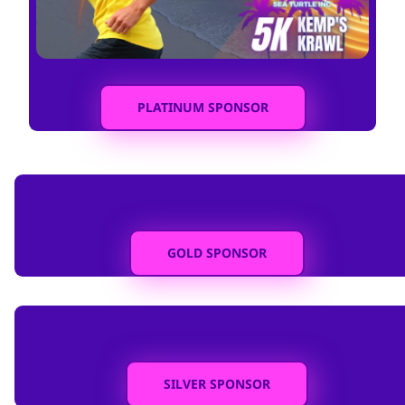
PLATINUM SPONSOR
GOLD SPONSOR
SILVER SPONSOR