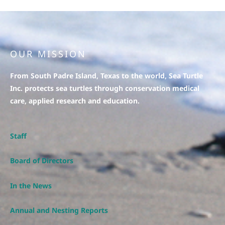
OUR MISSION
From South Padre Island, Texas to the world, Sea Turtle
Inc. protects sea turtles through conservation medical
care, applied research and education.
Staff
Board of Directors
In the News
Annual and Nesting Reports