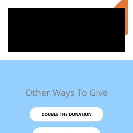
Other Ways To Give
DOUBLE THE DONATION