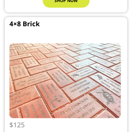
SHOP NOW
4×8 Brick
$125