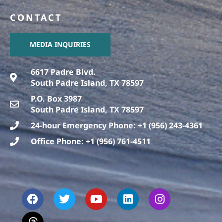
CONTACT
MEDIA INQUIRIES
6617 Padre Blvd.
South Padre Island, TX 78597
P.O. Box 3987
South Padre Island, TX 78597
24-hour Emergency Phone: +1 (956) 243-4361
Office Phone: +1 (956) 761-4511
F
T
T
Y
L
I
a
h
w
o
i
n
c
r
i
u
n
s
e
e
t
t
k
t