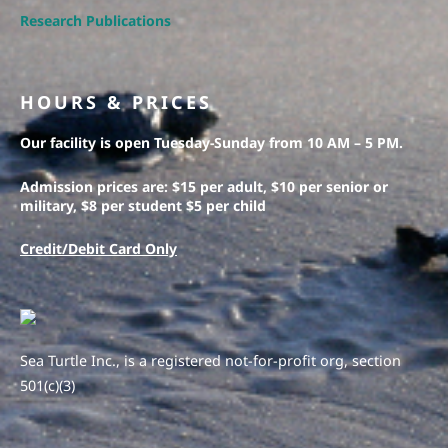
Research Publications
HOURS & PRICES
Our facility is open Tuesday-Sunday from 10 AM – 5 PM.
Admission prices are: $15 per adult, $10 per senior or
military, $8 per student $5 per child
Credit/Debit Card Only
Sea Turtle Inc., is a registered not-for-profit org, section
501(c)(3)