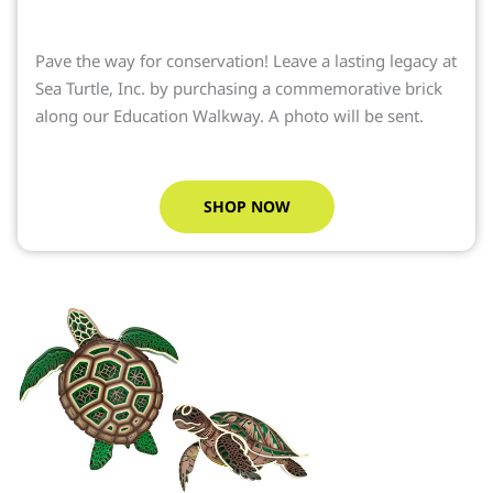
Pave the way for conservation! Leave a lasting legacy at
Sea Turtle, Inc. by purchasing a commemorative brick
along our Education Walkway. A photo will be sent.
SHOP NOW