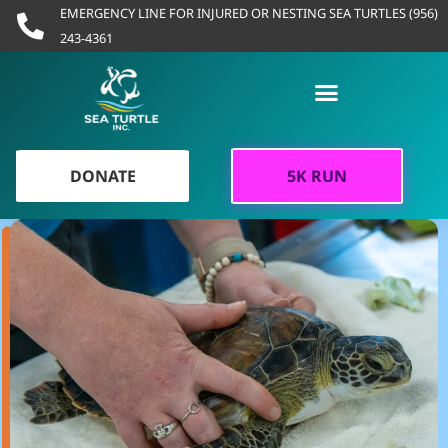
Skip
EMERGENCY LINE FOR INJURED OR NESTING SEA TURTLES (956)
to
243-4361
content
DONATE
5K RUN