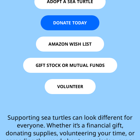
ADOPT A SEA TURTLE
DONATE TODAY
AMAZON WISH LIST
GIFT STOCK OR MUTUAL FUNDS
VOLUNTEER
Supporting sea turtles can look different for
everyone. Whether it’s a financial gift,
donating supplies, volunteering your time, or