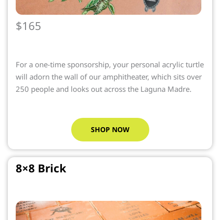
$165
For a one-time sponsorship, your personal acrylic turtle
will adorn the wall of our amphitheater, which sits over
250 people and looks out across the Laguna Madre.
SHOP NOW
8×8 Brick