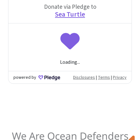
We Are Ocean Defenders