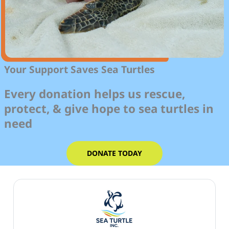
Your Support Saves Sea Turtles
Every donation helps us rescue,
protect, & give hope to sea turtles in
need
DONATE TODAY