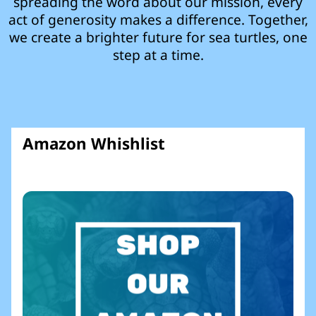
spreading the word about our mission, every
act of generosity makes a difference. Together,
we create a brighter future for sea turtles, one
step at a time.
Amazon Whishlist