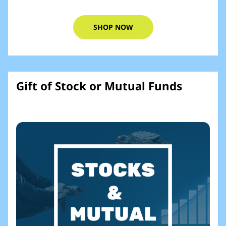
SHOP NOW
Gift of Stock or Mutual Funds​