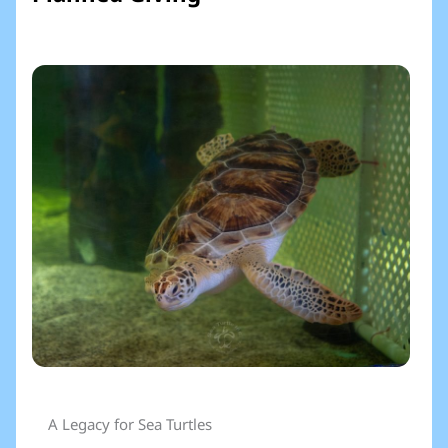
A Legacy for Sea Turtles​