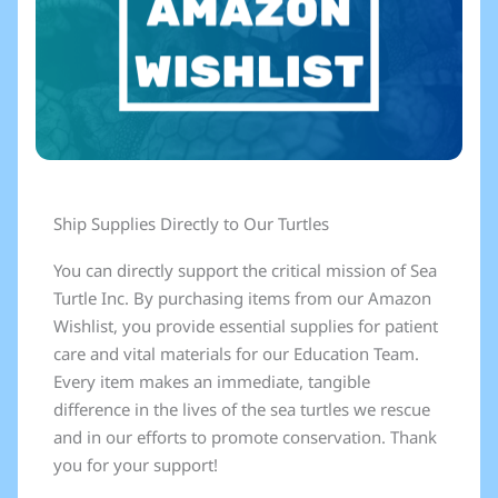
Ship Supplies Directly to Our Turtles
You can directly support the critical mission of Sea
Turtle Inc. By purchasing items from our Amazon
Wishlist, you provide essential supplies for patient
care and vital materials for our Education Team.
Every item makes an immediate, tangible
difference in the lives of the sea turtles we rescue
and in our efforts to promote conservation. Thank
you for your support!