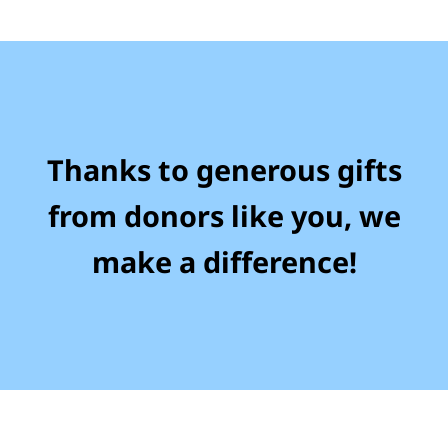
Thanks to generous gifts
from donors like you, we
make a difference!