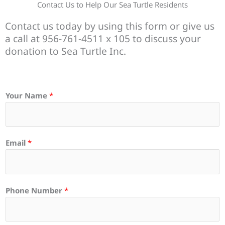
Contact Us to Help Our Sea Turtle Residents
Contact us today by using this form or give us
a call at 956-761-4511 x 105 to discuss your
donation to Sea Turtle Inc.
Your Name
*
Email
*
Phone Number
*