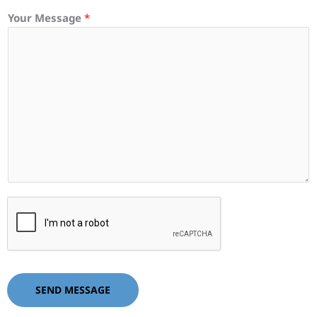
Your Message
*
SEND MESSAGE