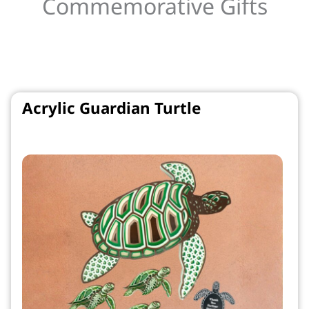
Commemorative Gifts
Acrylic Guardian Turtle