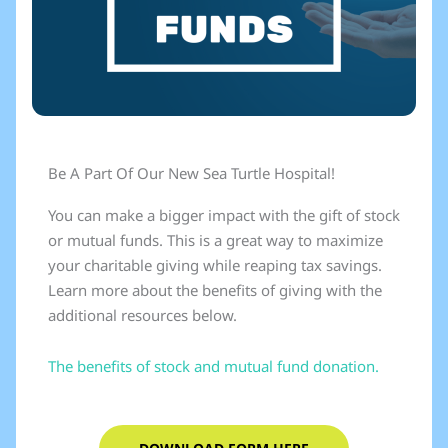
Be A Part Of Our New Sea Turtle Hospital!
You can make a bigger impact with the gift of stock
or mutual funds. This is a great way to maximize
your charitable giving while reaping tax savings.
Learn more about the benefits of giving with the
additional resources below.
The benefits of stock and mutual fund donation.