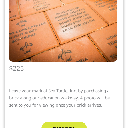
$225
Leave your mark at Sea Turtle, Inc. by purchasing a
brick along our education walkway. A photo will be
sent to you for viewing once your brick arrives.