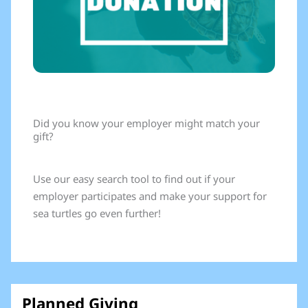
Did you know your employer might match your
gift?
Use our easy search tool to find out if your
employer participates and make your support for
sea turtles go even further!
Planned Giving​