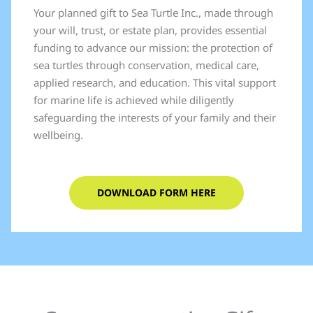
Your planned gift to Sea Turtle Inc., made through
your will, trust, or estate plan, provides essential
funding to advance our mission: the protection of
sea turtles through conservation, medical care,
applied research, and education. This vital support
for marine life is achieved while diligently
safeguarding the interests of your family and their
wellbeing.
DOWNLOAD FORM HERE