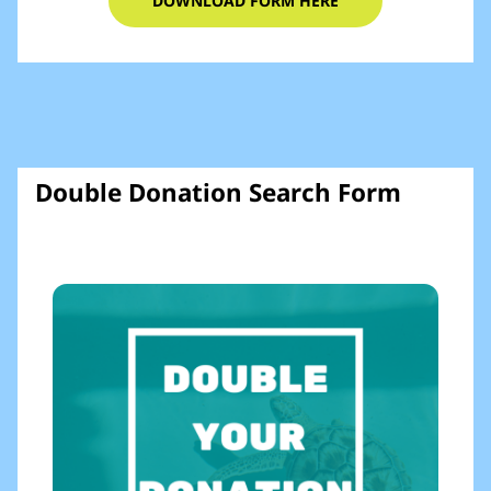
DOWNLOAD FORM HERE
Double Donation Search Form​