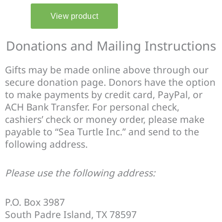
Donations and Mailing Instructions
Gifts may be made online above through our
secure donation page. Donors have the option
to make payments by credit card, PayPal, or
ACH Bank Transfer. For personal check,
cashiers’ check or money order, please make
payable to “Sea Turtle Inc.” and send to the
following address.
Please use the following address:
P.O. Box 3987
South Padre Island, TX 78597