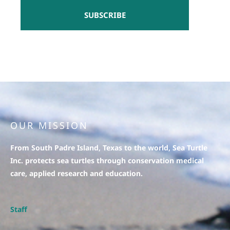
SUBSCRIBE
OUR MISSION
From South Padre Island, Texas to the world, Sea Turtle
Inc. protects sea turtles through conservation medical
care, applied research and education.
Staff