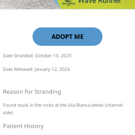
ADOPT ME
Date Stranded: October 10, 2025
Date Released: January 12, 2026
Reason for Stranding
Found stuck in the rocks at the Isla Blanca jetties (channel
side)
Patient History