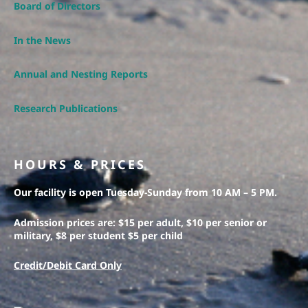
Board of Directors
In the News
Annual and Nesting Reports
Research Publications
HOURS & PRICES
Our facility is open Tuesday-Sunday from 10 AM – 5 PM.
Admission prices are: $15 per adult, $10 per senior or
military, $8 per student $5 per child
Credit/Debit Card Only