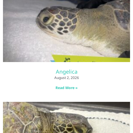
Angelica
August 2, 2026
Read More »