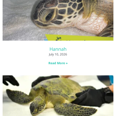
Hannah
July 10, 2026
Read More »