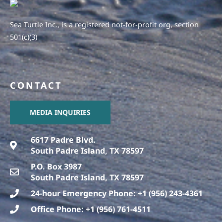
Sea Turtle Inc., is a registered not-for-profit org, section
501(c)(3)
CONTACT
MEDIA INQUIRIES
6617 Padre Blvd.
South Padre Island, TX 78597
P.O. Box 3987
South Padre Island, TX 78597
24-hour Emergency Phone: +1 (956) 243-4361
Office Phone: +1 (956) 761-4511