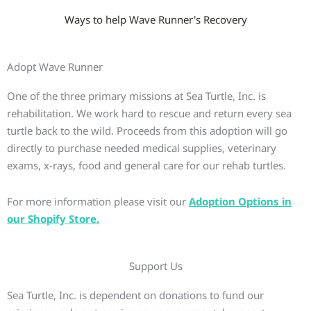
Ways to help Wave Runner's Recovery
Adopt Wave Runner
One of the three primary missions at Sea Turtle, Inc. is
rehabilitation. We work hard to rescue and return every sea
turtle back to the wild. Proceeds from this adoption will go
directly to purchase needed medical supplies, veterinary
exams, x-rays, food and general care for our rehab turtles.
For more information please visit our
Adoption Options in
our Shopify Store.
Support Us
Sea Turtle, Inc. is dependent on donations to fund our