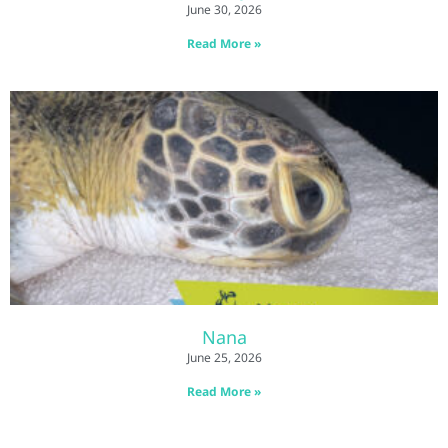
June 30, 2026
Read More »
Nana
June 25, 2026
Read More »