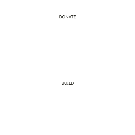
DONATE
BUILD