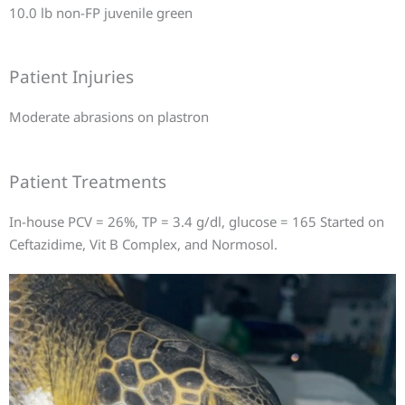
10.0 lb non-FP juvenile green
Patient Injuries
Moderate abrasions on plastron
Patient Treatments
In-house PCV = 26%, TP = 3.4 g/dl, glucose = 165 Started on
Ceftazidime, Vit B Complex, and Normosol.