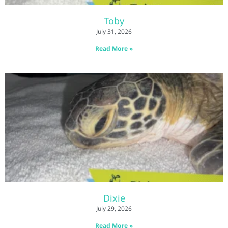
Toby
July 31, 2026
Read More »
Dixie
July 29, 2026
Read More »