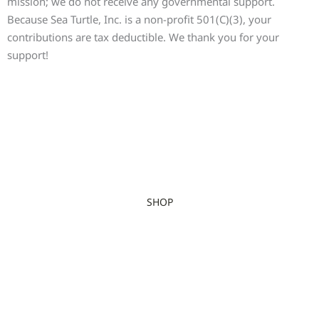
mission; we do not receive any governmental support.
Because Sea Turtle, Inc. is a non-profit 501(C)(3), your
contributions are tax deductible. We thank you for your
support!
SHOP