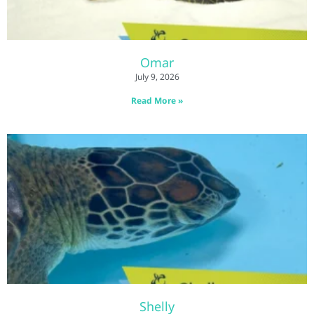
Omar
July 9, 2026
Read More »
Shelly