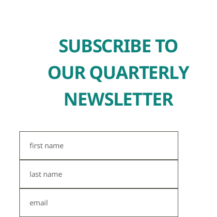
SUBSCRIBE TO
OUR QUARTERLY
NEWSLETTER
First
Name
Last
Name
Email