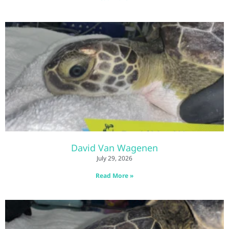
David Van Wagenen
July 29, 2026
Read More »