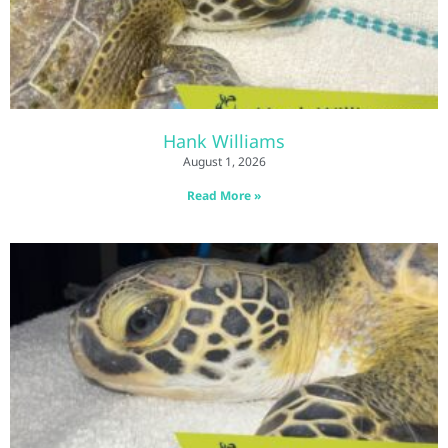
Hank Williams
August 1, 2026
Read More »