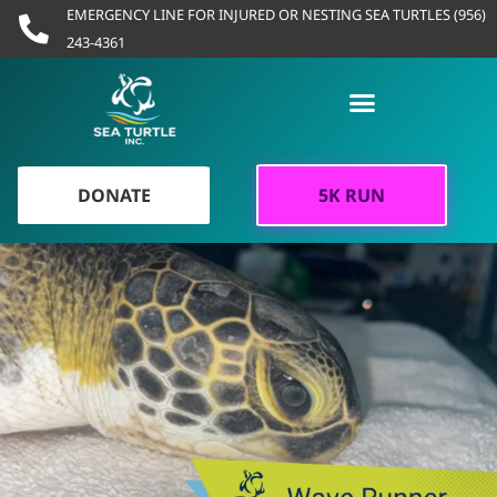
Skip
EMERGENCY LINE FOR INJURED OR NESTING SEA TURTLES (956)
to
243-4361
content
DONATE
5K RUN