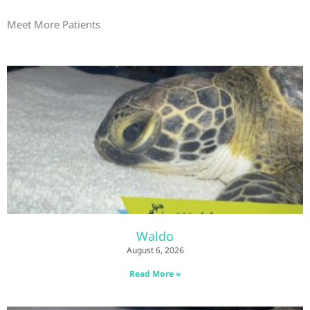
Meet More Patients
Waldo
August 6, 2026
Read More »