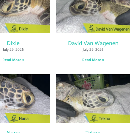
Dixie
David Van Wagenen
July 29, 2026
July 29, 2026
Read More »
Read More »
Nana
Tekno