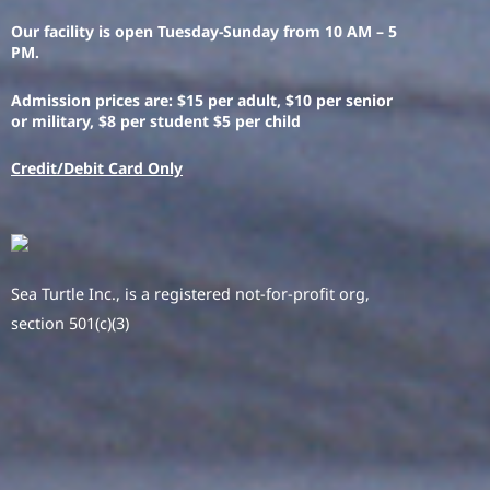
Our facility is open Tuesday-Sunday from 10 AM – 5
PM.
Admission prices are: $15 per adult, $10 per senior
or military, $8 per student $5 per child
Credit/Debit Card Only
Sea Turtle Inc., is a registered not-for-profit org,
section 501(c)(3)