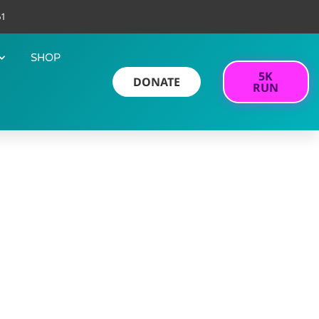
61
SHOP
5K
DONATE
RUN