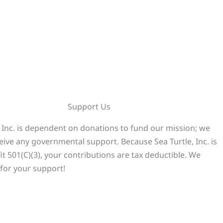
Support Us
, Inc. is dependent on donations to fund our mission; we
eive any governmental support. Because Sea Turtle, Inc. is
it 501(C)(3), your contributions are tax deductible. We
for your support!