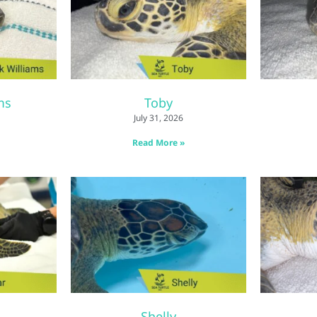
ms
Toby
July 31, 2026
Read More »
Shelly