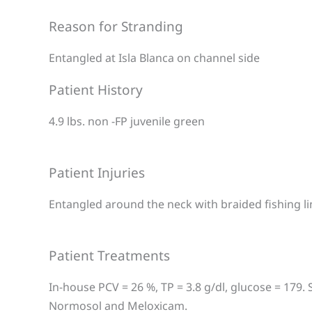
Reason for Stranding
Entangled at Isla Blanca on channel side
Patient History
4.9 lbs. non -FP juvenile green
Patient Injuries
Entangled around the neck with braided fishing li
Patient Treatments
In-house PCV = 26 %, TP = 3.8 g/dl, glucose = 179. 
Normosol and Meloxicam.