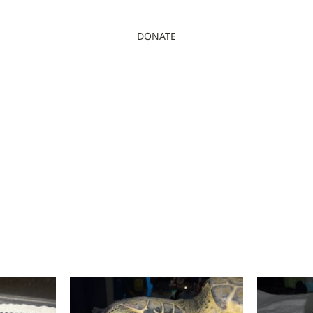
DONATE