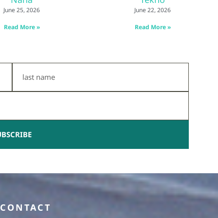
June 25, 2026
June 22, 2026
Read More »
Read More »
Last
Name
UBSCRIBE
CONTACT