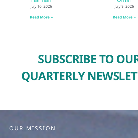
July 10, 2026
July 9, 2026
Read More »
Read More »
SUBSCRIBE TO OU
QUARTERLY NEWSLET
OUR MISSION