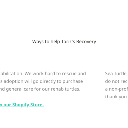
Ways to help Toriz's Recovery
ehabilitation. We work hard to rescue and
Sea Turtle
is adoption will go directly to purchase
do not rec
nd general care for our rehab turtles.
a non-prof
thank you 
n our Shopify Store.