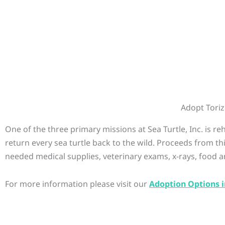
Adopt Toriz
One of the three primary missions at Sea Turtle, Inc. is r
return every sea turtle back to the wild. Proceeds from th
needed medical supplies, veterinary exams, x-rays, food a
For more information please visit our
Adoption Options i