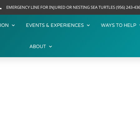
EMERGENCY LINE FOR INJURED OR NESTING SEA TURTLES (956) 243-43
ION
EVENTS & EXPERIENCES
WAYS TO HELP
ABOUT