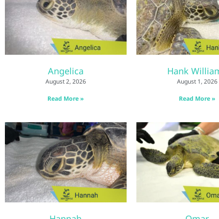
Angelica
Hank Willia
August 2, 2026
August 1, 2026
Read More »
Read More »
Hannah
Omar