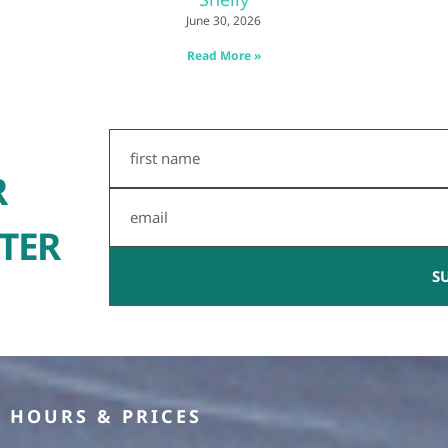
June 30, 2026
Read More »
First
Name
R
Email
TER
S
HOURS & PRICES