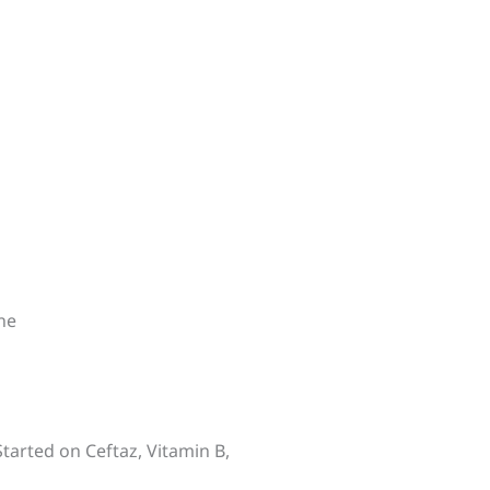
ne
Started on Ceftaz, Vitamin B,