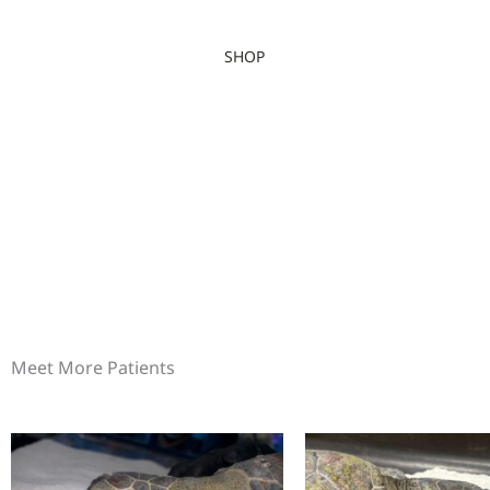
SHOP
Meet More Patients