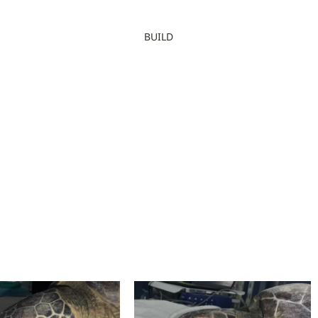
BUILD