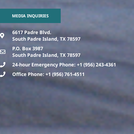
MEDIA INQUIRIES
6617 Padre Blvd.
South Padre Island, TX 78597
P.O. Box 3987
South Padre Island, TX 78597
24-hour Emergency Phone: +1 (956) 243-4361
Office Phone: +1 (956) 761-4511