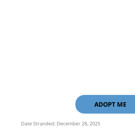
ADOPT ME
Date Stranded: December 28, 2025