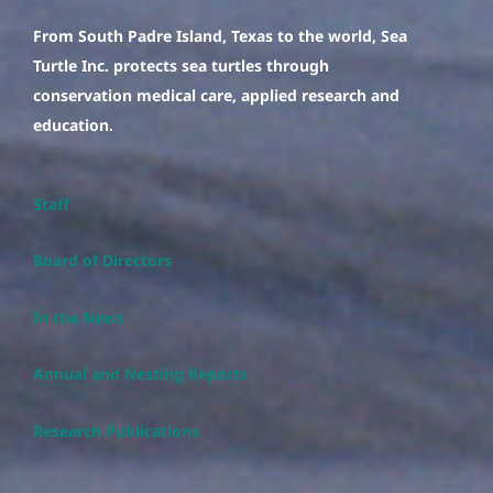
From South Padre Island, Texas to the world, Sea
Turtle Inc. protects sea turtles through
conservation medical care, applied research and
education.
Staff
Board of Directors
In the News
Annual and Nesting Reports
Research Publications