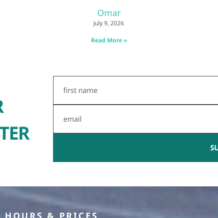
Omar
July 9, 2026
Read More »
First
Name
R
Email
TER
S
HOURS & PRICES