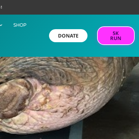
61
SHOP
5K
DONATE
RUN