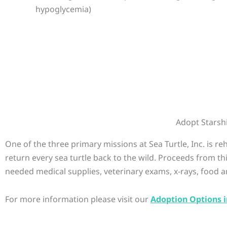
hypoglycemia)
Adopt Starsh
One of the three primary missions at Sea Turtle, Inc. is r
return every sea turtle back to the wild. Proceeds from th
needed medical supplies, veterinary exams, x-rays, food a
For more information please visit our
Adoption Options i