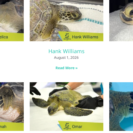
Hank Williams
August 1, 2026
Read More »