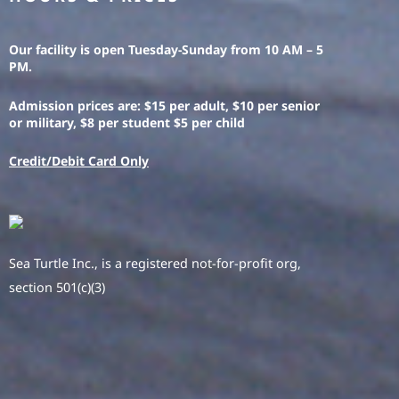
Our facility is open Tuesday-Sunday from 10 AM – 5
PM.
Admission prices are: $15 per adult, $10 per senior
or military, $8 per student $5 per child
Credit/Debit Card Only
Sea Turtle Inc., is a registered not-for-profit org,
section 501(c)(3)