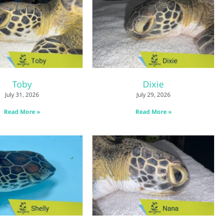
Toby
Dixie
July 31, 2026
July 29, 2026
Read More »
Read More »