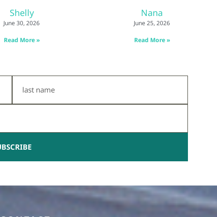
Shelly
Nana
June 30, 2026
June 25, 2026
Read More »
Read More »
Last
Name
UBSCRIBE