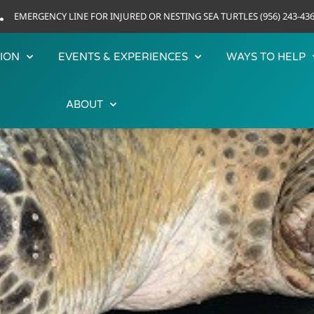
EMERGENCY LINE FOR INJURED OR NESTING SEA TURTLES (956) 243-43
ION
EVENTS & EXPERIENCES
WAYS TO HELP
ABOUT