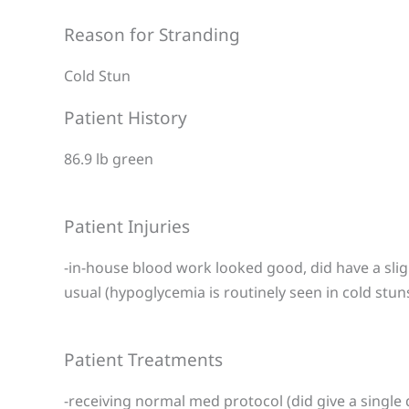
Reason for Stranding
Cold Stun
Patient History
86.9 lb green
Patient Injuries
-in-house blood work looked good, did have a slig
usual (hypoglycemia is routinely seen in cold stun
Patient Treatments
-receiving normal med protocol (did give a single