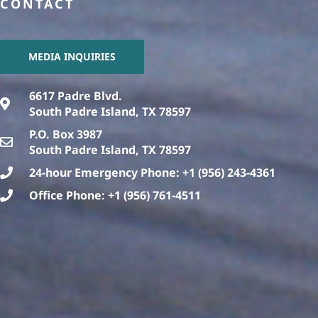
CONTACT
MEDIA INQUIRIES
6617 Padre Blvd.
South Padre Island, TX 78597
P.O. Box 3987
South Padre Island, TX 78597
24-hour Emergency Phone: +1 (956) 243-4361
Office Phone: +1 (956) 761-4511