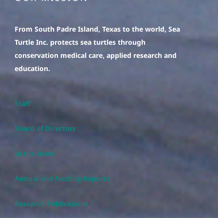
From South Padre Island, Texas to the world, Sea
Turtle Inc. protects sea turtles through
conservation medical care, applied research and
education.
Staff
Board of Directors
In the News
Annual and Nesting Reports
Research Publications