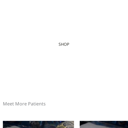
SHOP
Meet More Patients