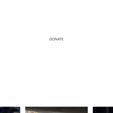
DONATE