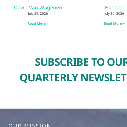
David Van Wagenen
Hannah
July 29, 2026
July 10, 2026
Read More »
Read More »
SUBSCRIBE TO OU
QUARTERLY NEWSLET
OUR MISSION