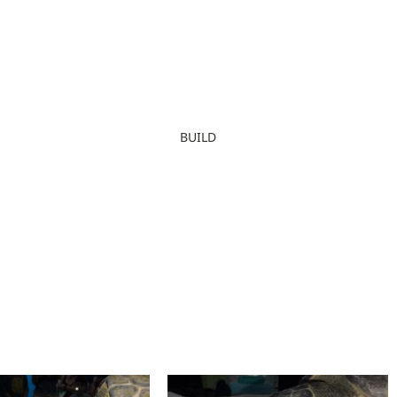
BUILD