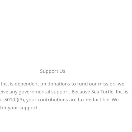
Support Us
, Inc. is dependent on donations to fund our mission; we
eive any governmental support. Because Sea Turtle, Inc. is
it 501(C)(3), your contributions are tax deductible. We
for your support!