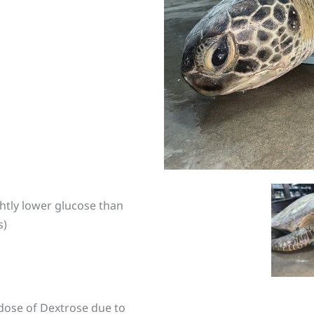
htly lower glucose than
s)
 dose of Dextrose due to