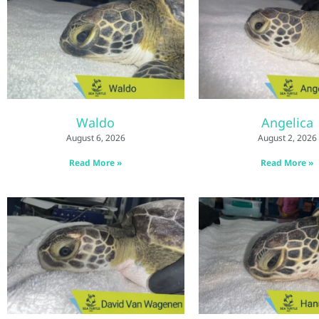
Waldo
Angelica
August 6, 2026
August 2, 2026
Read More »
Read More »