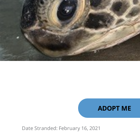
ADOPT ME
Date Stranded: February 16, 2021