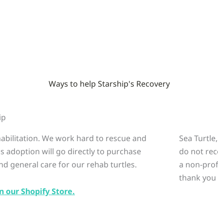
Ways to help Starship's Recovery
ip
ehabilitation. We work hard to rescue and
Sea Turtle
is adoption will go directly to purchase
do not rec
nd general care for our rehab turtles.
a non-prof
thank you 
n our Shopify Store.