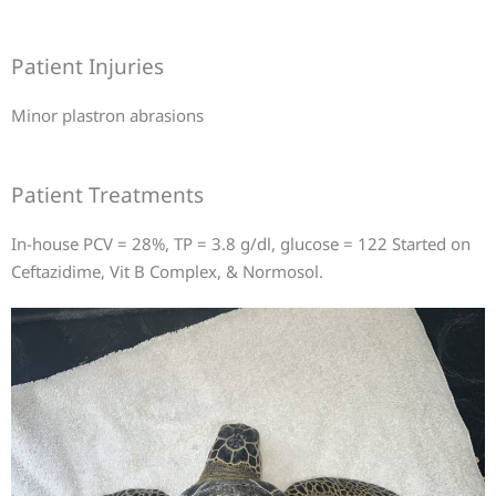
Patient Injuries
Minor plastron abrasions
Patient Treatments
In-house PCV = 28%, TP = 3.8 g/dl, glucose = 122 Started on
Ceftazidime, Vit B Complex, & Normosol.