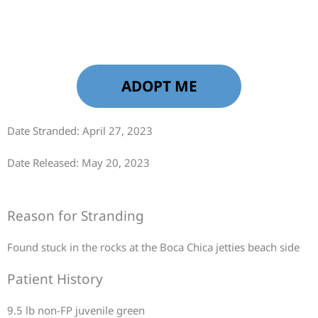
ADOPT ME
Date Stranded: April 27, 2023
Date Released: May 20, 2023
Reason for Stranding
Found stuck in the rocks at the Boca Chica jetties beach side
Patient History
9.5 lb non-FP juvenile green