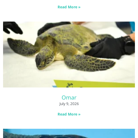
Read More »
Omar
July 9, 2026
Read More »