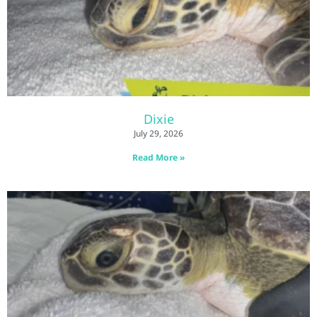
Dixie
July 29, 2026
Read More »