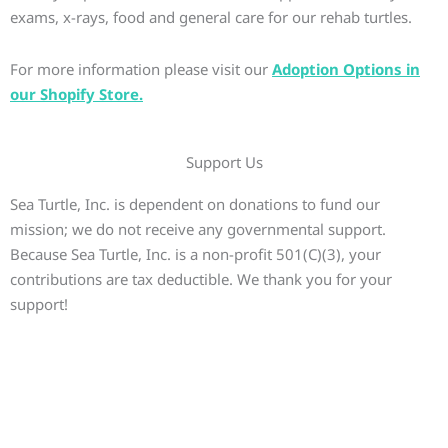
exams, x-rays, food and general care for our rehab turtles.
For more information please visit our
Adoption Options in
our Shopify Store.
Support Us
Sea Turtle, Inc. is dependent on donations to fund our
mission; we do not receive any governmental support.
Because Sea Turtle, Inc. is a non-profit 501(C)(3), your
contributions are tax deductible. We thank you for your
support!