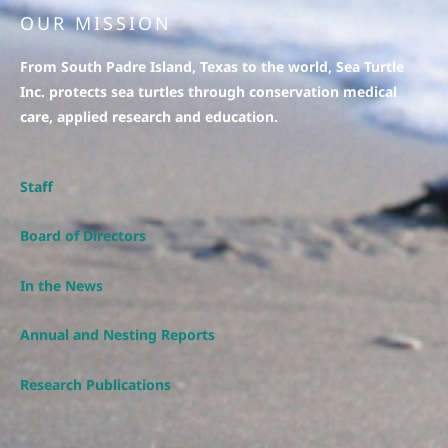
OUR MISSION
From South Padre Island, Texas to the world, Sea Turtle
Inc. protects sea turtles through conservation medical
care, applied research and education.
Staff
Board of Directors
In the News
Annual and Nesting Reports
Research Publications