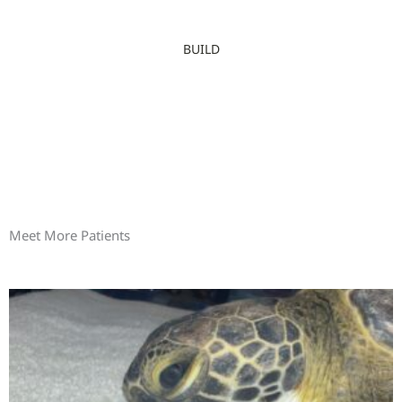
BUILD
Meet More Patients