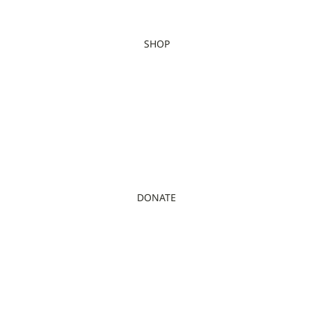
SHOP
DONATE