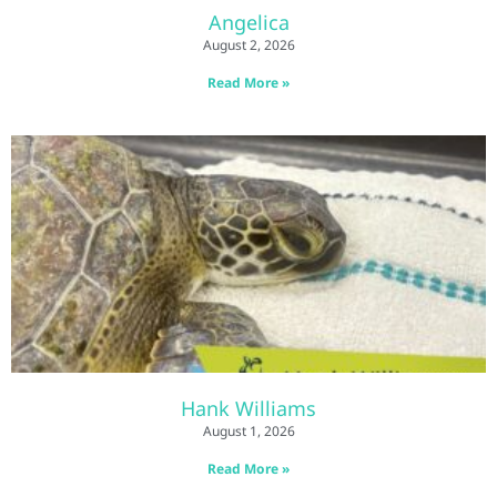
Angelica
August 2, 2026
Read More »
Hank Williams
August 1, 2026
Read More »