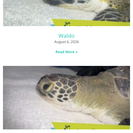
Waldo
August 6, 2026
Read More »