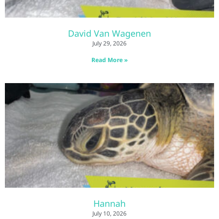
David Van Wagenen
July 29, 2026
Read More »
Hannah
July 10, 2026