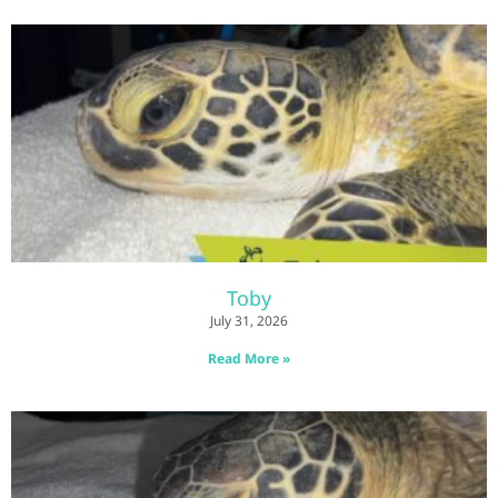
Toby
July 31, 2026
Read More »