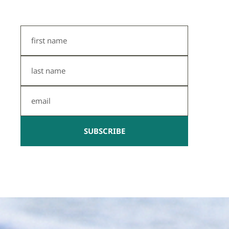
First
Name
Last
Name
Email
SUBSCRIBE