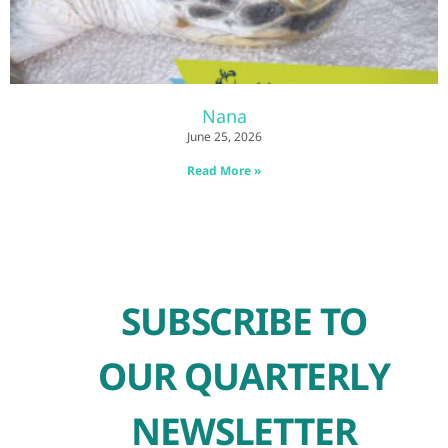
Nana
June 25, 2026
Read More »
SUBSCRIBE TO
OUR QUARTERLY
NEWSLETTER