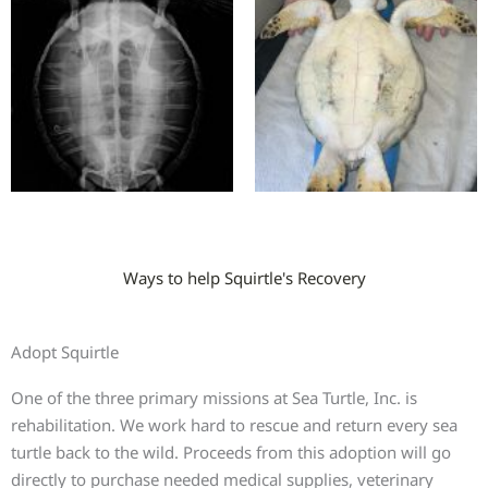
Ways to help Squirtle's Recovery
Adopt Squirtle
One of the three primary missions at Sea Turtle, Inc. is
rehabilitation. We work hard to rescue and return every sea
turtle back to the wild. Proceeds from this adoption will go
directly to purchase needed medical supplies, veterinary