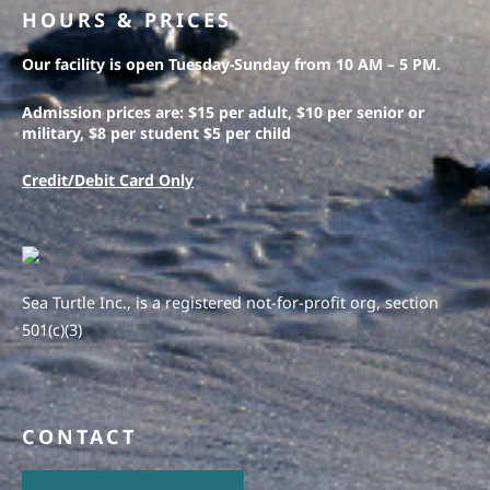
HOURS & PRICES
Our facility is open Tuesday-Sunday from 10 AM – 5 PM.
Admission prices are: $15 per adult, $10 per senior or
military, $8 per student $5 per child
Credit/Debit Card Only
Sea Turtle Inc., is a registered not-for-profit org, section
501(c)(3)
CONTACT