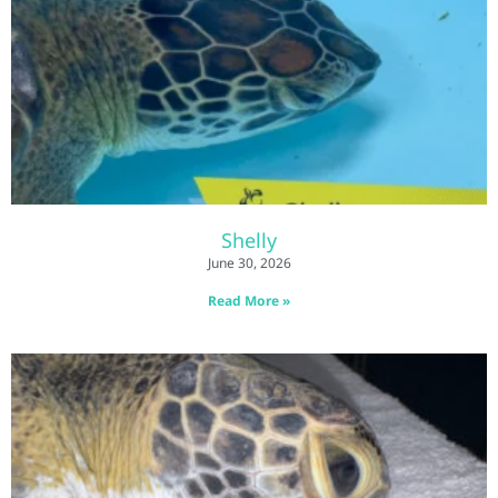
Shelly
June 30, 2026
Read More »