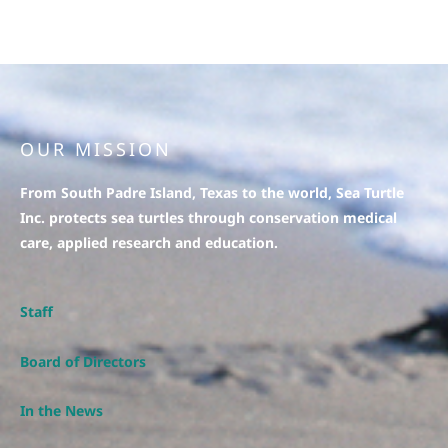
OUR MISSION
From South Padre Island, Texas to the world, Sea Turtle
Inc. protects sea turtles through conservation medical
care, applied research and education.
Staff
Board of Directors
In the News