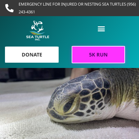
Skip
EMERGENCY LINE FOR INJURED OR NESTING SEA TURTLES (956)
to
243-4361
content
DONATE
5K RUN