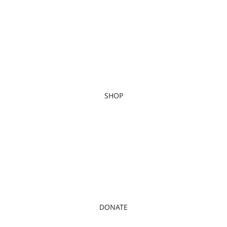
SHOP
DONATE