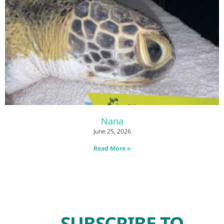
Nana
June 25, 2026
Read More »
SUBSCRIBE TO