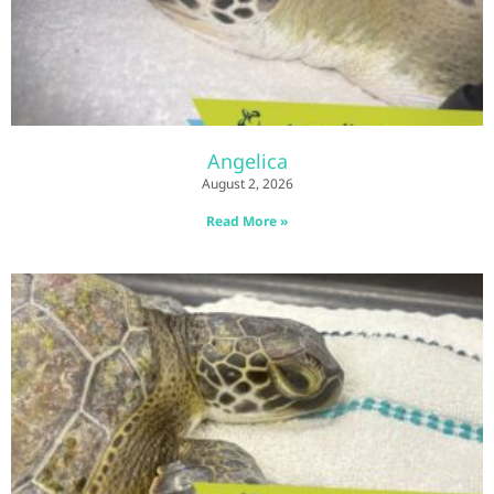
Angelica
August 2, 2026
Read More »