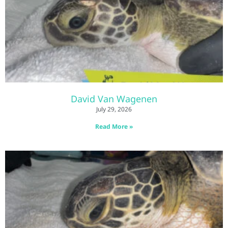
David Van Wagenen
July 29, 2026
Read More »