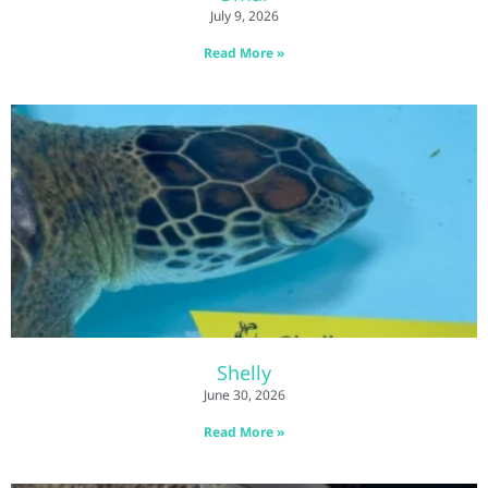
July 9, 2026
Read More »
Shelly
June 30, 2026
Read More »