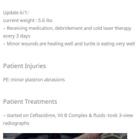
Update 6/1:
current weight : 5.6 lbs
– Receiving medication, debridement and cold laser therapy
every 3 days
– Minor wounds are healing well and turtle is eating very well
Patient Injuries
PE: minor plastron abrasions
Patient Treatments
– started on Ceftazidime, Vit B Complex & fluids -took 3-view
radiographs