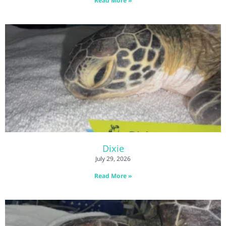
Read More »
Dixie
July 29, 2026
Read More »