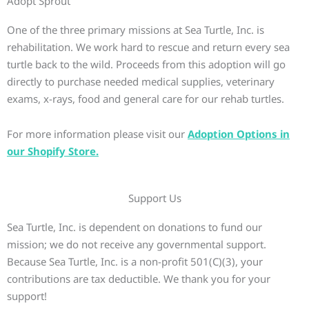
Adopt Sprout
One of the three primary missions at Sea Turtle, Inc. is
rehabilitation. We work hard to rescue and return every sea
turtle back to the wild. Proceeds from this adoption will go
directly to purchase needed medical supplies, veterinary
exams, x-rays, food and general care for our rehab turtles.
For more information please visit our
Adoption Options in
our Shopify Store.
Support Us
Sea Turtle, Inc. is dependent on donations to fund our
mission; we do not receive any governmental support.
Because Sea Turtle, Inc. is a non-profit 501(C)(3), your
contributions are tax deductible. We thank you for your
support!