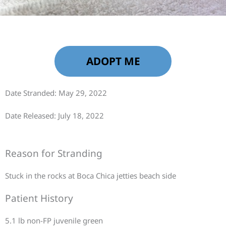
ADOPT ME
Date Stranded: May 29, 2022
Date Released: July 18, 2022
Reason for Stranding
Stuck in the rocks at Boca Chica jetties beach side
Patient History
5.1 lb non-FP juvenile green