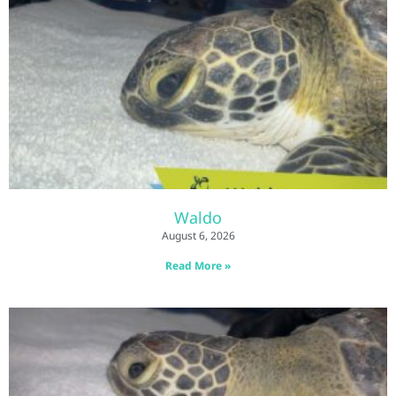
Waldo
August 6, 2026
Read More »