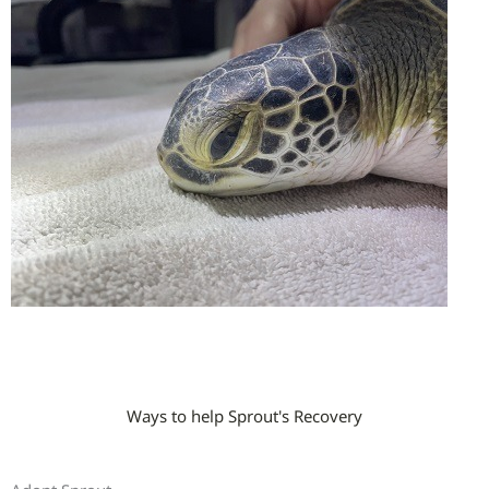
Ways to help Sprout's Recovery