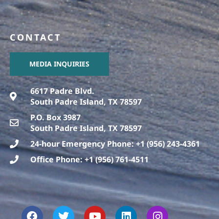
CONTACT
MEDIA INQUIRIES
6617 Padre Blvd.
South Padre Island, TX 78597
P.O. Box 3987
South Padre Island, TX 78597
24-hour Emergency Phone: +1 (956) 243-4361
Office Phone: +1 (956) 761-4511
F
T
T
Y
L
I
a
h
w
o
i
n