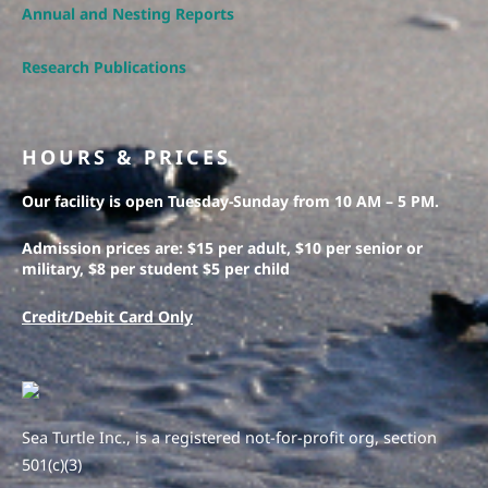
Annual and Nesting Reports
Research Publications
HOURS & PRICES
Our facility is open Tuesday-Sunday from 10 AM – 5 PM.
Admission prices are: $15 per adult, $10 per senior or
military, $8 per student $5 per child
Credit/Debit Card Only
Sea Turtle Inc., is a registered not-for-profit org, section
501(c)(3)