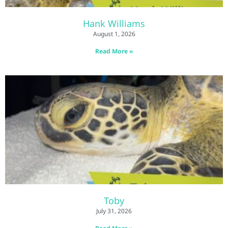
Hank Williams
August 1, 2026
Read More »
Toby
July 31, 2026