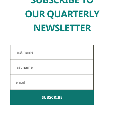
OUR QUARTERLY
NEWSLETTER
First
Name
Last
Name
Email
SUBSCRIBE