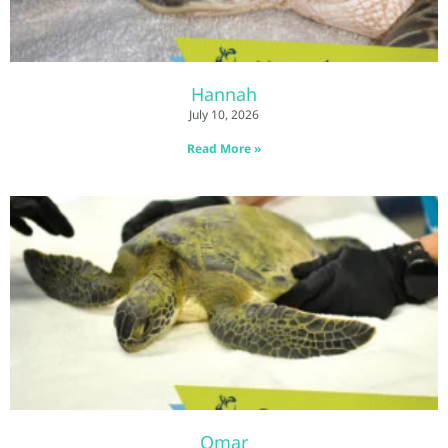
Hannah
July 10, 2026
Read More »
Omar