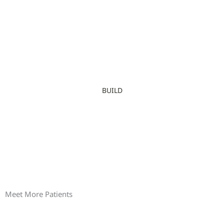
BUILD
Meet More Patients