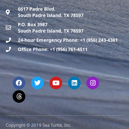
6617 Padre Blvd.
South Padre Island, TX 78597
P.O. Box 3987
South Padre Island, TX 78597
24-hour Emergency Phone: +1 (956) 243-4361
Office Phone: +1 (956) 761-4511
F
T
T
Y
L
I
a
h
w
o
i
n
c
r
i
u
n
s
e
e
t
t
k
t
b
a
t
u
e
a
o
d
e
b
d
g
o
s
r
e
i
r
k
n
a
m
Copyright © 2019 Sea Turtle, Inc.