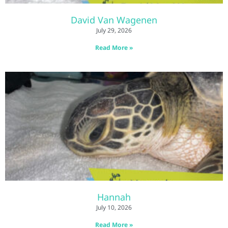
David Van Wagenen
July 29, 2026
Read More »
Hannah
July 10, 2026
Read More »