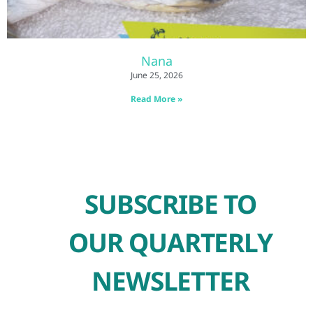
Nana
June 25, 2026
Read More »
SUBSCRIBE TO
OUR QUARTERLY
NEWSLETTER