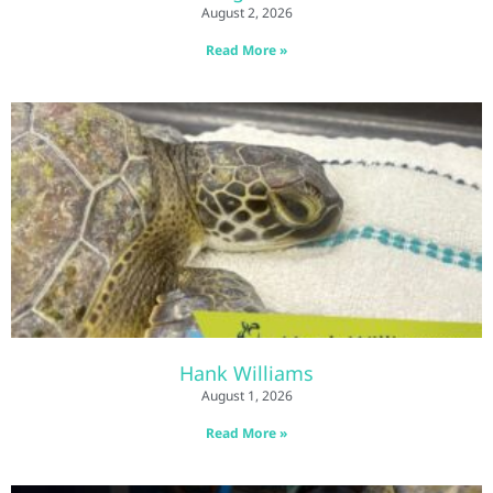
August 2, 2026
Read More »
Hank Williams
August 1, 2026
Read More »