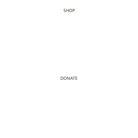
SHOP
DONATE