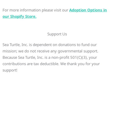
For more information please visit our
Adoption Options in
our Shopify Store.
Support Us
Sea Turtle, Inc. is dependent on donations to fund our
mission; we do not receive any governmental support.
Because Sea Turtle, Inc. is a non-profit 501(C)(3), your
contributions are tax deductible. We thank you for your
support!