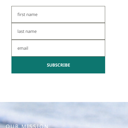
First
Name
Last
Name
Email
SUBSCRIBE
OUR MISSION