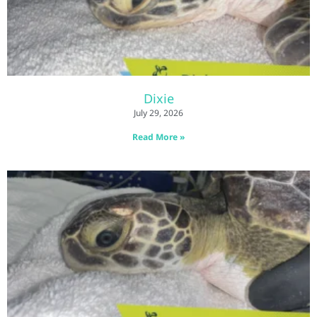
Dixie
July 29, 2026
Read More »