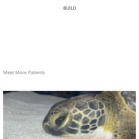
BUILD
Meet More Patients