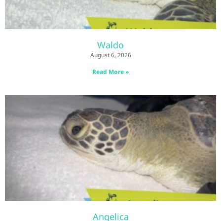
Waldo
August 6, 2026
Read More »
Angelica