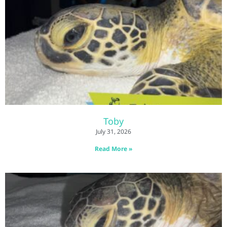
Toby
July 31, 2026
Read More »