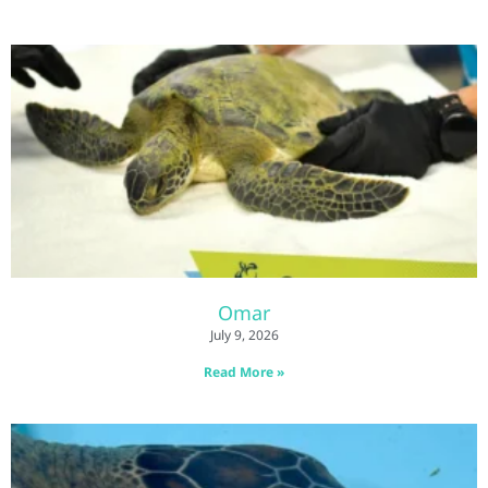
Omar
July 9, 2026
Read More »