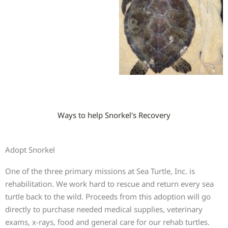
Ways to help Snorkel's Recovery
Adopt Snorkel
One of the three primary missions at Sea Turtle, Inc. is
rehabilitation. We work hard to rescue and return every sea
turtle back to the wild. Proceeds from this adoption will go
directly to purchase needed medical supplies, veterinary
exams, x-rays, food and general care for our rehab turtles.