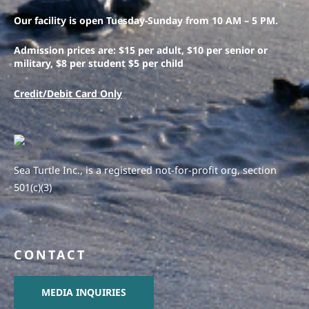
Our facility is open Tuesday-Sunday from 10 AM – 5 PM.
Admission prices are: $15 per adult, $10 per senior or
military, $8 per student $5 per child
Credit/Debit Card Only
Sea Turtle Inc., is a registered not-for-profit org, section
501(c)(3)
CONTACT
MEDIA INQUIRIES