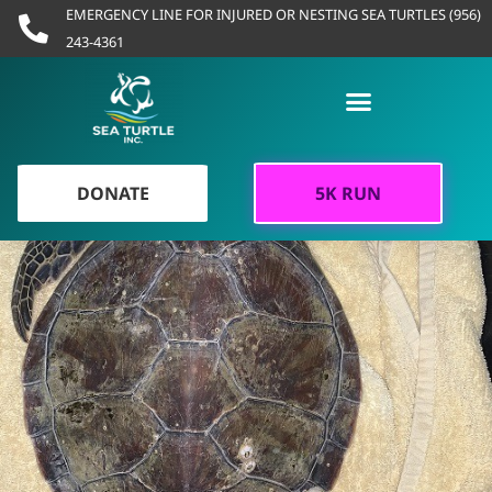
Skip
EMERGENCY LINE FOR INJURED OR NESTING SEA TURTLES (956)
to
243-4361
content
DONATE
5K RUN