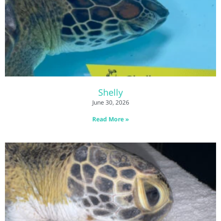
Shelly
June 30, 2026
Read More »