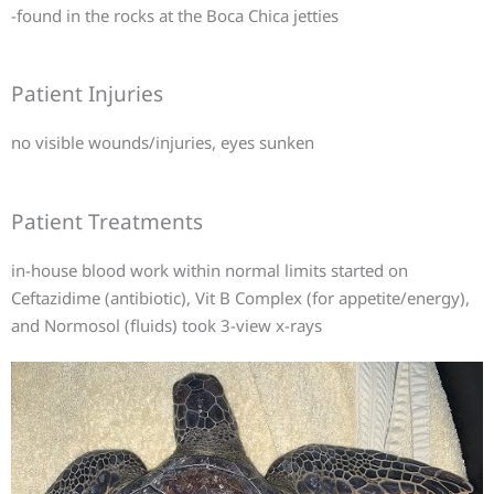
-found in the rocks at the Boca Chica jetties
Patient Injuries
no visible wounds/injuries, eyes sunken
Patient Treatments
in-house blood work within normal limits started on
Ceftazidime (antibiotic), Vit B Complex (for appetite/energy),
and Normosol (fluids) took 3-view x-rays