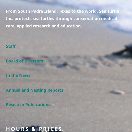
From South Padre Island, Texas to the world, Sea Turtle
Inc. protects sea turtles through conservation medical
care, applied research and education.
Staff
Board of Directors
In the News
Annual and Nesting Reports
Research Publications
HOURS & PRICES