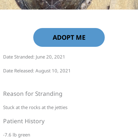
ADOPT ME
Date Stranded: June 20, 2021
Date Released: August 10, 2021
Reason for Stranding
Stuck at the rocks at the jetties
Patient History
-7.6 lb green