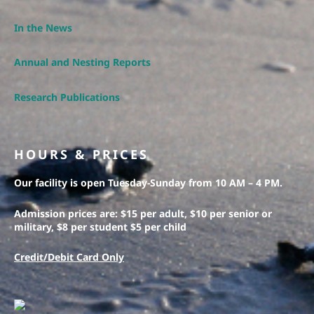
In the News
Annual and Nesting Reports
Research Publications
HOURS & PRICES
Our facility is open Tuesday-Sunday from 10 AM – 4 PM.
Admission prices are: $15 per adult, $10 per senior or
military, $8 per student $5 per child
Credit/Debit Card Only