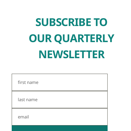
SUBSCRIBE TO
OUR QUARTERLY
NEWSLETTER
First
Name
Last
Name
Email