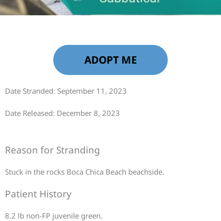
ADOPT ME
Date Stranded: September 11, 2023
Date Released: December 8, 2023
Reason for Stranding
Stuck in the rocks Boca Chica Beach beachside.
Patient History
8.2 lb non-FP juvenile green.