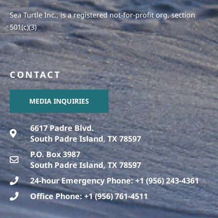
Sea Turtle Inc., is a registered not-for-profit org, section
501(c)(3)
CONTACT
MEDIA INQUIRIES
6617 Padre Blvd.
South Padre Island, TX 78597
P.O. Box 3987
South Padre Island, TX 78597
24-hour Emergency Phone: +1 (956) 243-4361
Office Phone: +1 (956) 761-4511