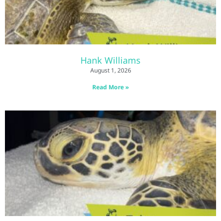
Hank Williams
August 1, 2026
Read More »