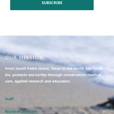
SUBSCRIBE
OUR MISSION
From South Padre Island, Texas to the world, Sea Turtle
Inc. protects sea turtles through conservation medical
care, applied research and education.
Staff
Board of Directors