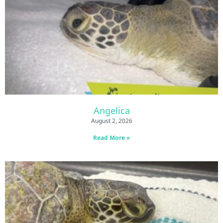
Angelica
August 2, 2026
Read More »