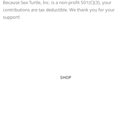
Because Sea Turtle, Inc. is a non-profit 501(C)(3), your
contributions are tax deductible. We thank you for your
support!
SHOP