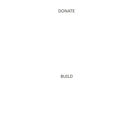
DONATE
BUILD