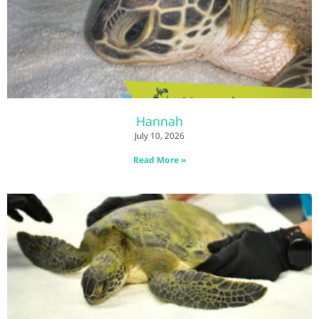
Hannah
July 10, 2026
Read More »