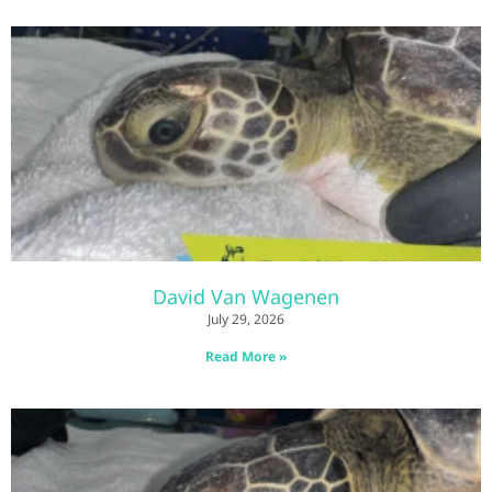
David Van Wagenen
July 29, 2026
Read More »