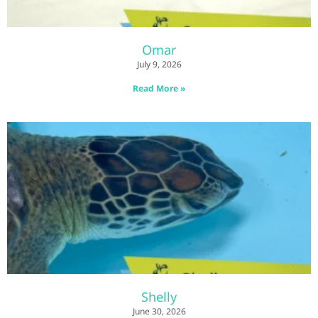
Omar
July 9, 2026
Read More »
Shelly
June 30, 2026