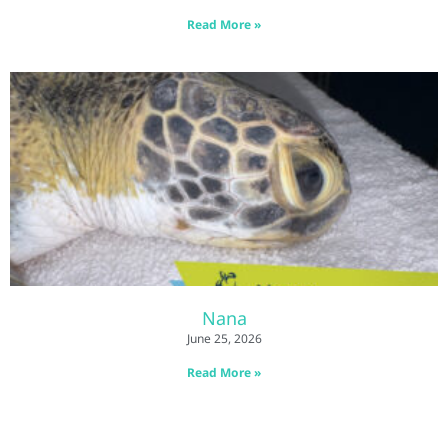
Read More »
Nana
June 25, 2026
Read More »