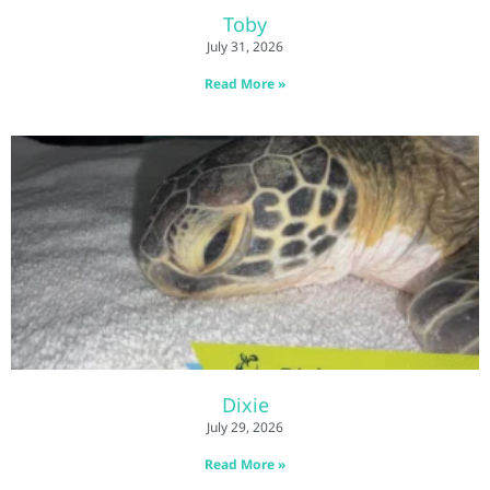
Toby
July 31, 2026
Read More »
Dixie
July 29, 2026
Read More »