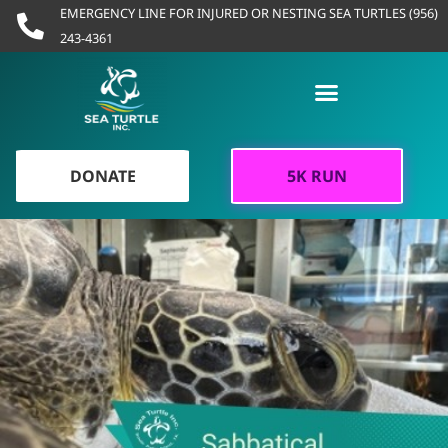
Skip
EMERGENCY LINE FOR INJURED OR NESTING SEA TURTLES (956)
to
243-4361
content
DONATE
5K RUN