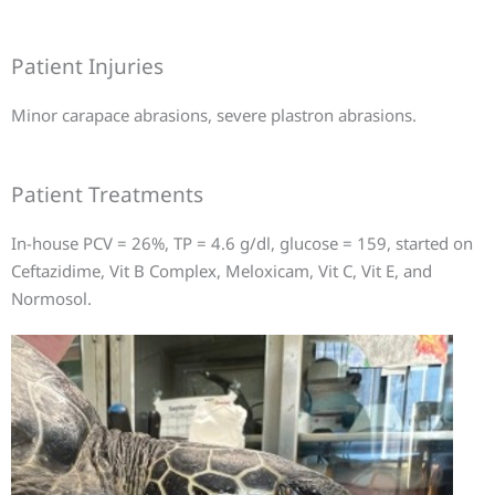
Patient Injuries
Minor carapace abrasions, severe plastron abrasions.
Patient Treatments
In-house PCV = 26%, TP = 4.6 g/dl, glucose = 159, started on
Ceftazidime, Vit B Complex, Meloxicam, Vit C, Vit E, and
Normosol.