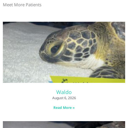
Meet More Patients
Waldo
August 6, 2026
Read More »