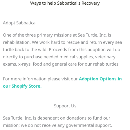
Ways to help Sabbatical's Recovery
Adopt Sabbatical
One of the three primary missions at Sea Turtle, Inc. is
rehabilitation. We work hard to rescue and return every sea
turtle back to the wild. Proceeds from this adoption will go
directly to purchase needed medical supplies, veterinary
exams, x-rays, food and general care for our rehab turtles.
For more information please visit our
Adoption Options in
our Shopify Store.
Support Us
Sea Turtle, Inc. is dependent on donations to fund our
mission; we do not receive any governmental support.