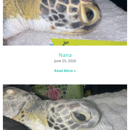
Nana
June 25, 2026
Read More »