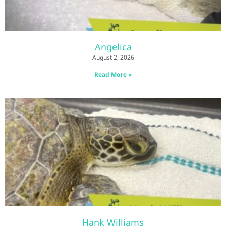
Angelica
August 2, 2026
Read More »
Hank Williams