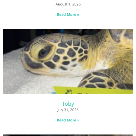
August 1, 2026
Read More »
Toby
July 31, 2026
Read More »