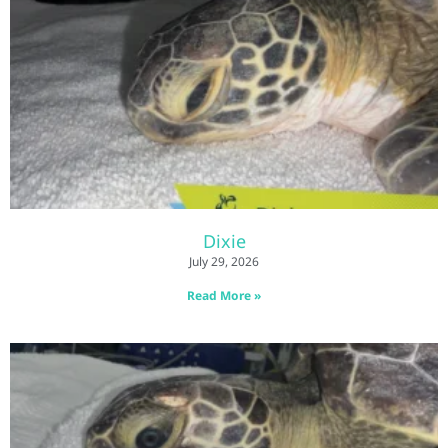
Dixie
July 29, 2026
Read More »