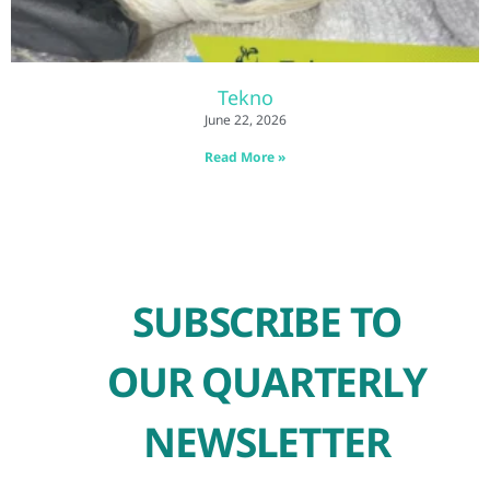
Tekno
June 22, 2026
Read More »
SUBSCRIBE TO
OUR QUARTERLY
NEWSLETTER