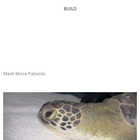
BUILD
Meet More Patients