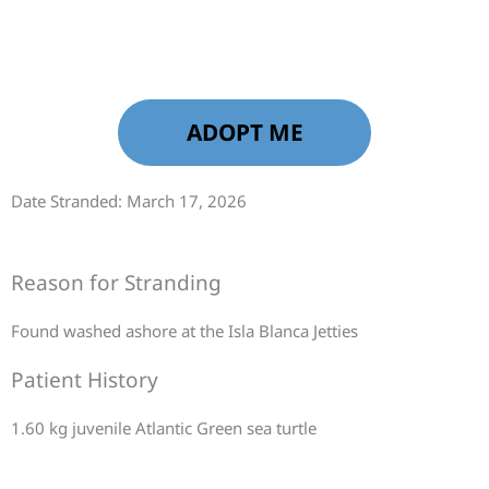
ADOPT ME
Date Stranded: March 17, 2026
Reason for Stranding
Found washed ashore at the Isla Blanca Jetties
Patient History
1.60 kg juvenile Atlantic Green sea turtle