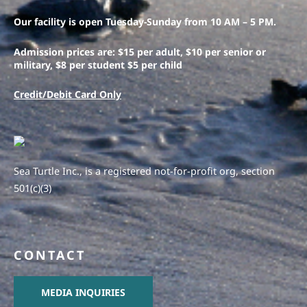
Our facility is open Tuesday-Sunday from 10 AM – 5 PM.
Admission prices are: $15 per adult, $10 per senior or
military, $8 per student $5 per child
Credit/Debit Card Only
Sea Turtle Inc., is a registered not-for-profit org, section
501(c)(3)
CONTACT
MEDIA INQUIRIES