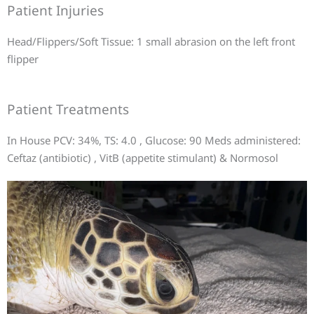
Patient Injuries
Head/Flippers/Soft Tissue: 1 small abrasion on the left front
flipper
Patient Treatments
In House PCV: 34%, TS: 4.0 , Glucose: 90 Meds administered:
Ceftaz (antibiotic) , VitB (appetite stimulant) & Normosol