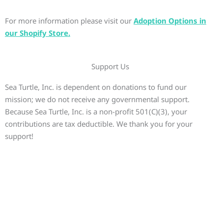
For more information please visit our
Adoption Options in
our Shopify Store.
Support Us
Sea Turtle, Inc. is dependent on donations to fund our
mission; we do not receive any governmental support.
Because Sea Turtle, Inc. is a non-profit 501(C)(3), your
contributions are tax deductible. We thank you for your
support!