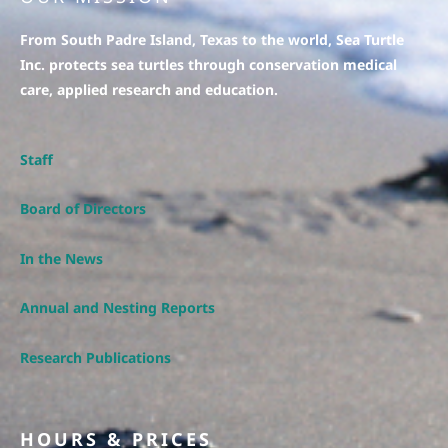
From South Padre Island, Texas to the world, Sea Turtle
Inc. protects sea turtles through conservation medical
care, applied research and education.
Staff
Board of Directors
In the News
Annual and Nesting Reports
Research Publications
HOURS & PRICES