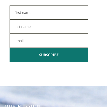
First
Name
Last
Name
Email
SUBSCRIBE
OUR MISSION