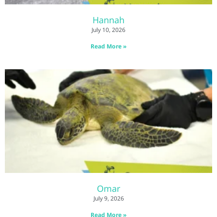
Hannah
July 10, 2026
Read More »
Omar
July 9, 2026
Read More »