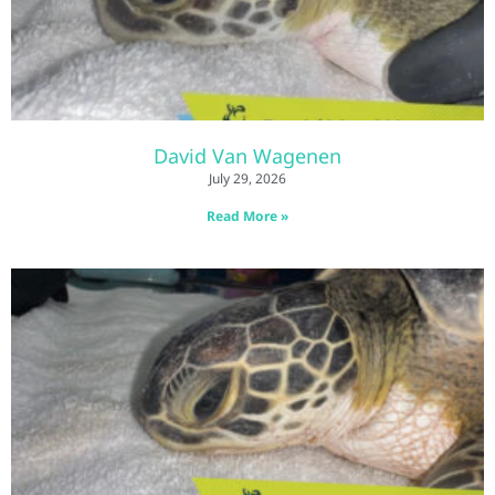
David Van Wagenen
July 29, 2026
Read More »