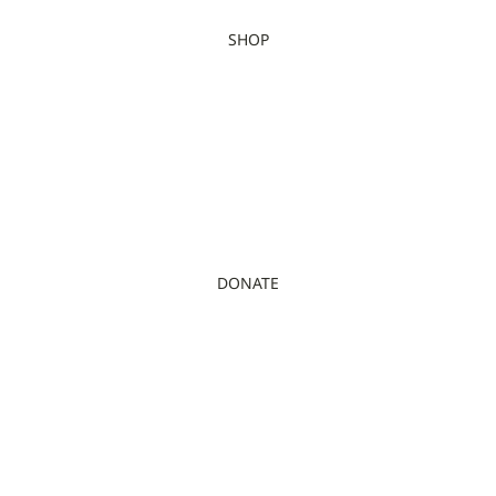
SHOP
DONATE