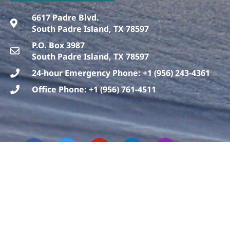
6617 Padre Blvd.
South Padre Island, TX 78597
P.O. Box 3987
South Padre Island, TX 78597
24-hour Emergency Phone: +1 (956) 243-4361
Office Phone: +1 (956) 761-4511
F
T
T
Y
L
I
a
h
w
o
i
n
c
r
i
u
n
s
e
e
t
t
k
t
b
a
t
u
e
a
o
d
e
b
d
g
o
s
r
e
i
r
k
n
a
m
Copyright © 2019 Sea Turtle, Inc.