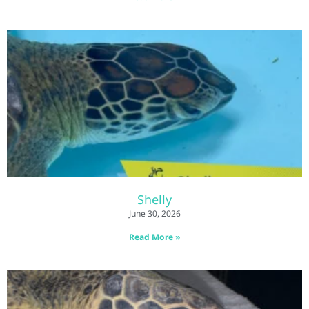
Shelly
June 30, 2026
Read More »