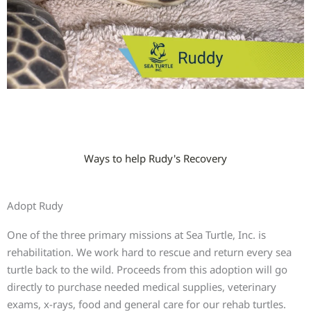
Ways to help Rudy's Recovery
Adopt Rudy
One of the three primary missions at Sea Turtle, Inc. is
rehabilitation. We work hard to rescue and return every sea
turtle back to the wild. Proceeds from this adoption will go
directly to purchase needed medical supplies, veterinary
exams, x-rays, food and general care for our rehab turtles.