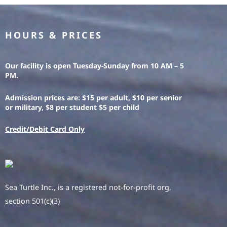
HOURS & PRICES
Our facility is open Tuesday-Sunday from 10 AM – 5
PM.
Admission prices are: $15 per adult, $10 per senior
or military, $8 per student $5 per child
Credit/Debit Card Only
Sea Turtle Inc., is a registered not-for-profit org,
section 501(c)(3)