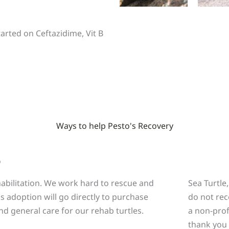
tarted on Ceftazidime, Vit B
Ways to help Pesto's Recovery
o
ehabilitation. We work hard to rescue and
Sea Turtle
is adoption will go directly to purchase
do not rec
nd general care for our rehab turtles.
a non-prof
thank you 