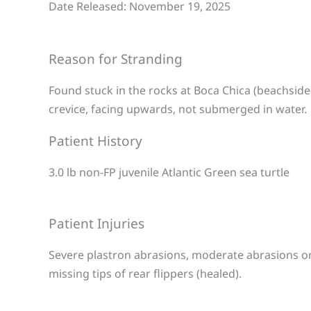
Date Released: November 19, 2025
Reason for Stranding
Found stuck in the rocks at Boca Chica (beachside
crevice, facing upwards, not submerged in water.
Patient History
3.0 lb non-FP juvenile Atlantic Green sea turtle
Patient Injuries
Severe plastron abrasions, moderate abrasions on 
missing tips of rear flippers (healed).