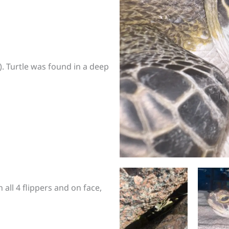
). Turtle was found in a deep
all 4 flippers and on face,