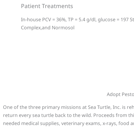
Patient Treatments
In-house PCV = 36%, TP = 5.4 g/dl, glucose = 197 S
Complex,and Normosol
Adopt Pest
One of the three primary missions at Sea Turtle, Inc. is r
return every sea turtle back to the wild. Proceeds from th
needed medical supplies, veterinary exams, x-rays, food a