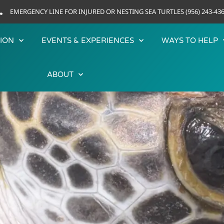
EMERGENCY LINE FOR INJURED OR NESTING SEA TURTLES (956) 243-43
ION
EVENTS & EXPERIENCES
WAYS TO HELP
ABOUT