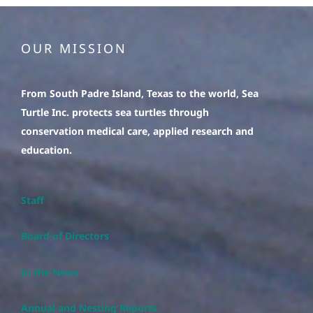
OUR MISSION
From South Padre Island, Texas to the world, Sea
Turtle Inc. protects sea turtles through
conservation medical care, applied research and
education.
Staff
Board of Directors
In the News
Annual and Nesting Reports