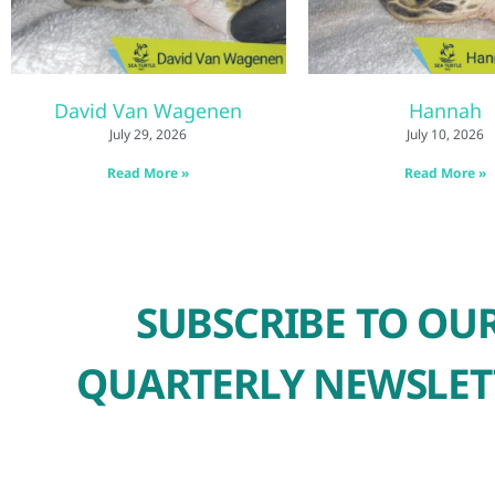
David Van Wagenen
Hannah
July 29, 2026
July 10, 2026
Read More »
Read More »
SUBSCRIBE TO OU
QUARTERLY NEWSLET