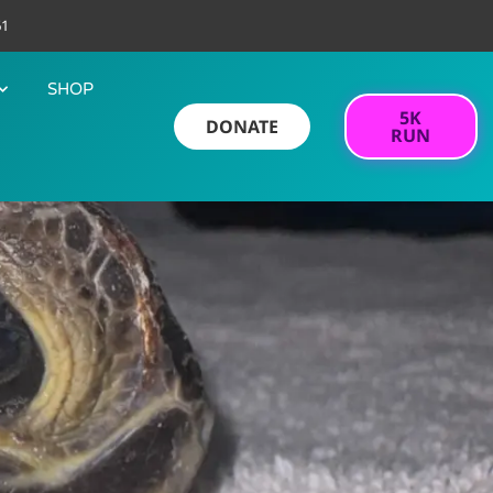
61
SHOP
5K
DONATE
RUN