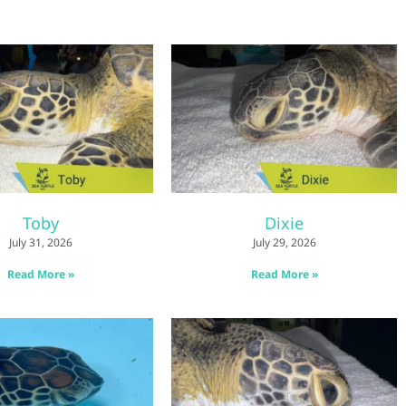
Toby
Dixie
July 31, 2026
July 29, 2026
Read More »
Read More »