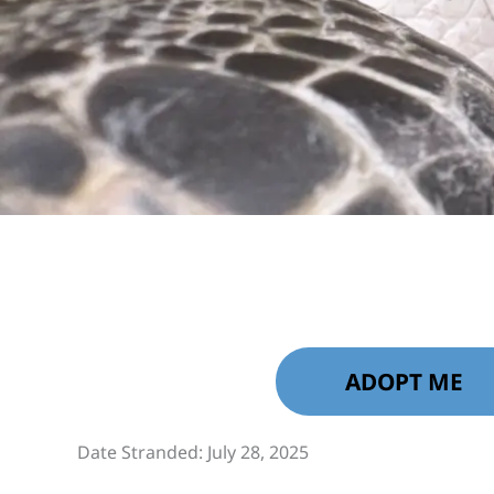
ADOPT ME
Date Stranded: July 28, 2025