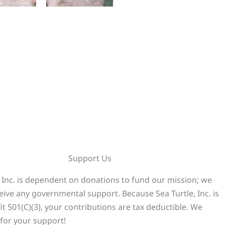
Support Us
, Inc. is dependent on donations to fund our mission; we
eive any governmental support. Because Sea Turtle, Inc. is
it 501(C)(3), your contributions are tax deductible. We
for your support!