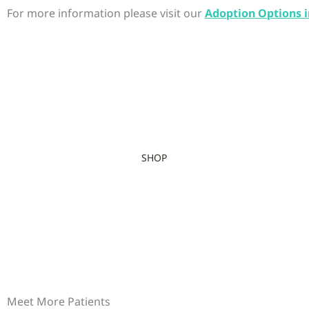
For more information please visit our
Adoption Options i
SHOP
Meet More Patients