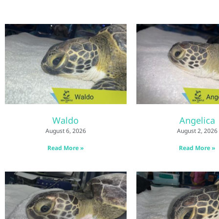
Waldo
Angelica
August 6, 2026
August 2, 2026
Read More »
Read More »