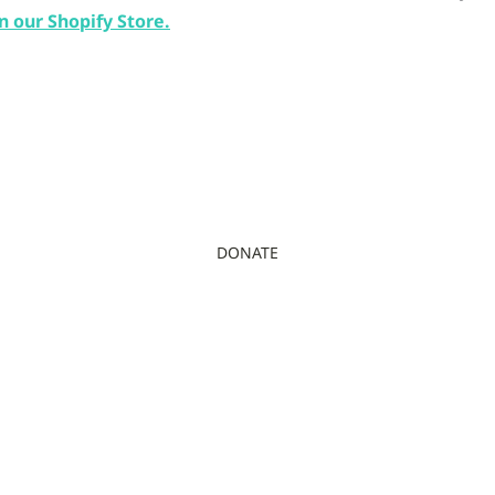
n our Shopify Store.
DONATE