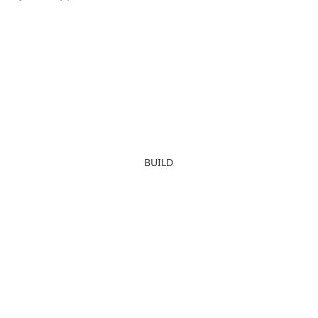
BUILD