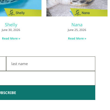
Shelly
Nana
June 30, 2026
June 25, 2026
Read More »
Read More »
Last
Name
UBSCRIBE