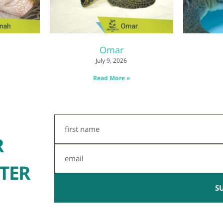
Omar
July 9, 2026
Read More »
First
Name
R
Email
TER
S