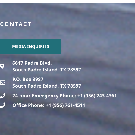
CONTACT
MEDIA INQUIRIES
6617 Padre Blvd.
South Padre Island, TX 78597
P.O. Box 3987
South Padre Island, TX 78597
24-hour Emergency Phone: +1 (956) 243-4361
Office Phone: +1 (956) 761-4511