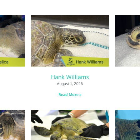
Hank Williams
August 1, 2026
Read More »