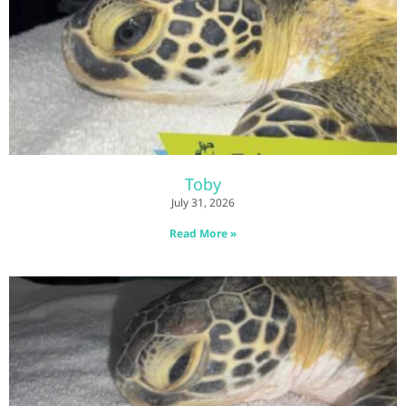
Toby
July 31, 2026
Read More »