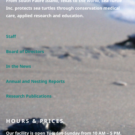
From South Padre Island, Texas to the world, Sea Turtle
Inc. protects sea turtles through conservation medical
care, applied research and education.
Staff
Board of Directors
In the News
Annual and Nesting Reports
Research Publications
HOURS & PRICES
Our facility is open Tuesday-Sunday from 10 AM – 5 PM.