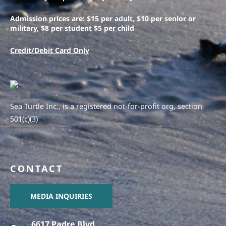
Admission prices are: $15 per adult, $10 per senior or
military, $8 per student $5 per child
Credit/Debit Card Only
Sea Turtle Inc., is a registered not-for-profit org, section
501(c)(3)
CONTACT
MEDIA INQUIRIES
6617 Padre Blvd.