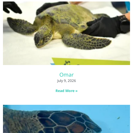
Omar
July 9, 2026
Read More »