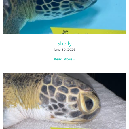
Shelly
June 30, 2026
Read More »