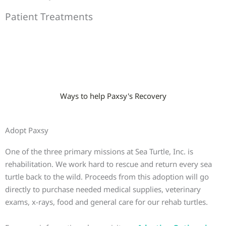
Patient Treatments
Ways to help Paxsy's Recovery
Adopt Paxsy
One of the three primary missions at Sea Turtle, Inc. is
rehabilitation. We work hard to rescue and return every sea
turtle back to the wild. Proceeds from this adoption will go
directly to purchase needed medical supplies, veterinary
exams, x-rays, food and general care for our rehab turtles.