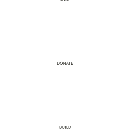
DONATE
BUILD