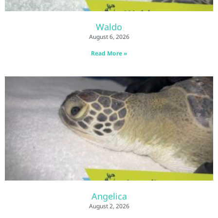
Waldo
August 6, 2026
Read More »
Angelica
August 2, 2026