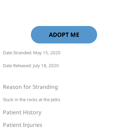
ADOPT ME
Date Stranded: May 15, 2020
Date Released: July 18, 2020
Reason for Stranding
Stuck in the rocks at the Jettis
Patient History
Patient Injuries