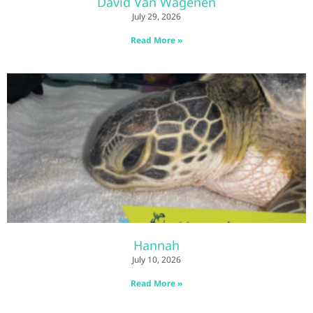
David Van Wagenen
July 29, 2026
Read More »
Hannah
July 10, 2026
Read More »