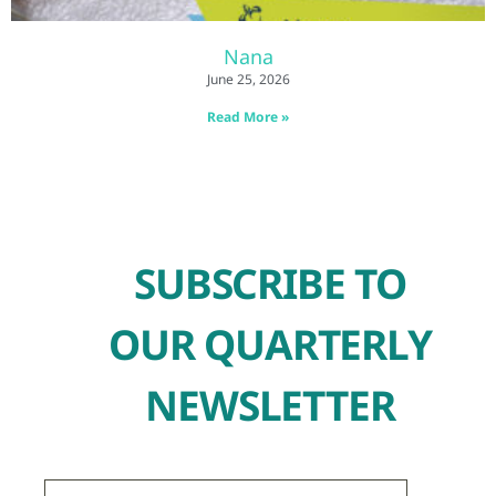
Nana
June 25, 2026
Read More »
SUBSCRIBE TO
OUR QUARTERLY
NEWSLETTER
First