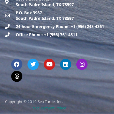
South Padre Island, TX 78597
P.O. Box 3987
South Padre Island, TX 78597
24-hour Emergency Phone: +1 (956) 243-4361
Office Phone: +1 (956) 761-4511
F
T
T
Y
L
I
a
h
w
o
i
n
c
r
i
u
n
s
e
e
t
t
k
t
b
a
t
u
e
a
o
d
e
b
d
g
o
s
r
e
i
r
k
n
a
m
Copyright © 2019 Sea Turtle, Inc.
Procurement Policy