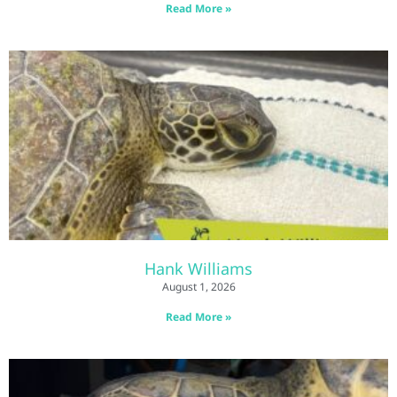
Read More »
Hank Williams
August 1, 2026
Read More »