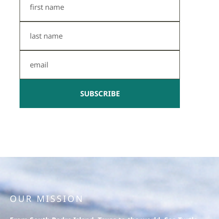
Name
Last
Name
Email
SUBSCRIBE
OUR MISSION