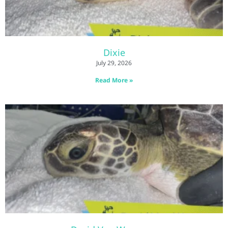
Dixie
July 29, 2026
Read More »