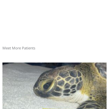
Meet More Patients