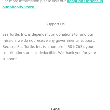
For more information please visit our
Adoption Options in
our Shopify Store.
Support Us
Sea Turtle, Inc. is dependent on donations to fund our
mission; we do not receive any governmental support.
Because Sea Turtle, Inc. is a non-profit 501(C)(3), your
contributions are tax deductible. We thank you for your
support!
SHOP