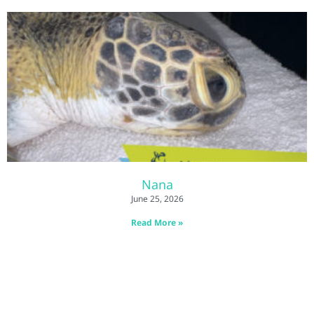
Nana
June 25, 2026
Read More »