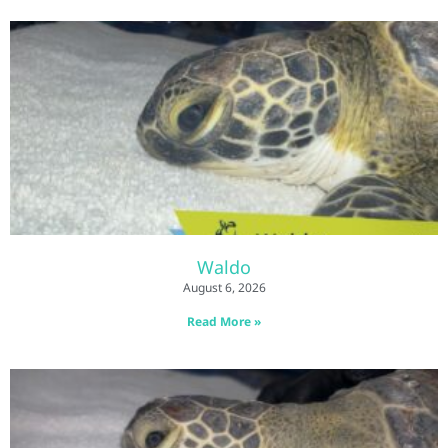
Waldo
August 6, 2026
Read More »