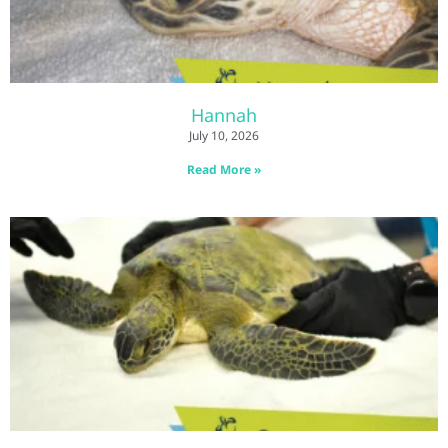
Hannah
July 10, 2026
Read More »