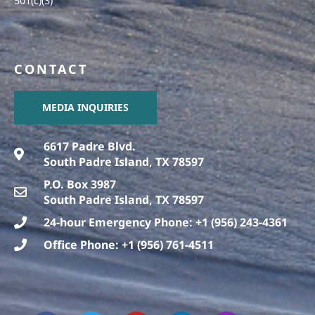
501(c)(3)
CONTACT
MEDIA INQUIRIES
6617 Padre Blvd.
South Padre Island, TX 78597
P.O. Box 3987
South Padre Island, TX 78597
24-hour Emergency Phone: +1 (956) 243-4361
Office Phone: +1 (956) 761-4511
F
T
T
Y
L
I