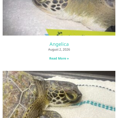
Angelica
August 2, 2026
Read More »