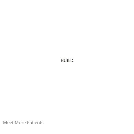
BUILD
Meet More Patients