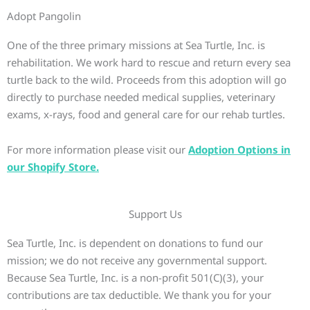
Adopt Pangolin
One of the three primary missions at Sea Turtle, Inc. is
rehabilitation. We work hard to rescue and return every sea
turtle back to the wild. Proceeds from this adoption will go
directly to purchase needed medical supplies, veterinary
exams, x-rays, food and general care for our rehab turtles.
For more information please visit our
Adoption Options in
our Shopify Store.
Support Us
Sea Turtle, Inc. is dependent on donations to fund our
mission; we do not receive any governmental support.
Because Sea Turtle, Inc. is a non-profit 501(C)(3), your
contributions are tax deductible. We thank you for your