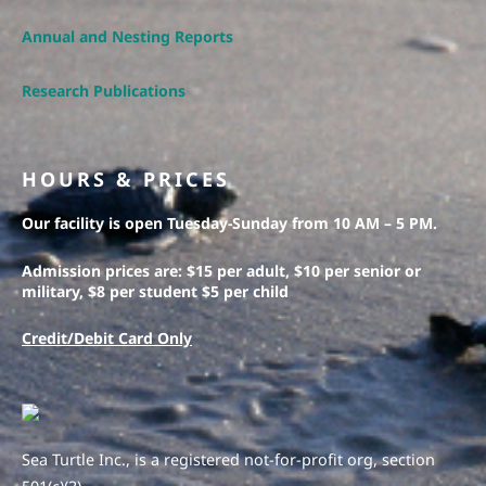
Annual and Nesting Reports
Research Publications
HOURS & PRICES
Our facility is open Tuesday-Sunday from 10 AM – 5 PM.
Admission prices are: $15 per adult, $10 per senior or
military, $8 per student $5 per child
Credit/Debit Card Only
Sea Turtle Inc., is a registered not-for-profit org, section