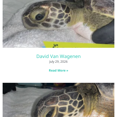
David Van Wagenen
July 29, 2026
Read More »