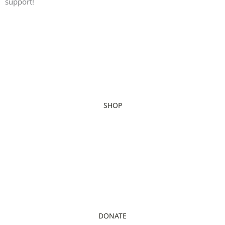
support!
SHOP
DONATE