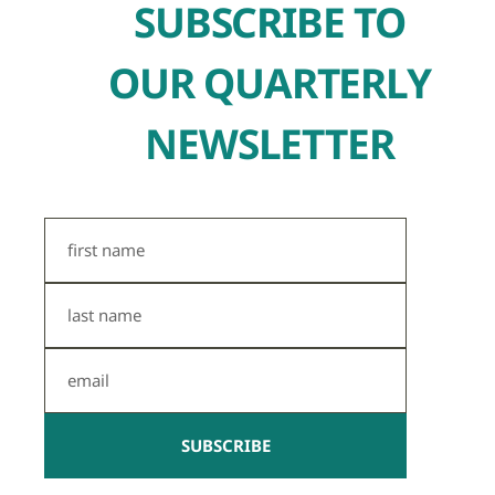
SUBSCRIBE TO
OUR QUARTERLY
NEWSLETTER
First
Name
Last
Name
Email
SUBSCRIBE