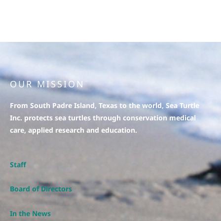
OUR MISSION
From South Padre Island, Texas to the world, Sea Turtle
Inc. protects sea turtles through conservation medical
care, applied research and education.
Staff
Board of Directors
In the News