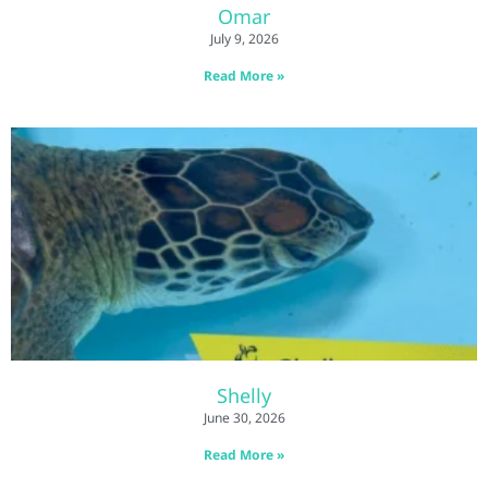
Omar
July 9, 2026
Read More »
Shelly
June 30, 2026
Read More »