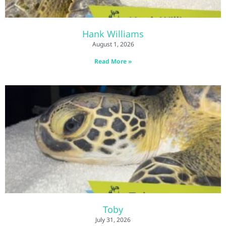
Hank Williams
August 1, 2026
Read More »
Toby
July 31, 2026