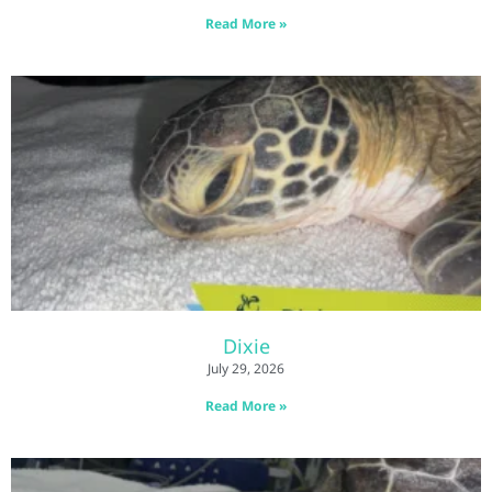
Read More »
Dixie
July 29, 2026
Read More »