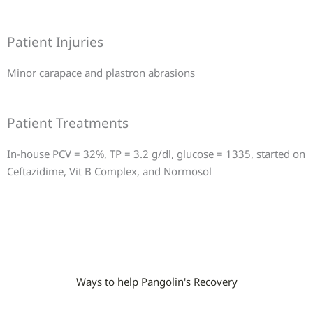
Patient Injuries
Minor carapace and plastron abrasions
Patient Treatments
In-house PCV = 32%, TP = 3.2 g/dl, glucose = 1335, started on
Ceftazidime, Vit B Complex, and Normosol
Ways to help Pangolin's Recovery