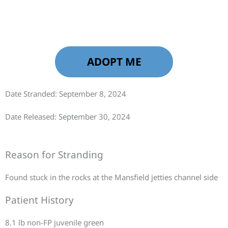
ADOPT ME
Date Stranded: September 8, 2024
Date Released: September 30, 2024
Reason for Stranding
Found stuck in the rocks at the Mansfield jetties channel side
Patient History
8.1 lb non-FP juvenile green