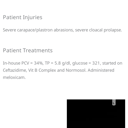
Patient Injuries
Severe carapace/plastron abrasions, severe cloacal prolapse.
Patient Treatments
In-house PCV = 34%, TP = 5.8 g/dl, glucose = 321, started on
Ceftazidime, Vit B Complex and Normosol. Administered
meloxicam.