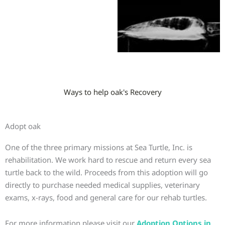
Ways to help oak's Recovery
Adopt oak
One of the three primary missions at Sea Turtle, Inc. is
rehabilitation. We work hard to rescue and return every sea
turtle back to the wild. Proceeds from this adoption will go
directly to purchase needed medical supplies, veterinary
exams, x-rays, food and general care for our rehab turtles.
For more information please visit our
Adoption Options in