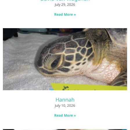
July 29, 2026
Read More »
Hannah
July 10, 2026
Read More »