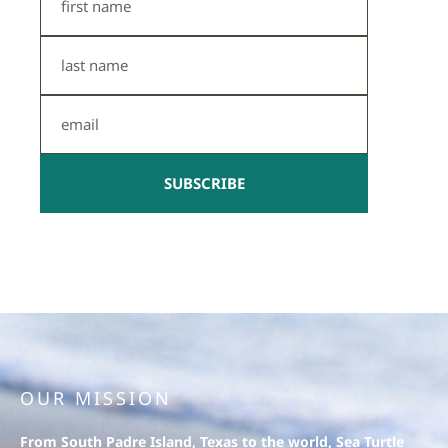
Name
Last
Name
Email
SUBSCRIBE
OUR MISSION
From South Padre Island, Texas to the world, Sea Turtle