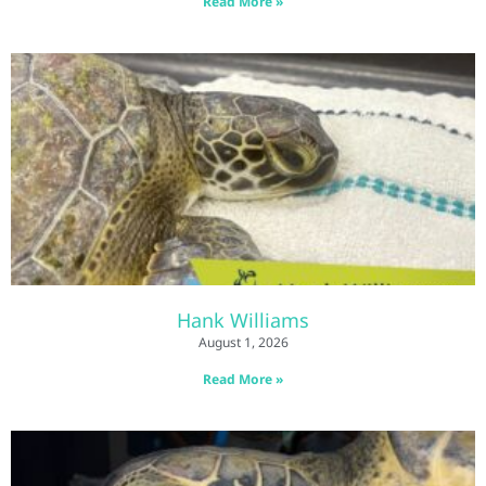
Read More »
Hank Williams
August 1, 2026
Read More »