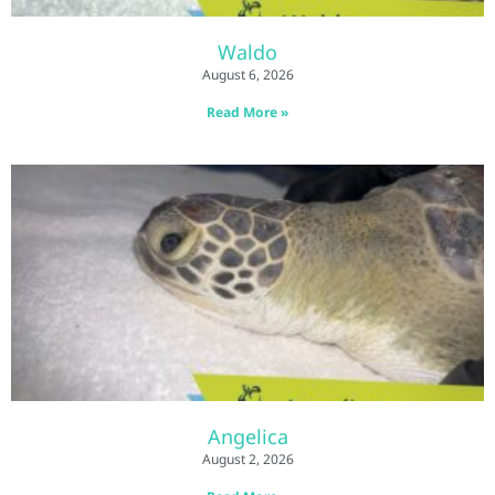
Waldo
August 6, 2026
Read More »
Angelica
August 2, 2026