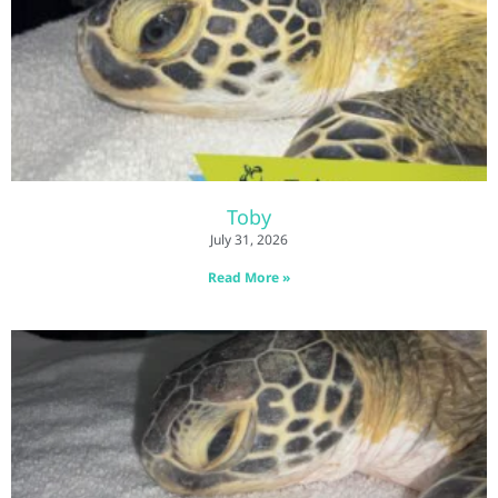
Toby
July 31, 2026
Read More »