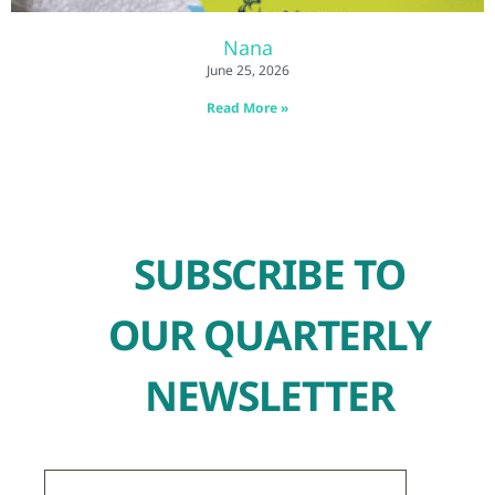
Nana
June 25, 2026
Read More »
SUBSCRIBE TO
OUR QUARTERLY
NEWSLETTER
First