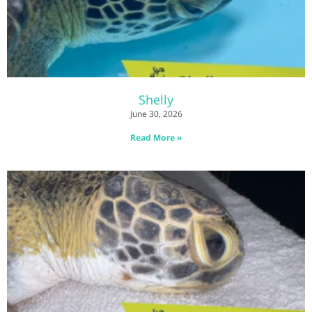
Shelly
June 30, 2026
Read More »