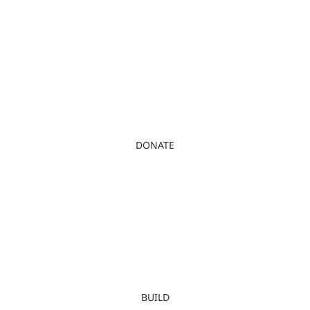
DONATE
BUILD