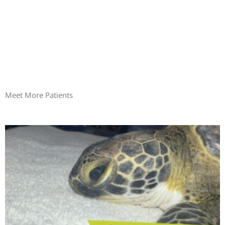
Meet More Patients