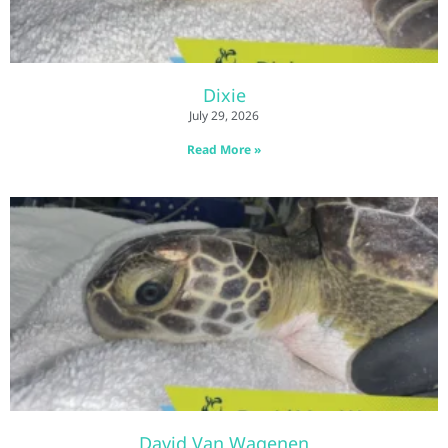
Dixie
July 29, 2026
Read More »
David Van Wagenen