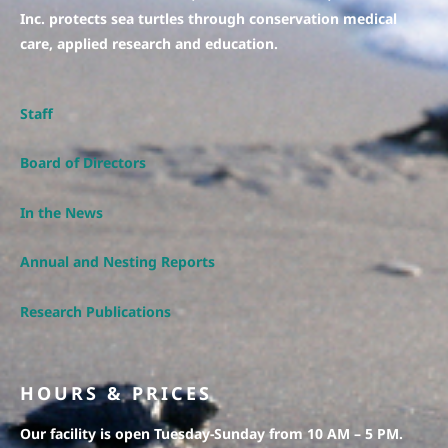
Inc. protects sea turtles through conservation medical
care, applied research and education.
Staff
Board of Directors
In the News
Annual and Nesting Reports
Research Publications
HOURS & PRICES
Our facility is open Tuesday-Sunday from 10 AM – 5 PM.