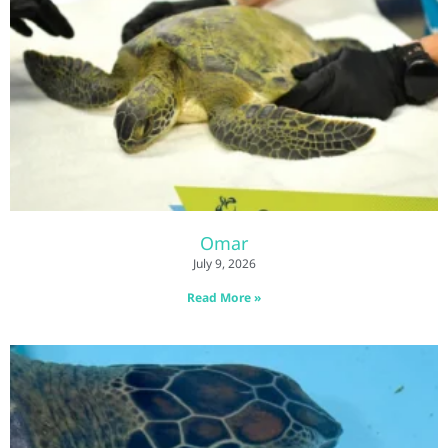
Omar
July 9, 2026
Read More »