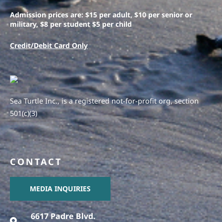
Admission prices are: $15 per adult, $10 per senior or
military, $8 per student $5 per child
Credit/Debit Card Only
Sea Turtle Inc., is a registered not-for-profit org, section
501(c)(3)
CONTACT
MEDIA INQUIRIES
6617 Padre Blvd.