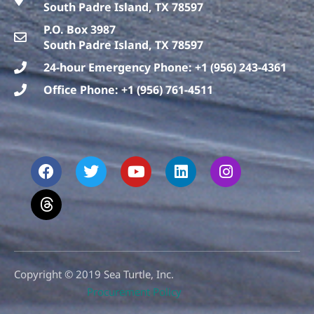
South Padre Island, TX 78597
P.O. Box 3987
South Padre Island, TX 78597
24-hour Emergency Phone: +1 (956) 243-4361
Office Phone: +1 (956) 761-4511
F
T
T
Y
L
I
a
h
w
o
i
n
c
r
i
u
n
s
e
e
t
t
k
t
b
a
t
u
e
a
o
d
e
b
d
g
o
s
r
e
i
r
k
n
a
m
Copyright © 2019 Sea Turtle, Inc.
Procurement Policy