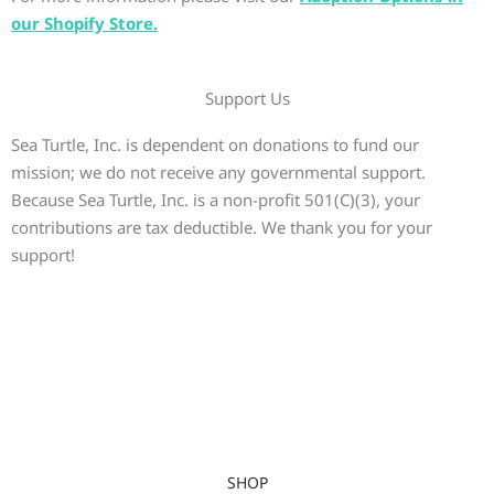
our Shopify Store.
Support Us
Sea Turtle, Inc. is dependent on donations to fund our
mission; we do not receive any governmental support.
Because Sea Turtle, Inc. is a non-profit 501(C)(3), your
contributions are tax deductible. We thank you for your
support!
SHOP