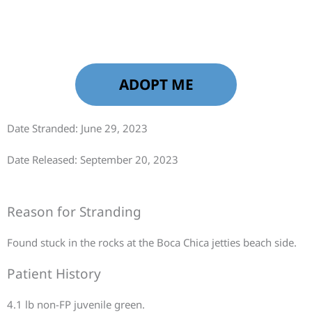
ADOPT ME
Date Stranded: June 29, 2023
Date Released: September 20, 2023
Reason for Stranding
Found stuck in the rocks at the Boca Chica jetties beach side.
Patient History
4.1 lb non-FP juvenile green.