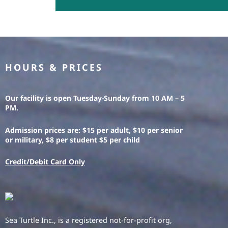
HOURS & PRICES
Our facility is open Tuesday-Sunday from 10 AM – 5
PM.
Admission prices are: $15 per adult, $10 per senior
or military, $8 per student $5 per child
Credit/Debit Card Only
Sea Turtle Inc., is a registered not-for-profit org,