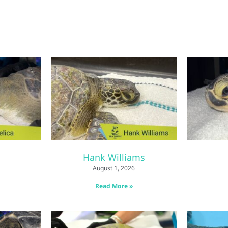
Hank Williams
August 1, 2026
Read More »