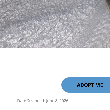
ADOPT ME
Date Stranded: June 8, 2026