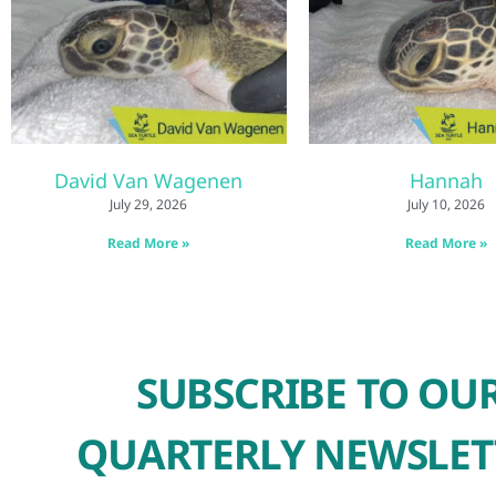
David Van Wagenen
Hannah
July 29, 2026
July 10, 2026
Read More »
Read More »
SUBSCRIBE TO OU
QUARTERLY NEWSLET