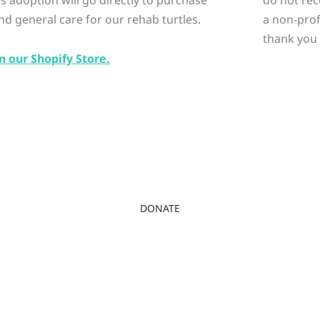
nd general care for our rehab turtles.
a non-prof
thank you 
n our Shopify Store.
DONATE