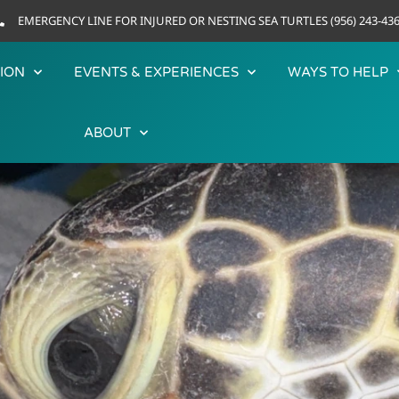
EMERGENCY LINE FOR INJURED OR NESTING SEA TURTLES (956) 243-43
ION
EVENTS & EXPERIENCES
WAYS TO HELP
ABOUT