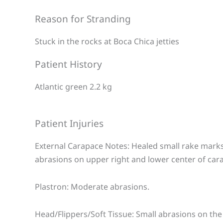
Reason for Stranding
Stuck in the rocks at Boca Chica jetties
Patient History
Atlantic green 2.2 kg
Patient Injuries
External Carapace Notes: Healed small rake marks
abrasions on upper right and lower center of car
Plastron: Moderate abrasions.
Head/Flippers/Soft Tissue: Small abrasions on the