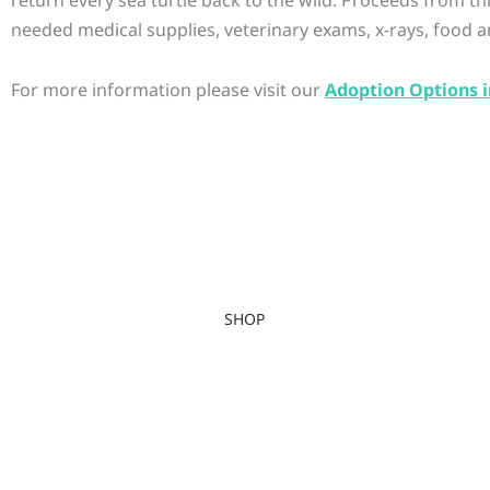
needed medical supplies, veterinary exams, x-rays, food a
For more information please visit our
Adoption Options i
SHOP