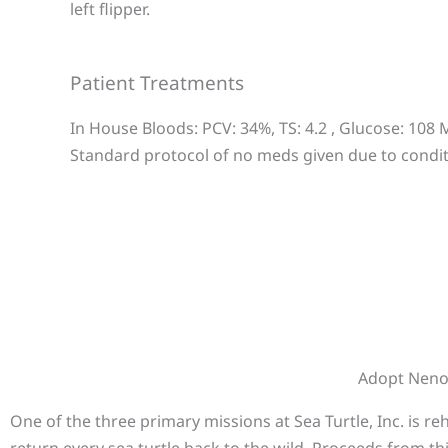
left flipper.
Patient Treatments
In House Bloods: PCV: 34%, TS: 4.2 , Glucose: 108
Standard protocol of no meds given due to conditi
Adopt Nen
One of the three primary missions at Sea Turtle, Inc. is r
return every sea turtle back to the wild. Proceeds from th