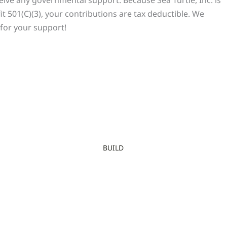
it 501(C)(3), your contributions are tax deductible. We
for your support!
BUILD