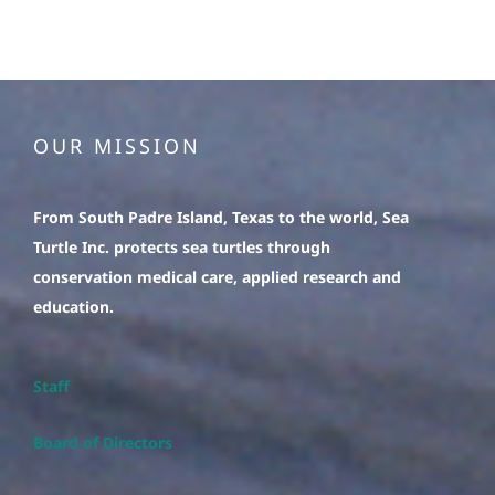
OUR MISSION
From South Padre Island, Texas to the world, Sea
Turtle Inc. protects sea turtles through
conservation medical care, applied research and
education.
Staff
Board of Directors