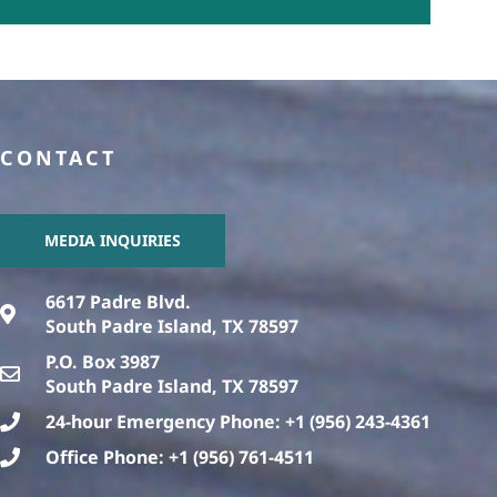
CONTACT
MEDIA INQUIRIES
6617 Padre Blvd.
South Padre Island, TX 78597
P.O. Box 3987
South Padre Island, TX 78597
24-hour Emergency Phone: +1 (956) 243-4361
Office Phone: +1 (956) 761-4511