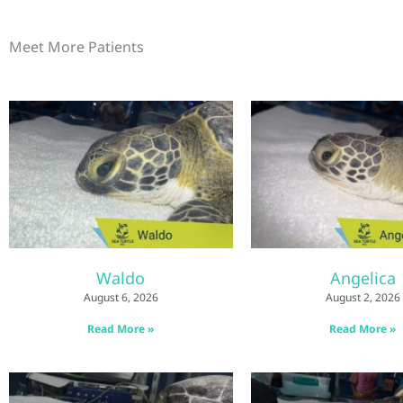
Meet More Patients
Waldo
Angelica
August 6, 2026
August 2, 2026
Read More »
Read More »