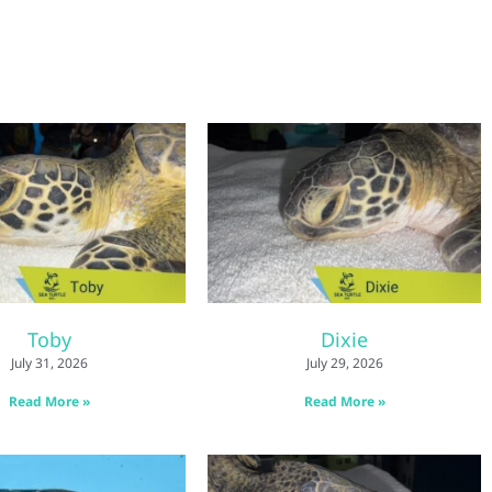
Toby
Dixie
July 31, 2026
July 29, 2026
Read More »
Read More »