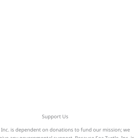
Support Us
, Inc. is dependent on donations to fund our mission; we
eive any governmental support. Because Sea Turtle, Inc. is