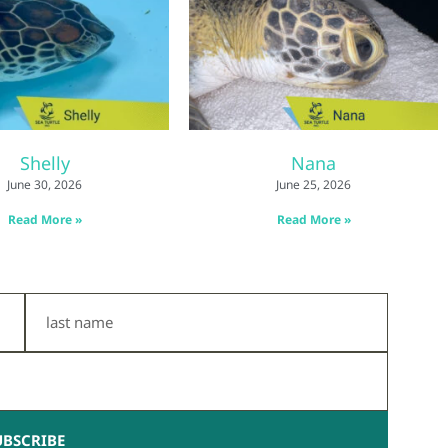
Shelly
Nana
June 30, 2026
June 25, 2026
Read More »
Read More »
Last
Name
UBSCRIBE