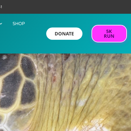
61
SHOP
5K
DONATE
RUN