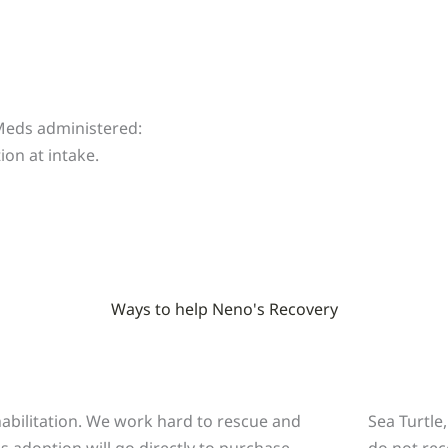
 Meds administered:
on at intake.
Ways to help Neno's Recovery
o
ehabilitation. We work hard to rescue and
Sea Turtle
is adoption will go directly to purchase
do not rec