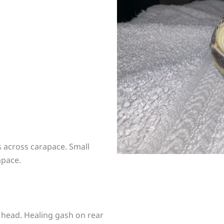
 across carapace. Small
apace.
 head. Healing gash on rear