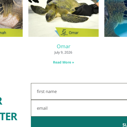
Omar
July 9, 2026
Read More »
First
Name
R
Email
TER
S