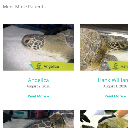
Meet More Patients
Angelica
Hank Willia
August 2, 2026
August 1, 2026
Read More »
Read More »