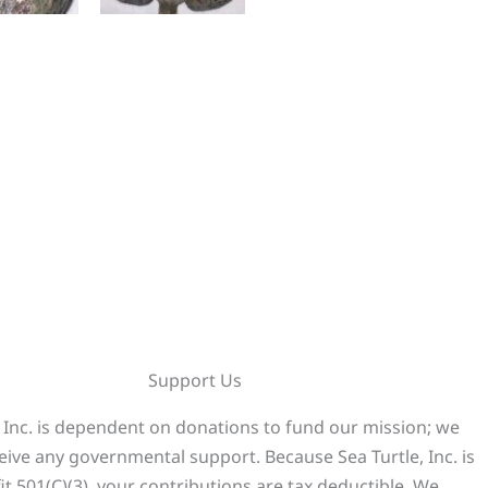
Support Us
, Inc. is dependent on donations to fund our mission; we
eive any governmental support. Because Sea Turtle, Inc. is
it 501(C)(3), your contributions are tax deductible. We