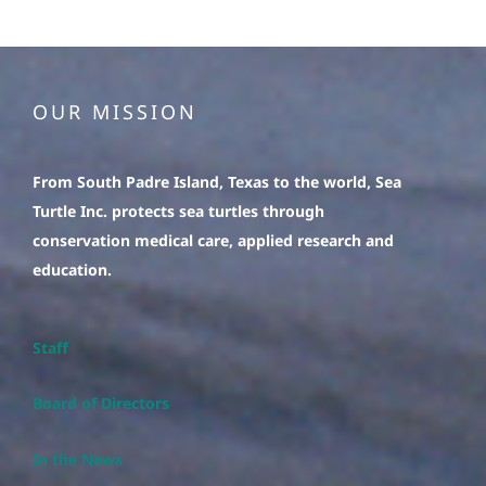
OUR MISSION
From South Padre Island, Texas to the world, Sea
Turtle Inc. protects sea turtles through
conservation medical care, applied research and
education.
Staff
Board of Directors
In the News