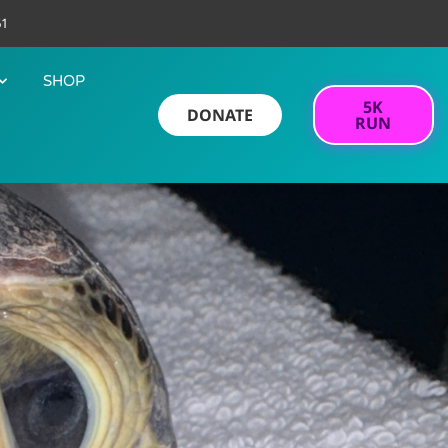
61
SHOP
5K
DONATE
RUN