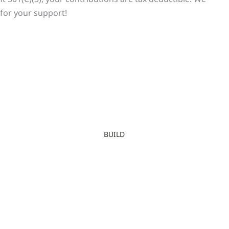
for your support!
BUILD