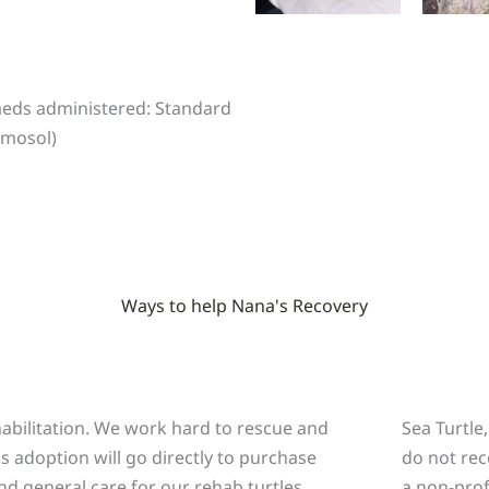
 meds administered: Standard
rmosol)
Ways to help Nana's Recovery
a
ehabilitation. We work hard to rescue and
Sea Turtle
is adoption will go directly to purchase
do not rec
nd general care for our rehab turtles.
a non-prof