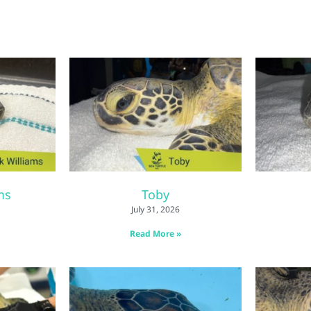
ms
Toby
July 31, 2026
Read More »