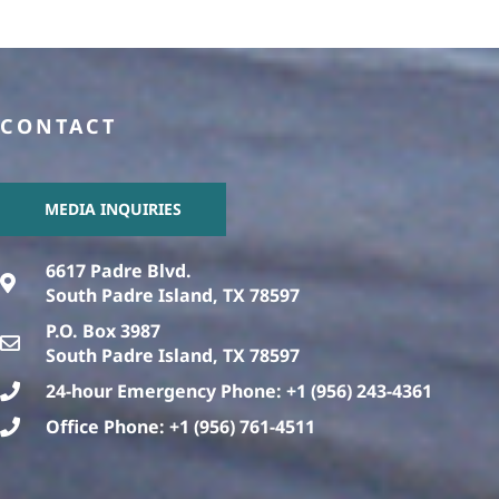
CONTACT
MEDIA INQUIRIES
6617 Padre Blvd.
South Padre Island, TX 78597
P.O. Box 3987
South Padre Island, TX 78597
24-hour Emergency Phone: +1 (956) 243-4361
Office Phone: +1 (956) 761-4511