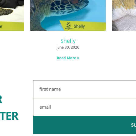
Shelly
June 30, 2026
Read More »
First
Name
R
Email
TER
S