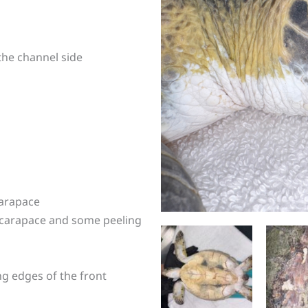
 the channel side
carapace
 carapace and some peeling
ng edges of the front