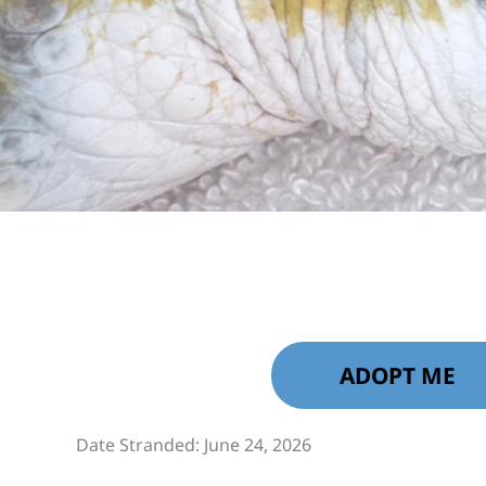
ADOPT ME
Date Stranded: June 24, 2026