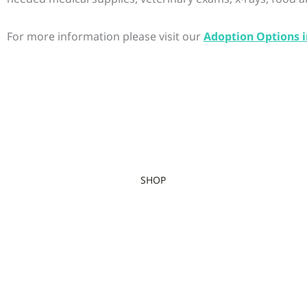
For more information please visit our
Adoption Options i
SHOP