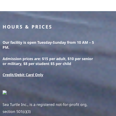
HOURS & PRICES
Our facility is open Tuesday-Sunday from 10 AM – 5
PM.
Admission prices are: $15 per adult, $10 per senior
or military, $8 per student $5 per child
Credit/Debit Card Only
Sea Turtle Inc., is a registered not-for-profit org,
section 501(c)(3)