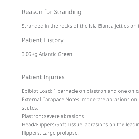
Reason for Stranding
Stranded in the rocks of the Isla Blanca jetties on
Patient History
3.05Kg Atlantic Green
Patient Injuries
Epibiot Load: 1 barnacle on plastron and one on 
External Carapace Notes: moderate abrasions on
scutes.
Plastron: severe abrasions
Head/Flippers/Soft Tissue: abrasions on the leadi
flippers. Large prolapse.