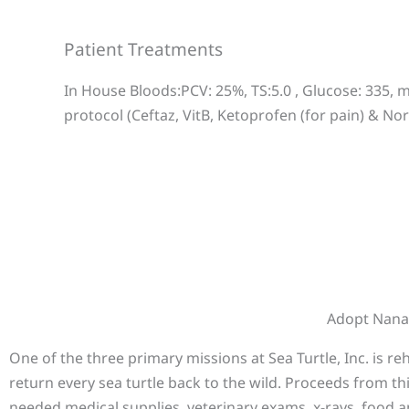
Patient Treatments
In House Bloods:PCV: 25%, TS:5.0 , Glucose: 335,
protocol (Ceftaz, VitB, Ketoprofen (for pain) & No
Adopt Nan
One of the three primary missions at Sea Turtle, Inc. is r
return every sea turtle back to the wild. Proceeds from th
needed medical supplies, veterinary exams, x-rays, food a