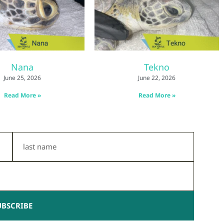
Nana
Tekno
June 25, 2026
June 22, 2026
Read More »
Read More »
Last
Name
UBSCRIBE