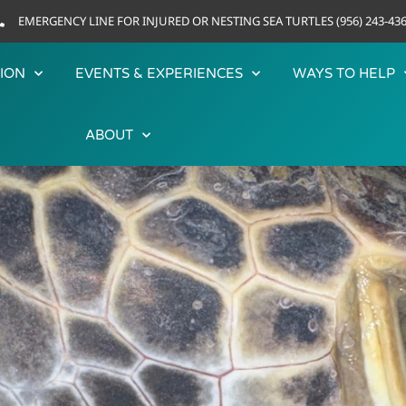
EMERGENCY LINE FOR INJURED OR NESTING SEA TURTLES (956) 243-43
ION
EVENTS & EXPERIENCES
WAYS TO HELP
ABOUT