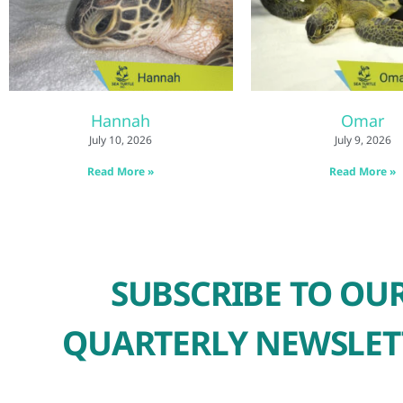
Hannah
Omar
July 10, 2026
July 9, 2026
Read More »
Read More »
SUBSCRIBE TO OU
QUARTERLY NEWSLET