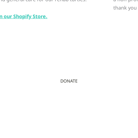
thank you 
n our Shopify Store.
DONATE