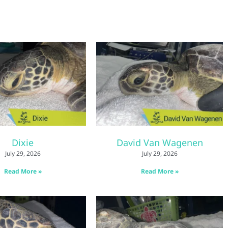
Dixie
David Van Wagenen
July 29, 2026
July 29, 2026
Read More »
Read More »