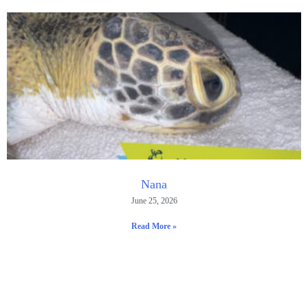
Nana
June 25, 2026
Read More »