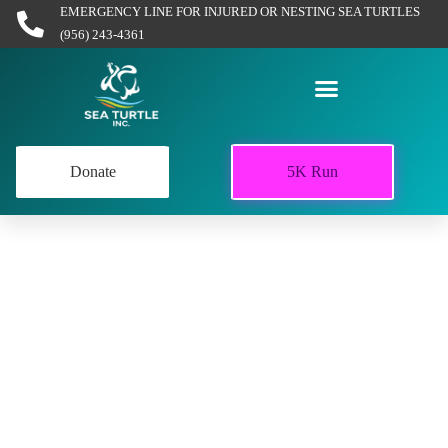
EMERGENCY LINE FOR INJURED OR NESTING SEA TURTLES
(956) 243-4361
Donate
5K Run