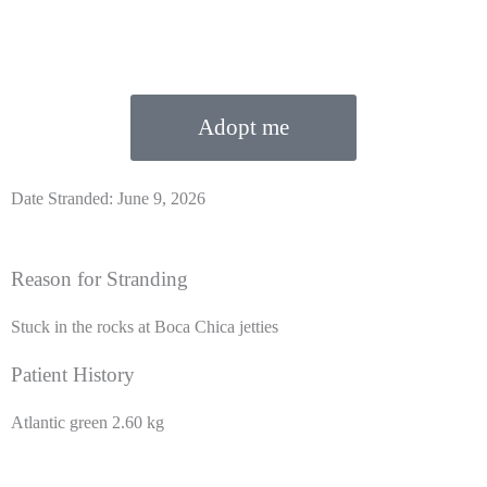
Adopt me
Date Stranded: June 9, 2026
Reason for Stranding
Stuck in the rocks at Boca Chica jetties
Patient History
Atlantic green 2.60 kg