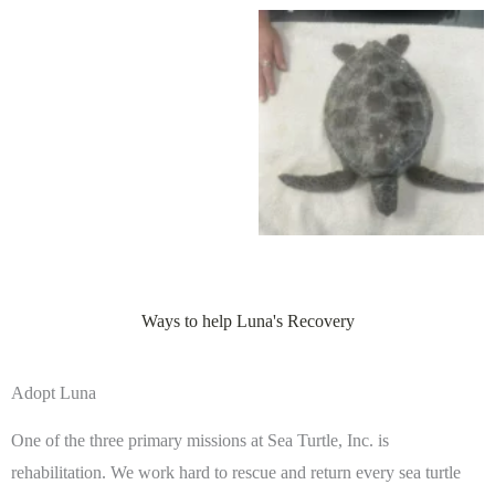
Ways to help Luna's Recovery
Adopt Luna
One of the three primary missions at Sea Turtle, Inc. is
rehabilitation. We work hard to rescue and return every sea turtle