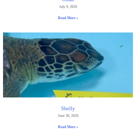
July 9, 2026
Read More »
Shelly
June 30, 2026
Read More »