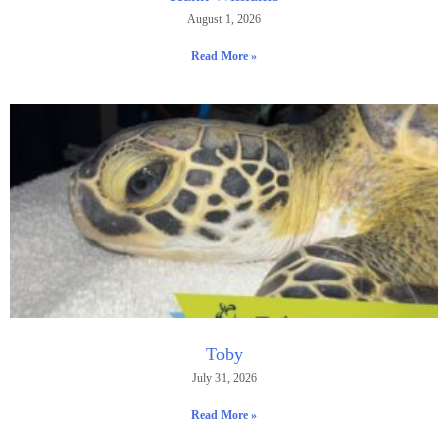
August 1, 2026
Read More »
Toby
July 31, 2026
Read More »