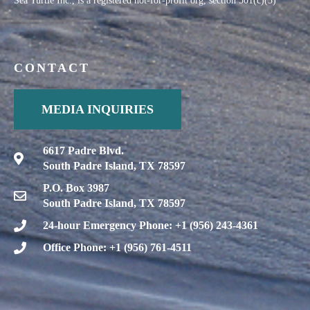
CONTACT
MEDIA INQUIRIES
6617 Padre Blvd.
South Padre Island, TX 78597
P.O. Box 3987
South Padre Island, TX 78597
24-hour Emergency Phone: +1 (956) 243-4361
Office Phone: +1 (956) 761-4511