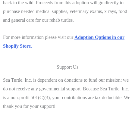
back to the wild. Proceeds from this adoption will go directly to
purchase needed medical supplies, veterinary exams, x-rays, food
and general care for our rehab turtles.
For more information please visit our
Adoption Options in our
Shopify Store.
Support Us
Sea Turtle, Inc. is dependent on donations to fund our mission; we
do not receive any governmental support. Because Sea Turtle, Inc.
is a non-profit 501(C)(3), your contributions are tax deductible. We
thank you for your support!