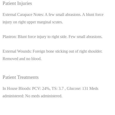
Patient Injuries
External Carapace Notes: A few small abrasions. A blunt force
injury on right upper marginal scutes.
Plastron: Blunt force injury to right side. Few small abrasions.
External Wounds: Foreign bone sticking out of right shoulder.
Removed and no blood.
Patient Treatments
In House Bloods: PCV: 24%, TS: 3.7 , Glucose: 131 Meds
administered: No meds administered.