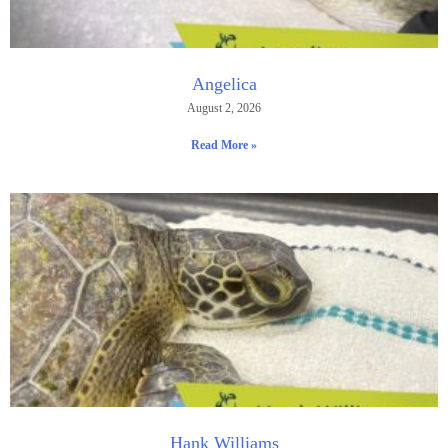
Angelica
August 2, 2026
Read More »
Hank Williams