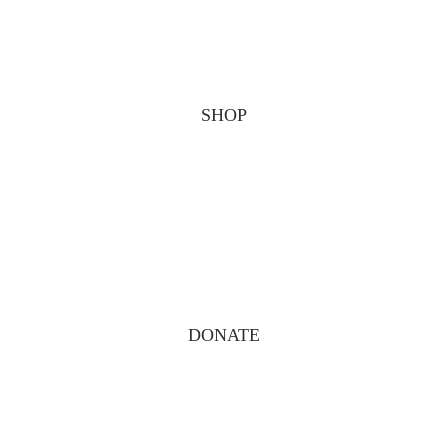
SHOP
DONATE