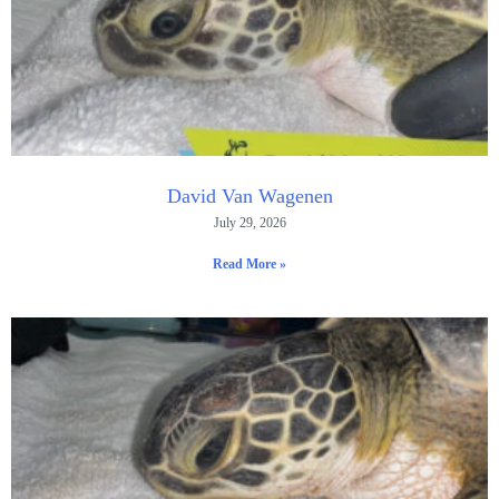
David Van Wagenen
July 29, 2026
Read More »