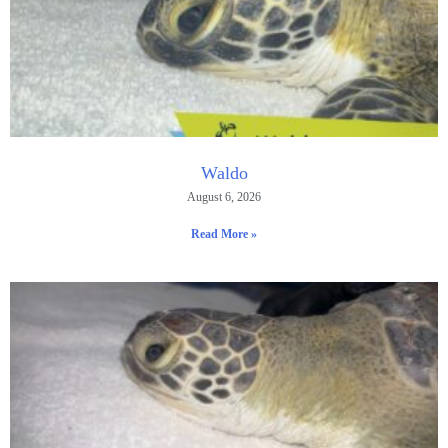
Waldo
August 6, 2026
Read More »