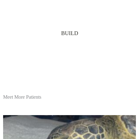
BUILD
Meet More Patients