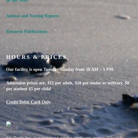
In the News
Annual and Nesting Reports
Research Publications
HOURS & PRICES
Our facility is open Tuesday-Sunday from 10 AM – 5 PM.
Admission prices are: $15 per adult, $10 per senior or military, $8
per student $5 per child
Credit/Debit Card Only
Sea Turtle Inc., is a registered not-for-profit org, section 501(c)(3)