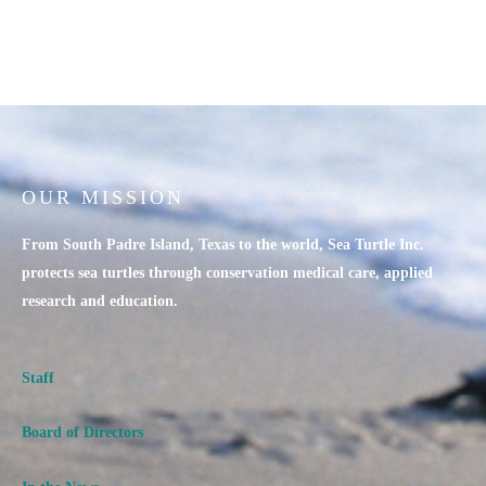
OUR MISSION
From South Padre Island, Texas to the world, Sea Turtle Inc.
protects sea turtles through conservation medical care, applied
research and education.
Staff
Board of Directors