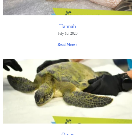
Hannah
July 10, 2026
Read More »
Omar