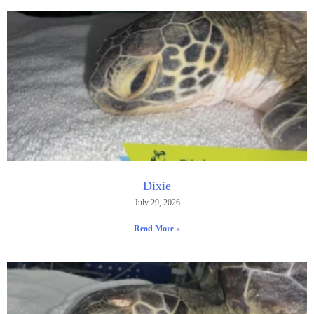
Dixie
July 29, 2026
Read More »