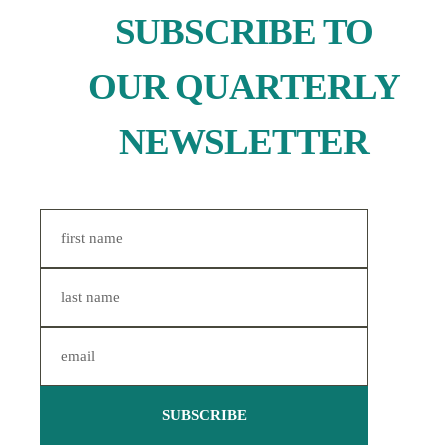
SUBSCRIBE TO
OUR QUARTERLY
NEWSLETTER
SUBSCRIBE