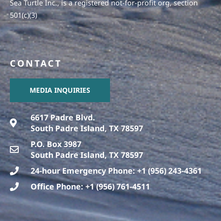
Sea Turtle Inc., is a registered not-for-profit org, section
501(c)(3)
CONTACT
MEDIA INQUIRIES
6617 Padre Blvd.
South Padre Island, TX 78597
P.O. Box 3987
South Padre Island, TX 78597
24-hour Emergency Phone: +1 (956) 243-4361
Office Phone: +1 (956) 761-4511