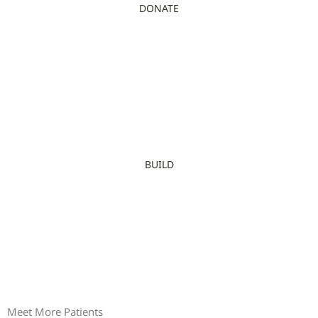
DONATE
BUILD
Meet More Patients