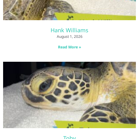
Hank Williams
August 1, 2026
Read More »
Toby