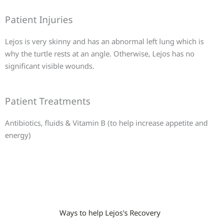
Patient Injuries
Lejos is very skinny and has an abnormal left lung which is
why the turtle rests at an angle. Otherwise, Lejos has no
significant visible wounds.
Patient Treatments
Antibiotics, fluids & Vitamin B (to help increase appetite and
energy)
Ways to help Lejos's Recovery