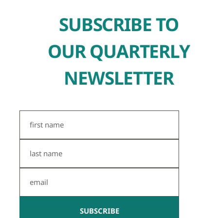
SUBSCRIBE TO
OUR QUARTERLY
NEWSLETTER
First
Name
Last
Name
Email
SUBSCRIBE