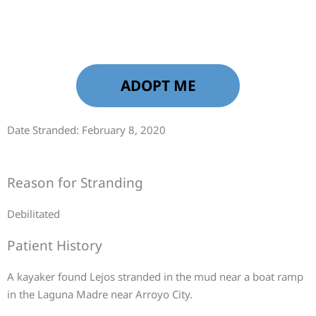
ADOPT ME
Date Stranded: February 8, 2020
Reason for Stranding
Debilitated
Patient History
A kayaker found Lejos stranded in the mud near a boat ramp
in the Laguna Madre near Arroyo City.