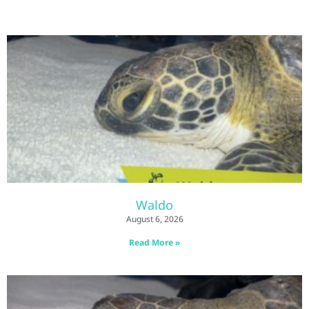
Waldo
August 6, 2026
Read More »