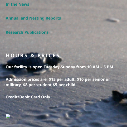
In the News
Annual and Nesting Reports
Research Publications
HOURS & PRICES
Our facility is open Tuesday-Sunday from 10 AM – 5 PM.
Admission prices are: $15 per adult, $10 per senior or
military, $8 per student $5 per child
Credit/Debit Card Only