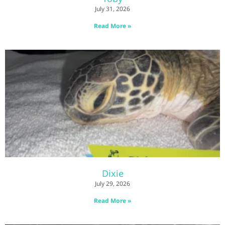
July 31, 2026
Read More »
Dixie
July 29, 2026
Read More »