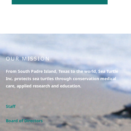
OUR MISSION
From South Padre Island, Texas to the world, Sea Turtle
Inc. protects sea turtles through conservation medical
care, applied research and education.
Staff
Board of Directors