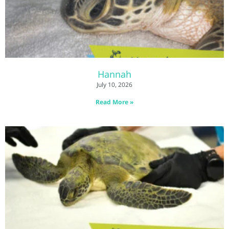
Hannah
July 10, 2026
Read More »