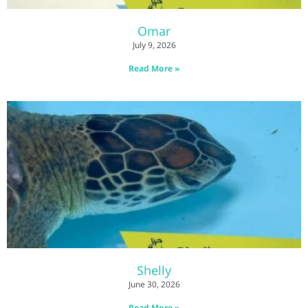
Omar
July 9, 2026
Read More »
Shelly
June 30, 2026
Read More »