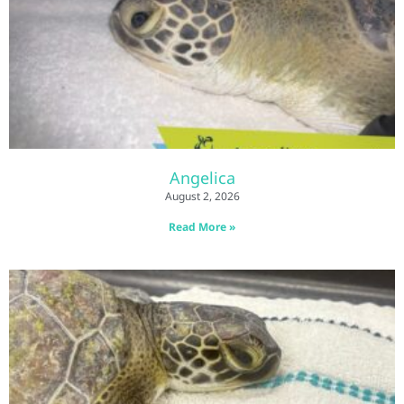
Angelica
August 2, 2026
Read More »