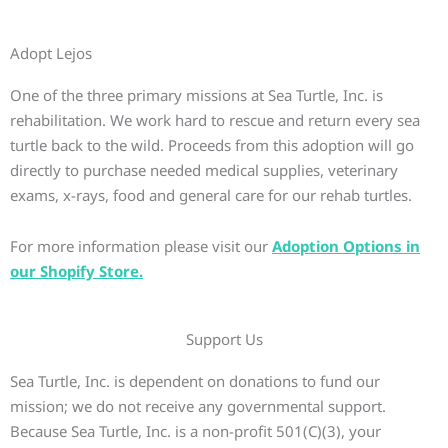
Adopt Lejos
One of the three primary missions at Sea Turtle, Inc. is
rehabilitation. We work hard to rescue and return every sea
turtle back to the wild. Proceeds from this adoption will go
directly to purchase needed medical supplies, veterinary
exams, x-rays, food and general care for our rehab turtles.
For more information please visit our
Adoption Options in
our Shopify Store.
Support Us
Sea Turtle, Inc. is dependent on donations to fund our
mission; we do not receive any governmental support.
Because Sea Turtle, Inc. is a non-profit 501(C)(3), your