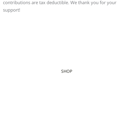
contributions are tax deductible. We thank you for your
support!
SHOP