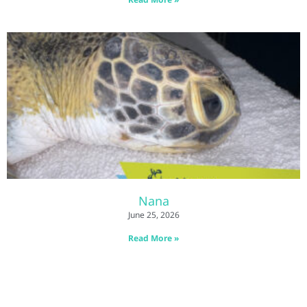
Nana
June 25, 2026
Read More »