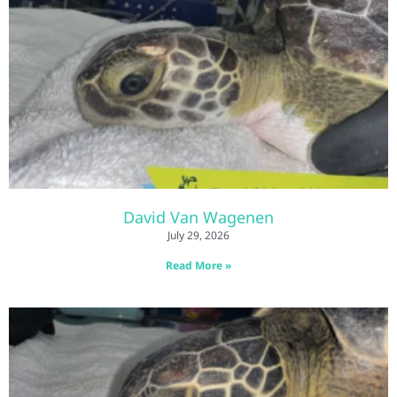
David Van Wagenen
July 29, 2026
Read More »