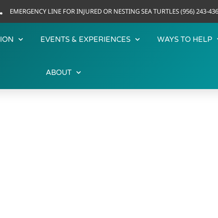
EMERGENCY LINE FOR INJURED OR NESTING SEA TURTLES (956) 243-43
ION
EVENTS & EXPERIENCES
WAYS TO HELP
ABOUT