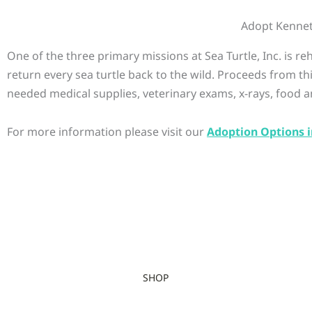
Adopt Kenne
One of the three primary missions at Sea Turtle, Inc. is r
return every sea turtle back to the wild. Proceeds from th
needed medical supplies, veterinary exams, x-rays, food a
For more information please visit our
Adoption Options i
SHOP