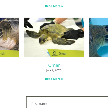
Read More »
Omar
July 9, 2026
Read More »
First
Name