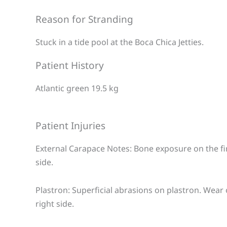
Reason for Stranding
Stuck in a tide pool at the Boca Chica Jetties.
Patient History
Atlantic green 19.5 kg
Patient Injuries
External Carapace Notes: Bone exposure on the fir
side.
Plastron: Superficial abrasions on plastron. Wear
right side.