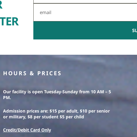
R
Email
TER
S
HOURS & PRICES
Our facility is open Tuesday-Sunday from 10 AM – 5
PM.
Admission prices are: $15 per adult, $10 per senior
or military, $8 per student $5 per child
Credit/Debit Card Only