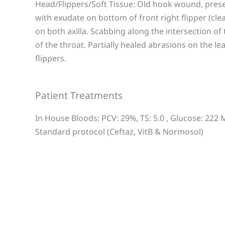
Head/Flippers/Soft Tissue: Old hook wound, presen
with exudate on bottom of front right flipper (cl
on both axilla. Scabbing along the intersection of
of the throat. Partially healed abrasions on the l
flippers.
Patient Treatments
In House Bloods: PCV: 29%, TS: 5.0 , Glucose: 222
Standard protocol (Ceftaz, VitB & Normosol)