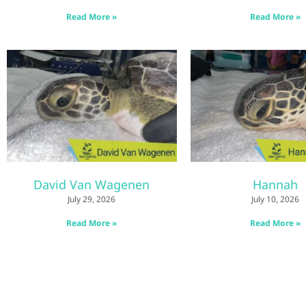
Read More »
Read More »
David Van Wagenen
Hannah
July 29, 2026
July 10, 2026
Read More »
Read More »