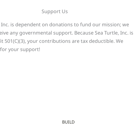
Support Us
, Inc. is dependent on donations to fund our mission; we
eive any governmental support. Because Sea Turtle, Inc. is
it 501(C)(3), your contributions are tax deductible. We
for your support!
BUILD