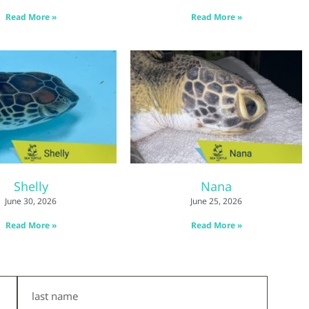
Read More »
Read More »
Shelly
Nana
June 30, 2026
June 25, 2026
Read More »
Read More »
Last
Name