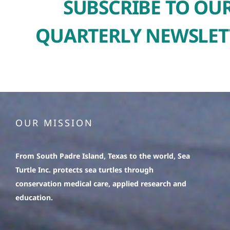
SUBSCRIBE TO OU
QUARTERLY NEWSLET
OUR MISSION
From South Padre Island, Texas to the world, Sea
Turtle Inc. protects sea turtles through
conservation medical care, applied research and
education.