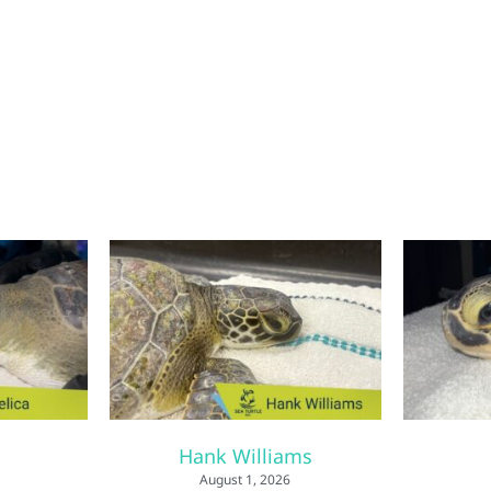
Hank Williams
August 1, 2026