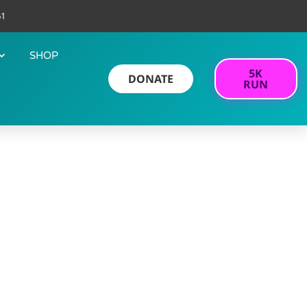
61
SHOP
5K
DONATE
RUN