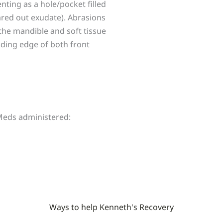
ting as a hole/pocket filled
eared out exudate). Abrasions
 the mandible and soft tissue
eading edge of both front
 Meds administered:
Ways to help Kenneth's Recovery