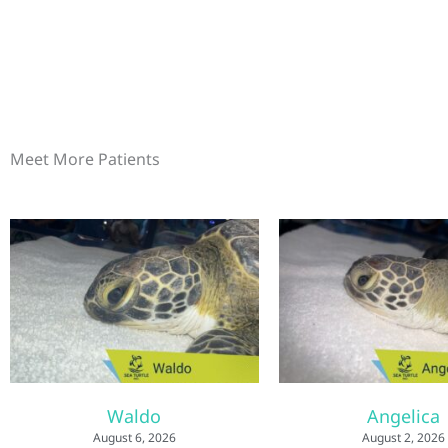
Meet More Patients
Waldo
Angelica
August 6, 2026
August 2, 2026