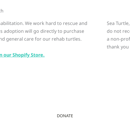
th
ehabilitation. We work hard to rescue and
Sea Turtle
is adoption will go directly to purchase
do not rec
nd general care for our rehab turtles.
a non-prof
thank you 
n our Shopify Store.
DONATE