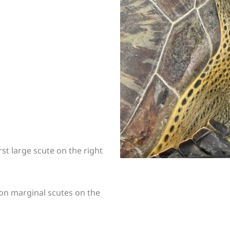
st large scute on the right
 on marginal scutes on the