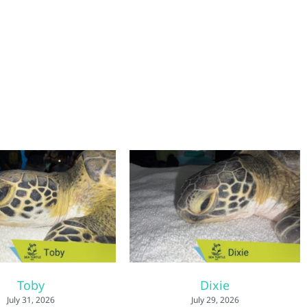
Toby
Dixie
July 31, 2026
July 29, 2026