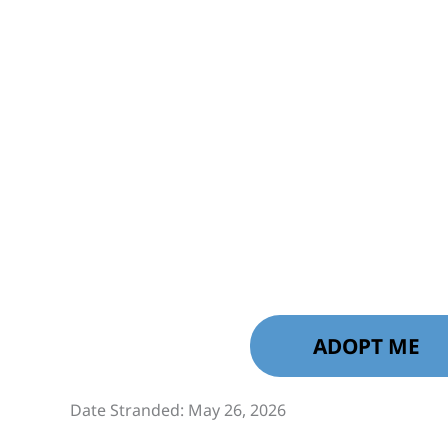
ADOPT ME
Date Stranded: May 26, 2026