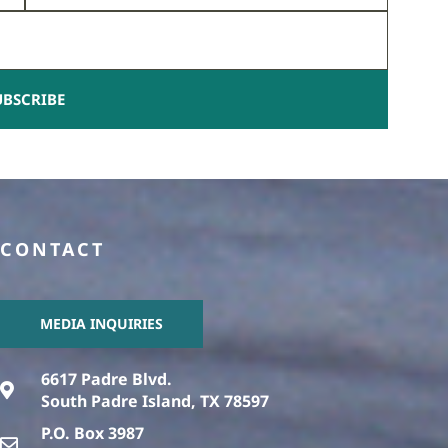
UBSCRIBE
CONTACT
MEDIA INQUIRIES
6617 Padre Blvd.
South Padre Island, TX 78597
P.O. Box 3987