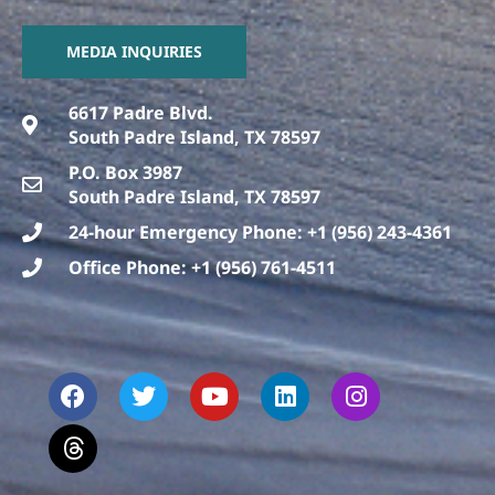
MEDIA INQUIRIES
6617 Padre Blvd.
South Padre Island, TX 78597
P.O. Box 3987
South Padre Island, TX 78597
24-hour Emergency Phone: +1 (956) 243-4361
Office Phone: +1 (956) 761-4511
F
T
T
Y
L
I
a
h
w
o
i
n
c
r
i
u
n
s
e
e
t
t
k
t
b
a
t
u
e
a
o
d
e
b
d
g