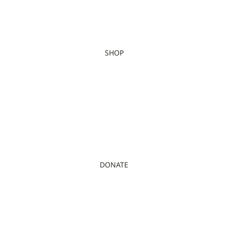
SHOP
DONATE