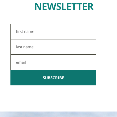
NEWSLETTER
First
Name
Last
Name
Email
SUBSCRIBE