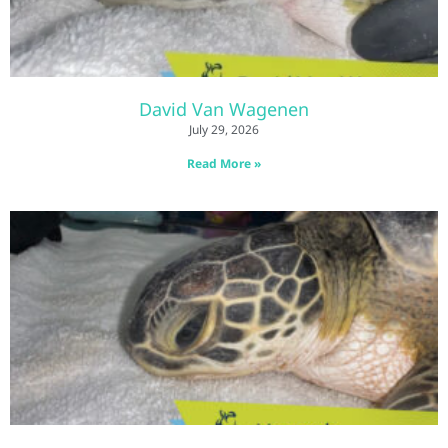
David Van Wagenen
July 29, 2026
Read More »