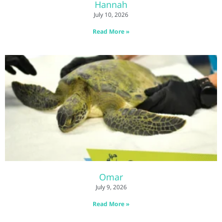
Hannah
July 10, 2026
Read More »
Omar
July 9, 2026
Read More »