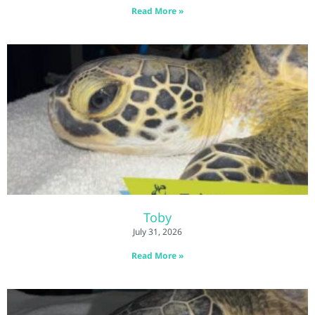
Read More »
Toby
July 31, 2026
Read More »