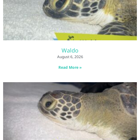
Waldo
August 6, 2026
Read More »