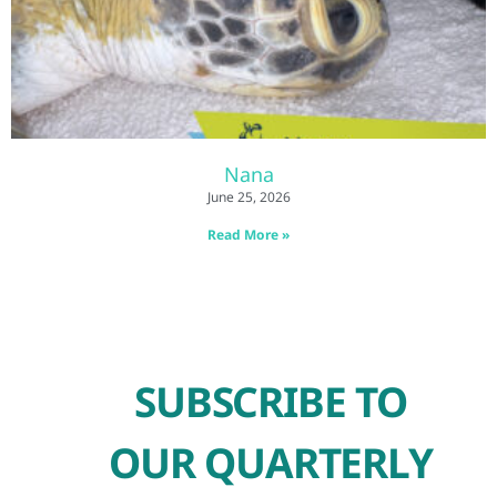
Nana
June 25, 2026
Read More »
SUBSCRIBE TO
OUR QUARTERLY