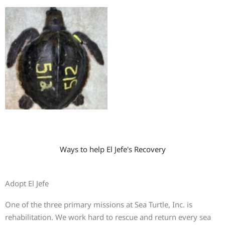
Ways to help El Jefe's Recovery
Adopt El Jefe
One of the three primary missions at Sea Turtle, Inc. is
rehabilitation. We work hard to rescue and return every sea