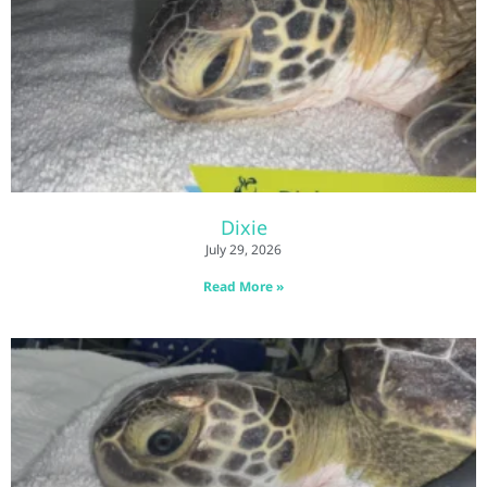
Dixie
July 29, 2026
Read More »