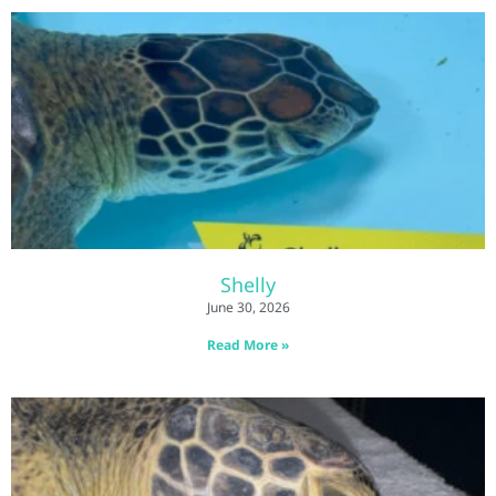
Shelly
June 30, 2026
Read More »