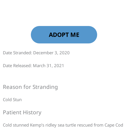
ADOPT ME
Date Stranded: December 3, 2020
Date Released: March 31, 2021
Reason for Stranding
Cold Stun
Patient History
Cold stunned Kemp’s ridley sea turtle rescued from Cape Cod