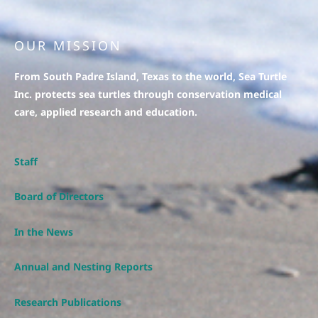
OUR MISSION
From South Padre Island, Texas to the world, Sea Turtle
Inc. protects sea turtles through conservation medical
care, applied research and education.
Staff
Board of Directors
In the News
Annual and Nesting Reports
Research Publications