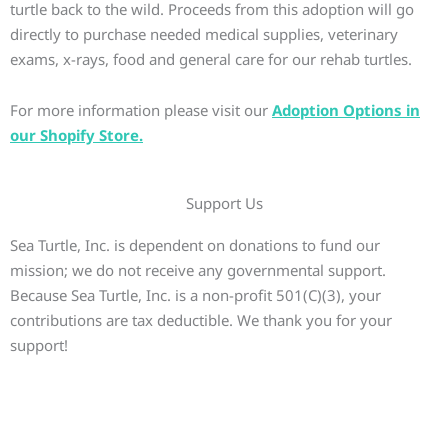
turtle back to the wild. Proceeds from this adoption will go
directly to purchase needed medical supplies, veterinary
exams, x-rays, food and general care for our rehab turtles.
For more information please visit our
Adoption Options in
our Shopify Store.
Support Us
Sea Turtle, Inc. is dependent on donations to fund our
mission; we do not receive any governmental support.
Because Sea Turtle, Inc. is a non-profit 501(C)(3), your
contributions are tax deductible. We thank you for your
support!