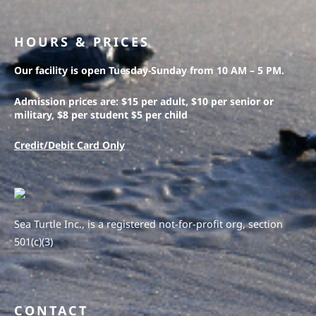
HOURS & PRICES
Our facility is open Tuesday-Sunday from 10 AM – 5 PM.
Admission prices are: $15 per adult, $10 per senior or
military, $8 per student $5 per child
Credit/Debit Card Only
Sea Turtle Inc., is a registered not-for-profit org, section
501(c)(3)
CONTACT