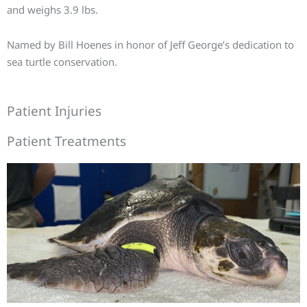
and weighs 3.9 lbs.
Named by Bill Hoenes in honor of Jeff George’s dedication to
sea turtle conservation.
Patient Injuries
Patient Treatments