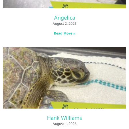
Angelica
August 2, 2026
Read More »
Hank Williams
August 1, 2026