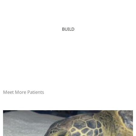
BUILD
Meet More Patients