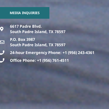
MEDIA INQUIRIES
6617 Padre Blvd.
South Padre Island, TX 78597
P.O. Box 3987
South Padre Island, TX 78597
24-hour Emergency Phone: +1 (956) 243-4361
Office Phone: +1 (956) 761-4511