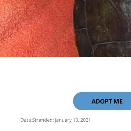
ADOPT ME
Date Stranded: January 10, 2021