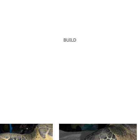
BUILD