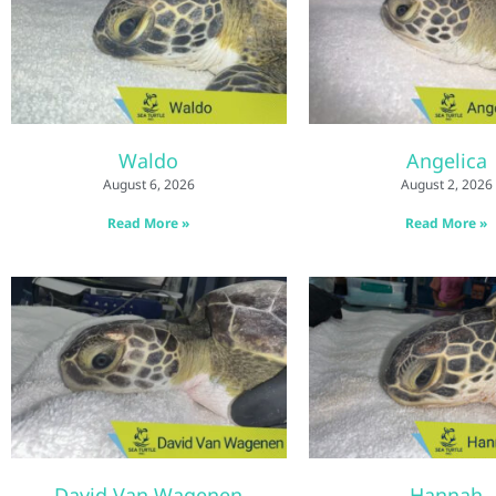
Waldo
Angelica
August 6, 2026
August 2, 2026
Read More »
Read More »
David Van Wagenen
Hannah