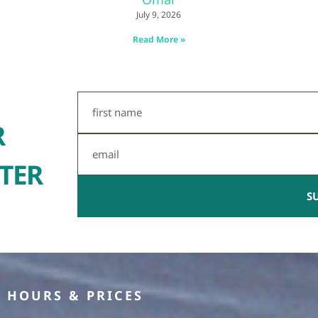
July 9, 2026
Read More »
First
Name
R
Email
TER
S
HOURS & PRICES