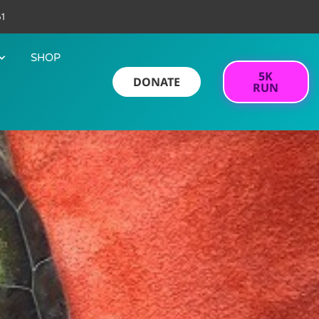
61
SHOP
5K
DONATE
RUN