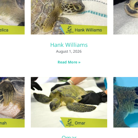
Hank Williams
August 1, 2026
Read More »
Omar