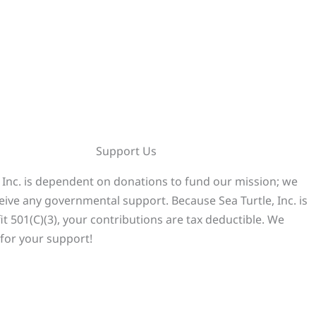
Support Us
, Inc. is dependent on donations to fund our mission; we
eive any governmental support. Because Sea Turtle, Inc. is
it 501(C)(3), your contributions are tax deductible. We
for your support!