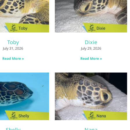
Toby
Dixie
July 31, 2026
July 29, 2026
Read More »
Read More »
Shelly
Nana