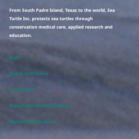
From South Padre Island, Texas to the world, Sea
Turtle Inc. protects sea turtles through
conservation medical care, applied research and
education.
Staff
Board of Directors
In the News
Annual and Nesting Reports
Research Publications