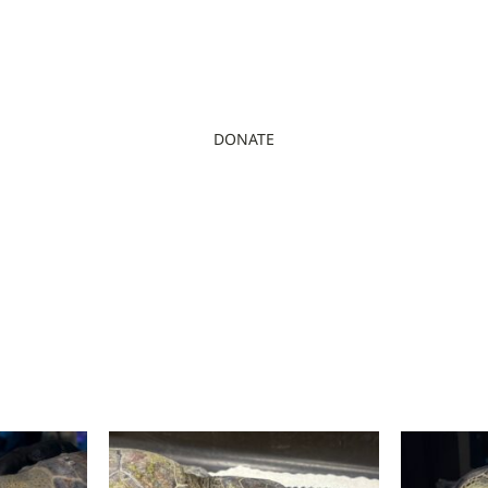
DONATE