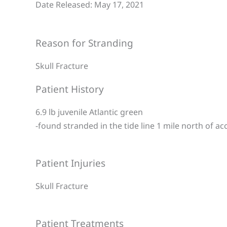
Date Released: May 17, 2021
Reason for Stranding
Skull Fracture
Patient History
6.9 lb juvenile Atlantic green
-found stranded in the tide line 1 mile north of ac
Patient Injuries
Skull Fracture
Patient Treatments