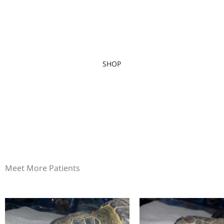
SHOP
Meet More Patients