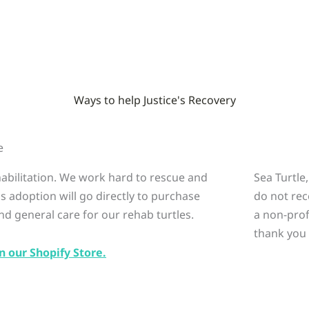
Ways to help Justice's Recovery
e
ehabilitation. We work hard to rescue and
Sea Turtle
is adoption will go directly to purchase
do not rec
nd general care for our rehab turtles.
a non-prof
thank you 
n our Shopify Store.