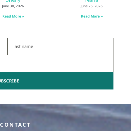
June 30, 2026
June 25, 2026
Read More »
Read More »
Last
Name
UBSCRIBE
CONTACT