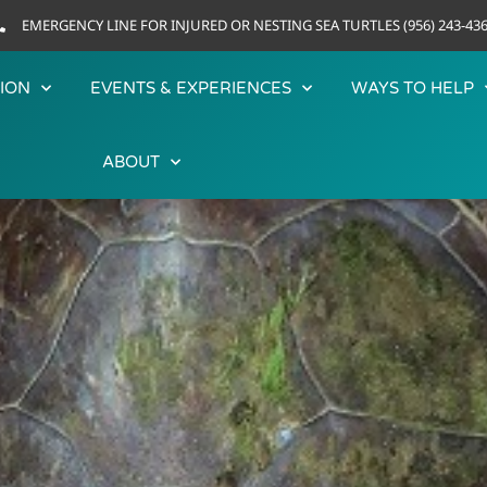
EMERGENCY LINE FOR INJURED OR NESTING SEA TURTLES (956) 243-43
ION
EVENTS & EXPERIENCES
WAYS TO HELP
ABOUT