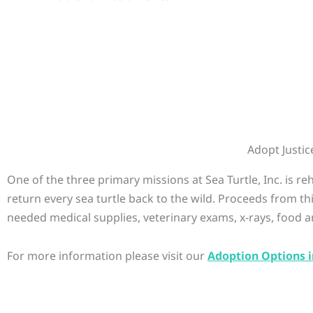
Adopt Justic
One of the three primary missions at Sea Turtle, Inc. is r
return every sea turtle back to the wild. Proceeds from th
needed medical supplies, veterinary exams, x-rays, food a
For more information please visit our
Adoption Options i