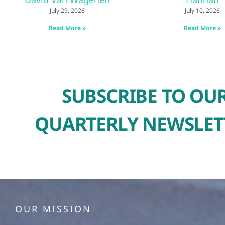
July 29, 2026
July 10, 2026
Read More »
Read More »
SUBSCRIBE TO OU
QUARTERLY NEWSLET
OUR MISSION