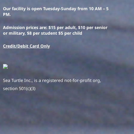
Our facility is open Tuesday-Sunday from 10 AM – 5
PM.
Admission prices are: $15 per adult, $10 per senior
or military, $8 per student $5 per child
Credit/Debit Card Only
Sea Turtle Inc., is a registered not-for-profit org,
section 501(c)(3)