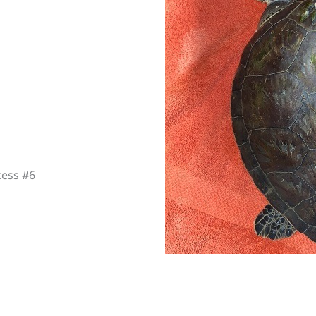
cess #6