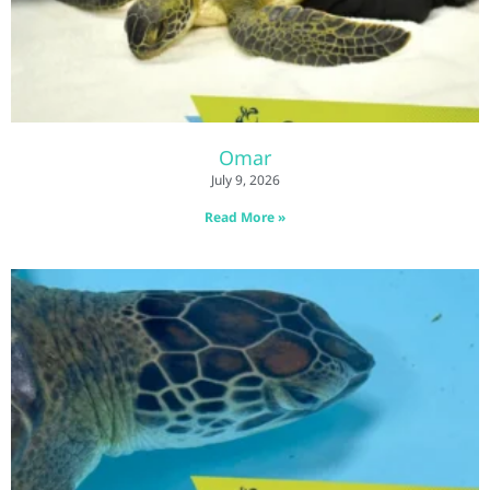
Omar
July 9, 2026
Read More »