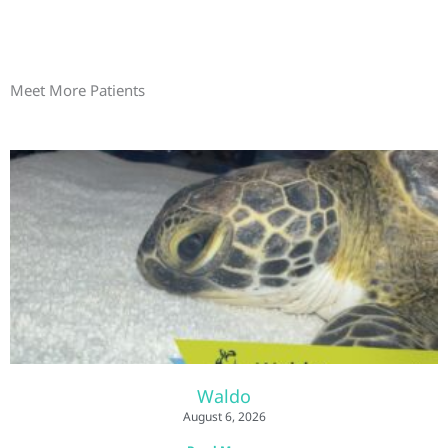
Meet More Patients
Waldo
August 6, 2026