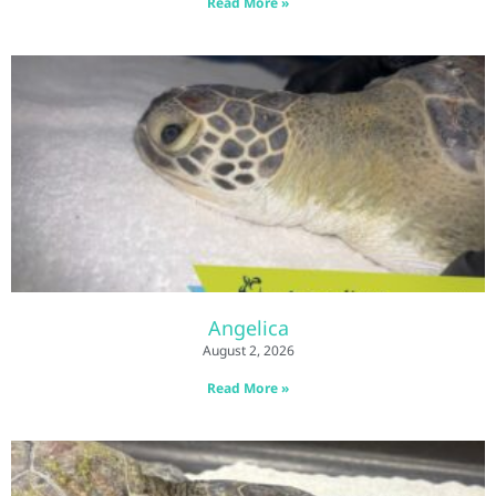
Read More »
Angelica
August 2, 2026
Read More »