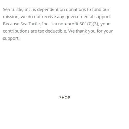
Sea Turtle, Inc. is dependent on donations to fund our
mission; we do not receive any governmental support.
Because Sea Turtle, Inc. is a non-profit 501(C)(3), your
contributions are tax deductible. We thank you for your
support!
SHOP