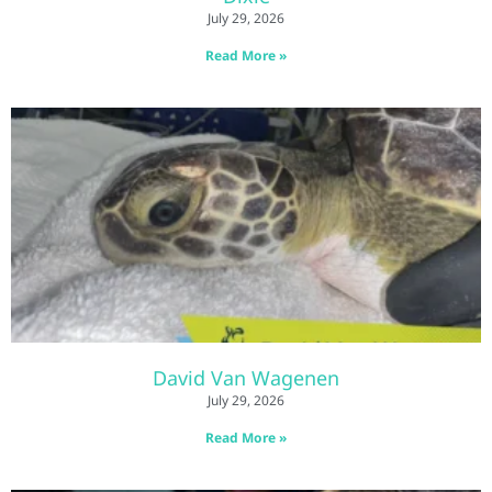
July 29, 2026
Read More »
David Van Wagenen
July 29, 2026
Read More »