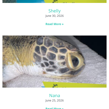
Shelly
June 30, 2026
Read More »
Nana
June 25, 2026
Read More »