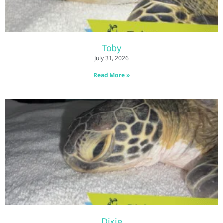
Toby
July 31, 2026
Read More »
Dixie