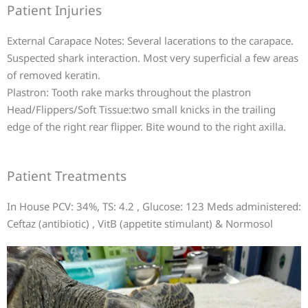
Patient Injuries
External Carapace Notes: Several lacerations to the carapace.
Suspected shark interaction. Most very superficial a few areas
of removed keratin.
Plastron: Tooth rake marks throughout the plastron
Head/Flippers/Soft Tissue:two small knicks in the trailing
edge of the right rear flipper. Bite wound to the right axilla.
Patient Treatments
In House PCV: 34%, TS: 4.2 , Glucose: 123 Meds administered:
Ceftaz (antibiotic) , VitB (appetite stimulant) & Normosol