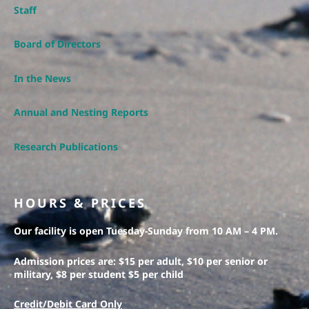
Staff
Board of Directors
In the News
Annual and Nesting Reports
Research Publications
HOURS & PRICES
Our facility is open Tuesday-Sunday from 10 AM – 4 PM.
Admission prices are: $15 per adult, $10 per senior or
military, $8 per student $5 per child
Credit/Debit Card Only