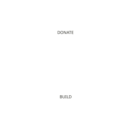
DONATE
BUILD