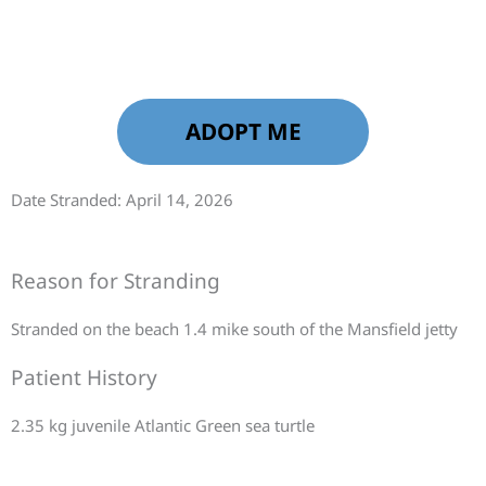
ADOPT ME
Date Stranded: April 14, 2026
Reason for Stranding
Stranded on the beach 1.4 mike south of the Mansfield jetty
Patient History
2.35 kg juvenile Atlantic Green sea turtle