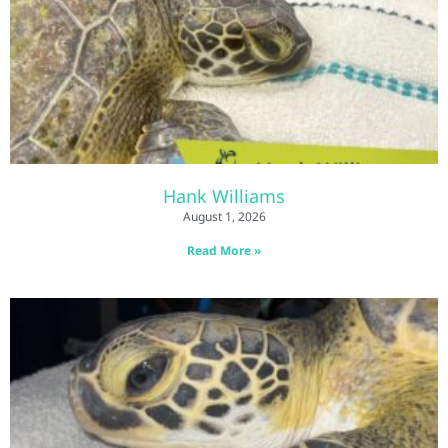
Hank Williams
August 1, 2026
Read More »