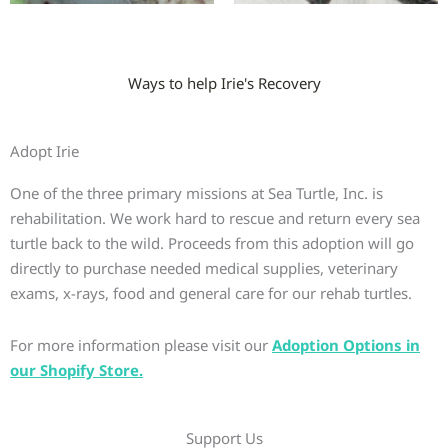
Ways to help Irie's Recovery
Adopt Irie
One of the three primary missions at Sea Turtle, Inc. is
rehabilitation. We work hard to rescue and return every sea
turtle back to the wild. Proceeds from this adoption will go
directly to purchase needed medical supplies, veterinary
exams, x-rays, food and general care for our rehab turtles.
For more information please visit our
Adoption Options in
our Shopify Store.
Support Us