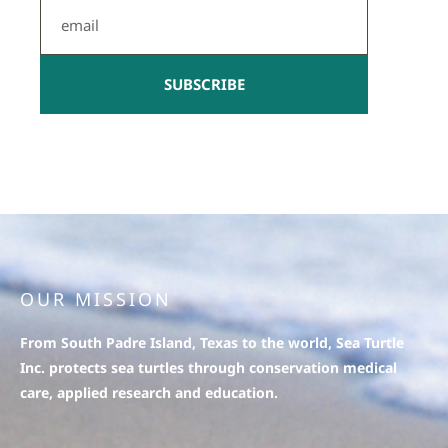
Email
SUBSCRIBE
OUR MISSION
From South Padre Island, Texas to the world, Sea Turtle
Inc. protects sea turtles through conservation medical
care, applied research and education.