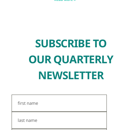
SUBSCRIBE TO
OUR QUARTERLY
NEWSLETTER
First
Name
Last
Name