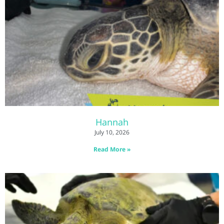
Hannah
July 10, 2026
Read More »