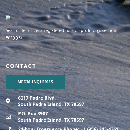
Sea Turtle Inc., is a registered not-for-profit org, section
501(c)(3)
CONTACT
MEDIA INQUIRIES
6617 Padre Blvd.
South Padre Island, TX 78597
P.O. Box 3987
South Padre Island, TX 78597
24-hour Emergency Phone: +1 (956) 243-4361