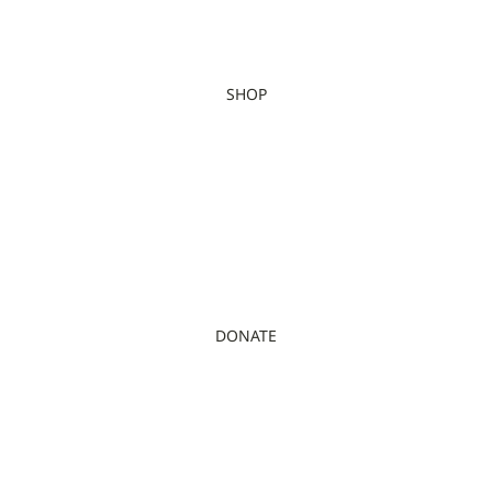
SHOP
DONATE