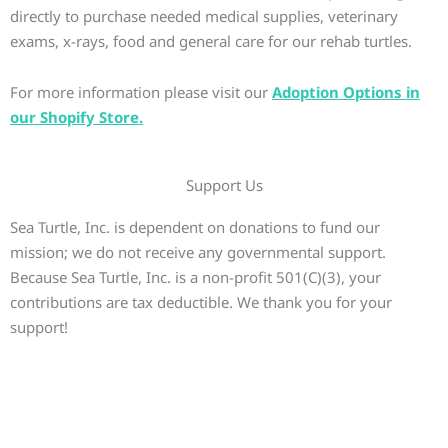
directly to purchase needed medical supplies, veterinary
exams, x-rays, food and general care for our rehab turtles.
For more information please visit our
Adoption Options in
our Shopify Store.
Support Us
Sea Turtle, Inc. is dependent on donations to fund our
mission; we do not receive any governmental support.
Because Sea Turtle, Inc. is a non-profit 501(C)(3), your
contributions are tax deductible. We thank you for your
support!