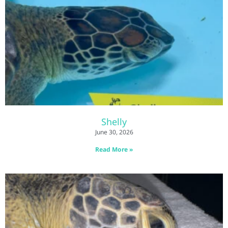
Shelly
June 30, 2026
Read More »