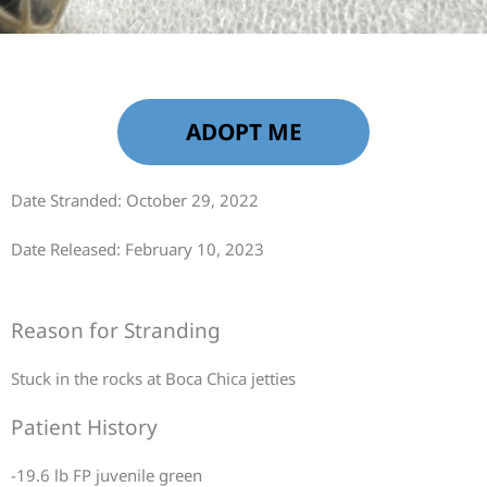
ADOPT ME
Date Stranded: October 29, 2022
Date Released: February 10, 2023
Reason for Stranding
Stuck in the rocks at Boca Chica jetties
Patient History
-19.6 lb FP juvenile green