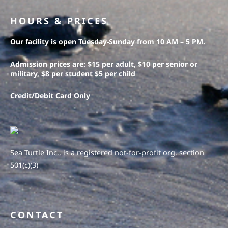
HOURS & PRICES
Our facility is open Tuesday-Sunday from 10 AM – 5 PM.
Admission prices are: $15 per adult, $10 per senior or
military, $8 per student $5 per child
Credit/Debit Card Only
Sea Turtle Inc., is a registered not-for-profit org, section
501(c)(3)
CONTACT