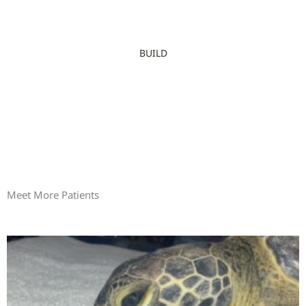
BUILD
Meet More Patients