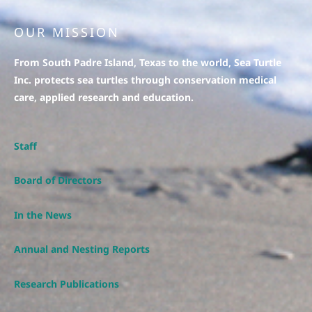
OUR MISSION
From South Padre Island, Texas to the world, Sea Turtle
Inc. protects sea turtles through conservation medical
care, applied research and education.
Staff
Board of Directors
In the News
Annual and Nesting Reports
Research Publications