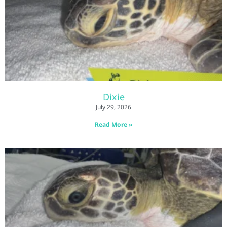
Dixie
July 29, 2026
Read More »