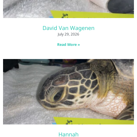
David Van Wagenen
July 29, 2026
Read More »
Hannah