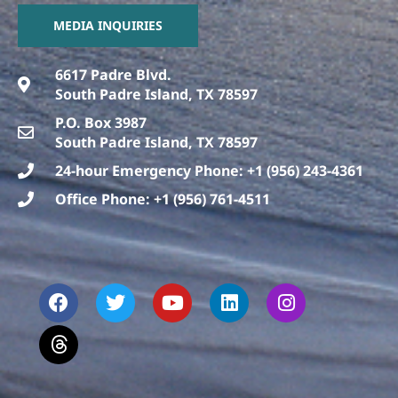
MEDIA INQUIRIES
6617 Padre Blvd.
South Padre Island, TX 78597
P.O. Box 3987
South Padre Island, TX 78597
24-hour Emergency Phone: +1 (956) 243-4361
Office Phone: +1 (956) 761-4511
F
T
T
Y
L
I
a
h
w
o
i
n
c
r
i
u
n
s
e
e
t
t
k
t
b
a
t
u
e
a
o
d
e
b
d
g
o
s
r
e
i
r