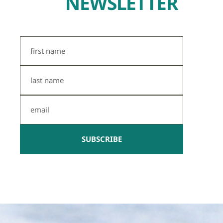
NEWSLETTER
First
Name
Last
Name
Email
SUBSCRIBE