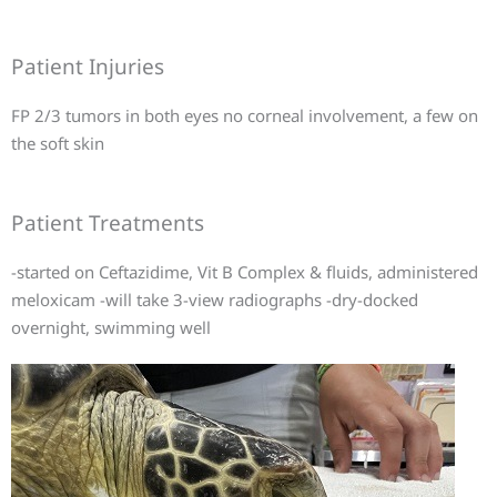
Patient Injuries
FP 2/3 tumors in both eyes no corneal involvement, a few on
the soft skin
Patient Treatments
-started on Ceftazidime, Vit B Complex & fluids, administered
meloxicam -will take 3-view radiographs -dry-docked
overnight, swimming well