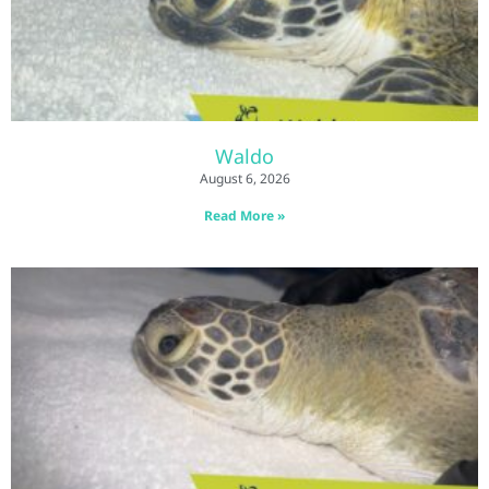
Waldo
August 6, 2026
Read More »