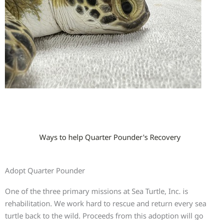
Ways to help Quarter Pounder's Recovery
Adopt Quarter Pounder
One of the three primary missions at Sea Turtle, Inc. is
rehabilitation. We work hard to rescue and return every sea
turtle back to the wild. Proceeds from this adoption will go