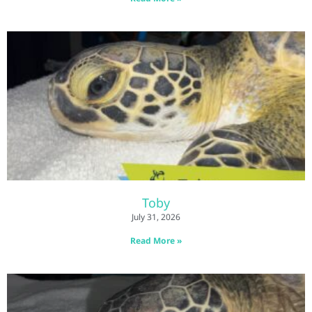
Toby
July 31, 2026
Read More »