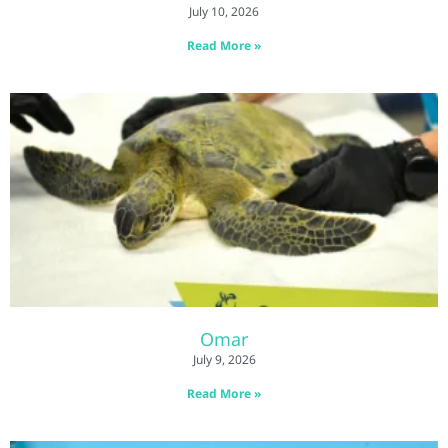
July 10, 2026
Read More »
Omar
July 9, 2026
Read More »