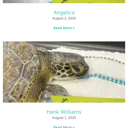
Angelica
August 2, 2026
Read More »
Hank Williams
August 1, 2026
Read More »