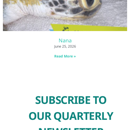
Nana
June 25, 2026
Read More »
SUBSCRIBE TO
OUR QUARTERLY