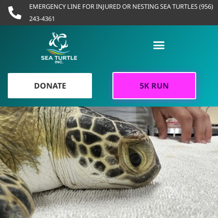
Skip
EMERGENCY LINE FOR INJURED OR NESTING SEA TURTLES (956)
to
243-4361
content
DONATE
5K RUN