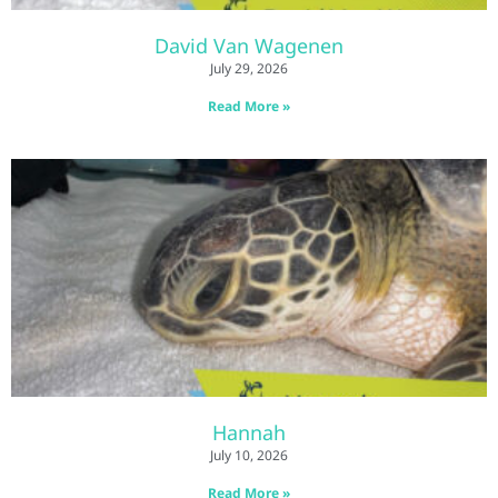
David Van Wagenen
July 29, 2026
Read More »
Hannah
July 10, 2026
Read More »