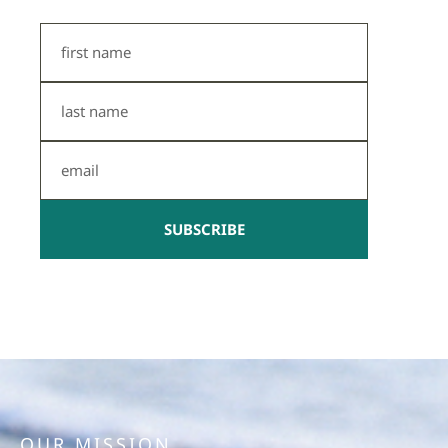
First
Name
Last
Name
Email
SUBSCRIBE
OUR MISSION