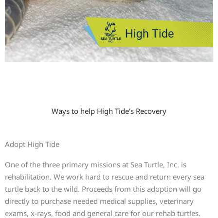
Ways to help High Tide's Recovery
Adopt High Tide
One of the three primary missions at Sea Turtle, Inc. is
rehabilitation. We work hard to rescue and return every sea
turtle back to the wild. Proceeds from this adoption will go
directly to purchase needed medical supplies, veterinary
exams, x-rays, food and general care for our rehab turtles.