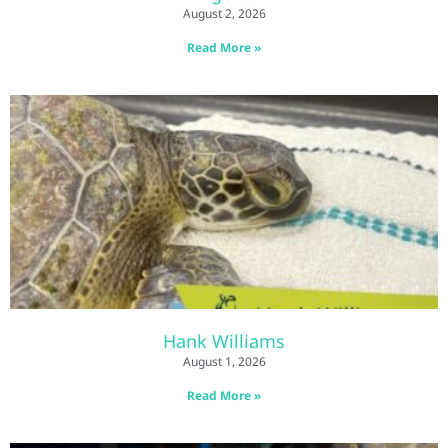
August 2, 2026
Read More »
Hank Williams
August 1, 2026
Read More »