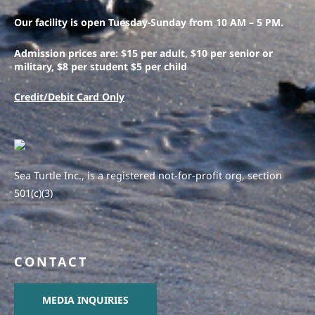
Our facility is open Tuesday-Sunday from 10 AM – 5 PM.
Admission prices are: $15 per adult, $10 per senior or
military, $8 per student $5 per child
Credit/Debit Card Only
Sea Turtle Inc., is a registered not-for-profit org, section
501(c)(3)
CONTACT
MEDIA INQUIRIES