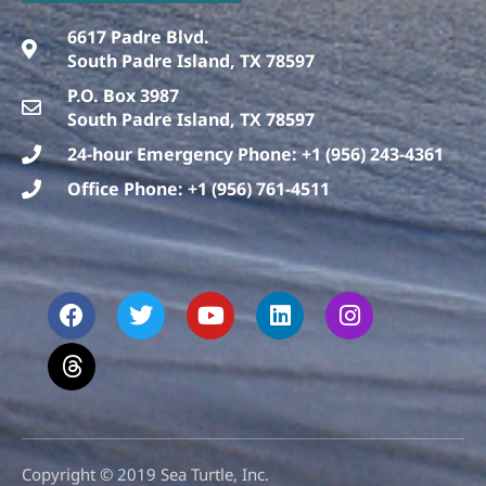
6617 Padre Blvd.
South Padre Island, TX 78597
P.O. Box 3987
South Padre Island, TX 78597
24-hour Emergency Phone: +1 (956) 243-4361
Office Phone: +1 (956) 761-4511
F
T
T
Y
L
I
a
h
w
o
i
n
c
r
i
u
n
s
e
e
t
t
k
t
b
a
t
u
e
a
o
d
e
b
d
g
o
s
r
e
i
r
k
n
a
m
Copyright © 2019 Sea Turtle, Inc.