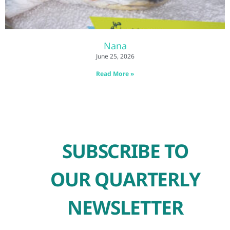
Nana
June 25, 2026
Read More »
SUBSCRIBE TO
OUR QUARTERLY
NEWSLETTER