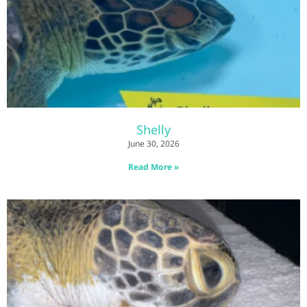
Shelly
June 30, 2026
Read More »