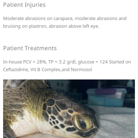
Patient Injuries
Moderate abrasions on carapace, moderate abrasions and
bruising on plastron, abrasion above left eye.
Patient Treatments
In-house PCV = 28%, TP = 3.2 g/dl, glucose = 124 Started on
Ceftazidime, Vit B Complex,and Normosol