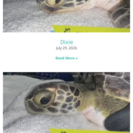
Dixie
July 29, 2026
Read More »