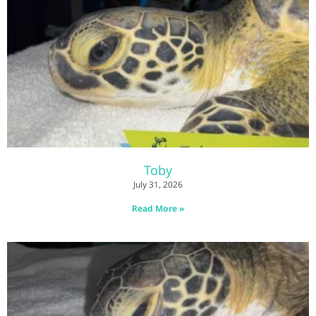
Toby
July 31, 2026
Read More »