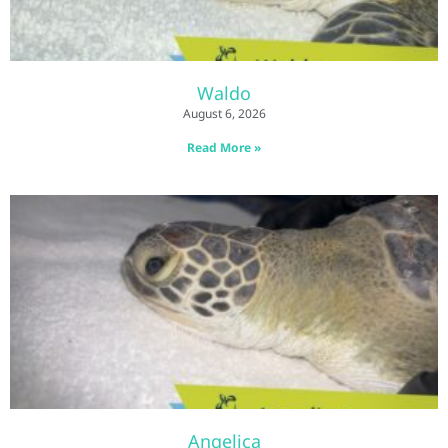
Waldo
August 6, 2026
Read More »
Angelica