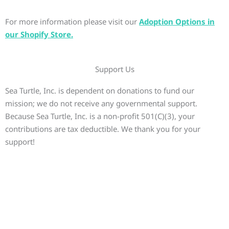
For more information please visit our
Adoption Options in
our Shopify Store.
Support Us
Sea Turtle, Inc. is dependent on donations to fund our
mission; we do not receive any governmental support.
Because Sea Turtle, Inc. is a non-profit 501(C)(3), your
contributions are tax deductible. We thank you for your
support!