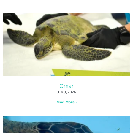
Omar
July 9, 2026
Read More »