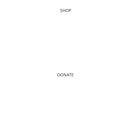
SHOP
DONATE