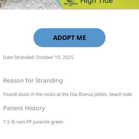
ADOPT ME
Date Stranded: October 10, 2025
Reason for Stranding
Found stuck in the rocks at the Isla Blanca jetties, beach side
Patient History
7.5 lb non-FP juvenile green