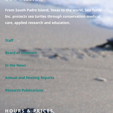
From South Padre Island, Texas to the world, Sea Turtle
Inc. protects sea turtles through conservation medical
care, applied research and education.
Staff
Board of Directors
In the News
Annual and Nesting Reports
Research Publications
HOURS & PRICES