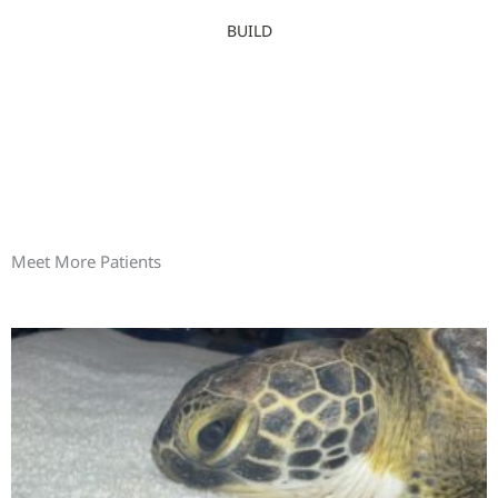
BUILD
Meet More Patients