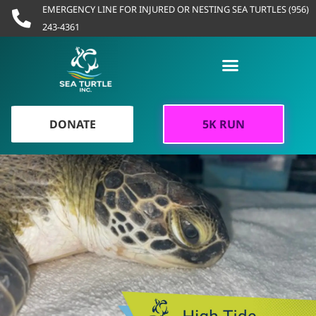
Skip
EMERGENCY LINE FOR INJURED OR NESTING SEA TURTLES (956)
to
243-4361
content
DONATE
5K RUN