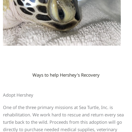
Ways to help Hershey's Recovery
Adopt Hershey
One of the three primary missions at Sea Turtle, Inc. is
rehabilitation. We work hard to rescue and return every sea
turtle back to the wild. Proceeds from this adoption will go
directly to purchase needed medical supplies, veterinary