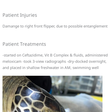
Patient Injuries
Damange to right front flipper, due to possible entanglement
Patient Treatments
-started on Ceftazidime, Vit B Complex & fluids, administered
meloxicam -took 3-view radiographs -dry-docked overnight,
and placed in shallow freshwater in AM, swimming well