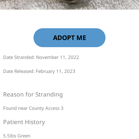
ADOPT ME
Date Stranded: November 11, 2022
Date Released: February 11, 2023
Reason for Stranding
Found near County Access 3
Patient History
5.5lbs Green