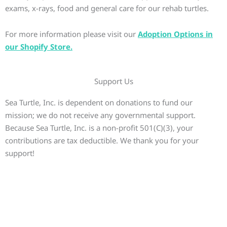
exams, x-rays, food and general care for our rehab turtles.
For more information please visit our
Adoption Options in
our Shopify Store.
Support Us
Sea Turtle, Inc. is dependent on donations to fund our
mission; we do not receive any governmental support.
Because Sea Turtle, Inc. is a non-profit 501(C)(3), your
contributions are tax deductible. We thank you for your
support!