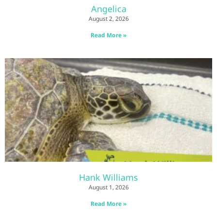
Angelica
August 2, 2026
Read More »
Hank Williams
August 1, 2026
Read More »