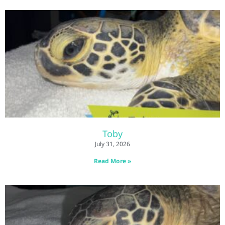
Toby
July 31, 2026
Read More »