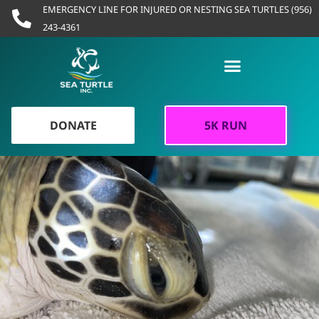
Skip
EMERGENCY LINE FOR INJURED OR NESTING SEA TURTLES (956)
to
243-4361
content
DONATE
5K RUN