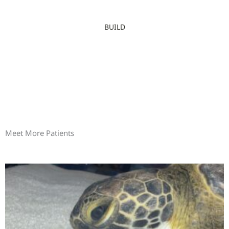
BUILD
Meet More Patients