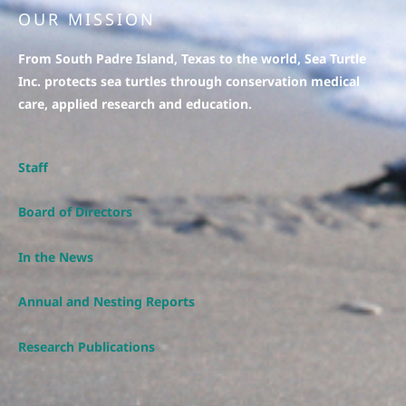
OUR MISSION
From South Padre Island, Texas to the world, Sea Turtle
Inc. protects sea turtles through conservation medical
care, applied research and education.
Staff
Board of Directors
In the News
Annual and Nesting Reports
Research Publications