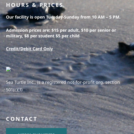
HOURS & PRICES
Our facility is open Tuesday-Sunday from 10 AM – 5 PM.
Admission prices are: $15 per adult, $10 per senior or
military, $8 per student $5 per child
Credit/Debit Card Only
Sea Turtle Inc., is a registered not-for-profit org, section
501(c)(3)
CONTACT