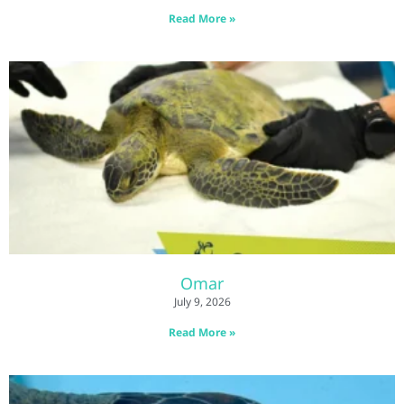
Read More »
Omar
July 9, 2026
Read More »