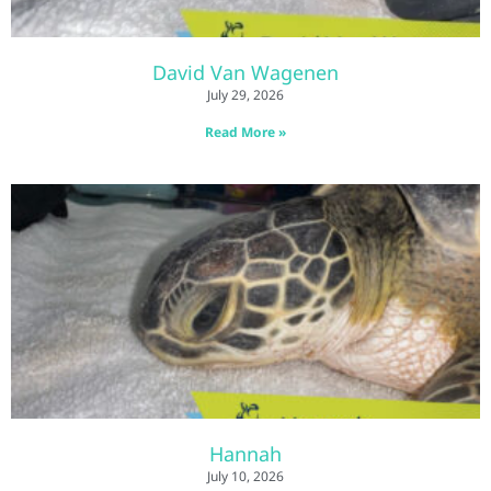
David Van Wagenen
July 29, 2026
Read More »
Hannah
July 10, 2026