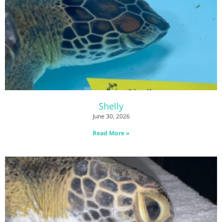
Shelly
June 30, 2026
Read More »