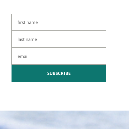
First
Name
Last
Name
Email
SUBSCRIBE