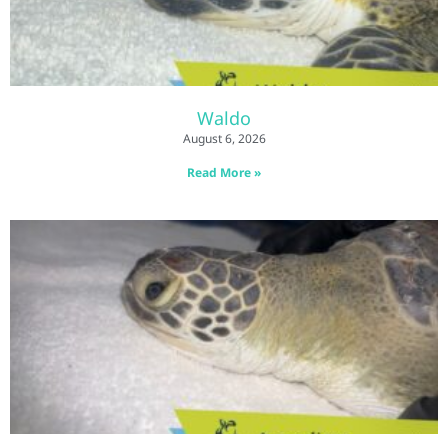
Waldo
August 6, 2026
Read More »