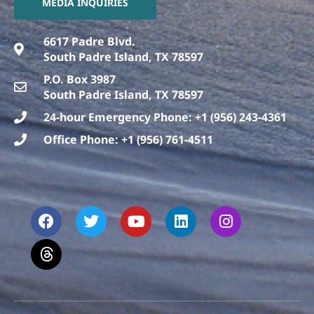
MEDIA INQUIRIES
6617 Padre Blvd.
South Padre Island, TX 78597
P.O. Box 3987
South Padre Island, TX 78597
24-hour Emergency Phone: +1 (956) 243-4361
Office Phone: +1 (956) 761-4511
F
T
T
Y
L
I
a
h
w
o
i
n
c
r
i
u
n
s
e
e
t
t
k
t
b
a
t
u
e
a
o
d
e
b
d
g
o
s
r
e
i
r
k
n
a