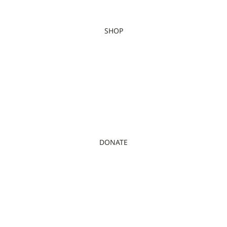
SHOP
DONATE