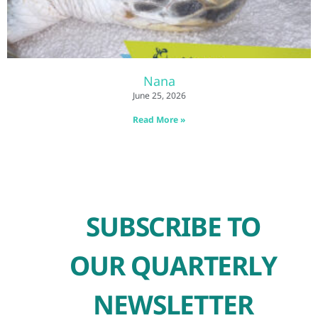
Nana
June 25, 2026
Read More »
SUBSCRIBE TO
OUR QUARTERLY
NEWSLETTER