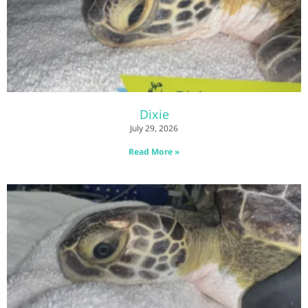
Dixie
July 29, 2026
Read More »