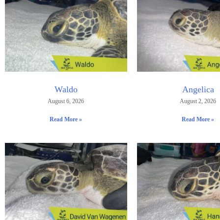
Waldo
Angelica
August 6, 2026
August 2, 2026
Read More »
Read More »