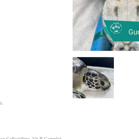
n.
 on Ceftazidime, Vit B Complex,