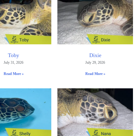
Toby
Dixie
July 31, 2026
July 29, 2026
Read More »
Read More »