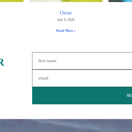
Omar
July 9, 2026
Read More »
R
S