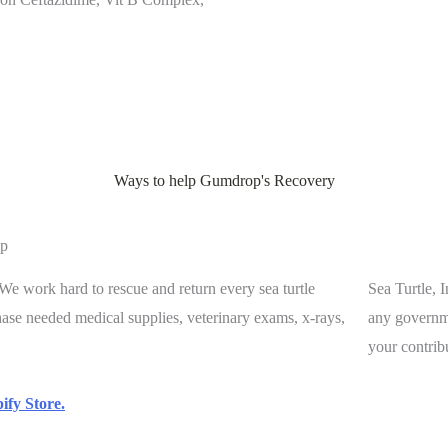
Ways to help Gumdrop's Recovery
p
. We work hard to rescue and return every sea turtle
Sea Turtle, 
chase needed medical supplies, veterinary exams, x-rays,
any governme
your contrib
ify Store.