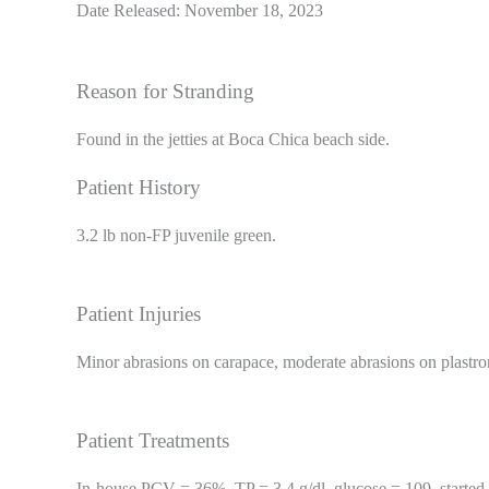
Date Released: November 18, 2023
Reason for Stranding
Found in the jetties at Boca Chica beach side.
Patient History
3.2 lb non-FP juvenile green.
Patient Injuries
Minor abrasions on carapace, moderate abrasions on plastro
Patient Treatments
In-house PCV = 36%, TP = 3.4 g/dl, glucose = 109, started