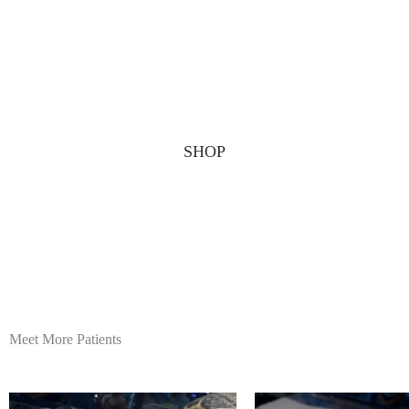
SHOP
Meet More Patients