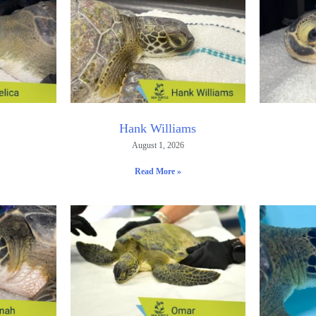
Hank Williams
August 1, 2026
Read More »