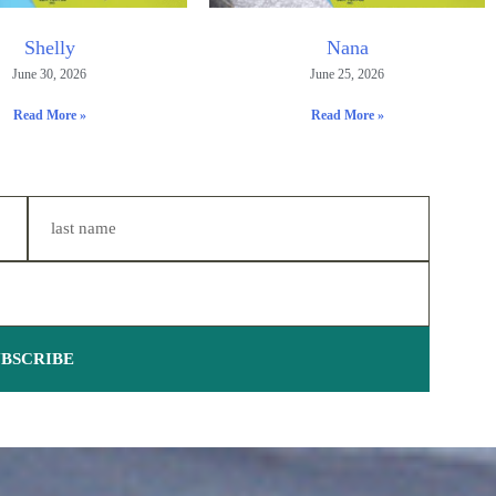
Shelly
Nana
June 30, 2026
June 25, 2026
Read More »
Read More »
UBSCRIBE