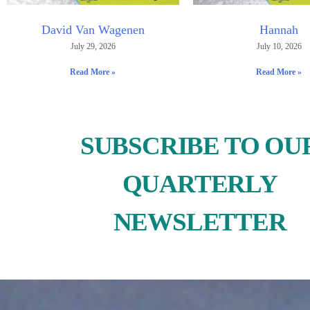
David Van Wagenen
Hannah
July 29, 2026
July 10, 2026
Read More »
Read More »
SUBSCRIBE TO OU
QUARTERLY
NEWSLETTER