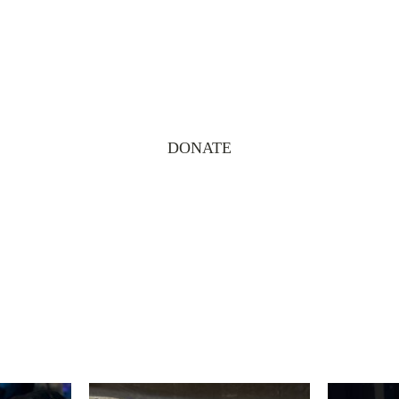
DONATE