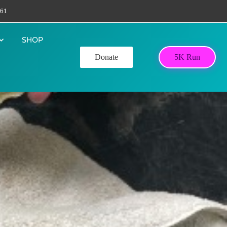
61
SHOP
Donate
5K Run