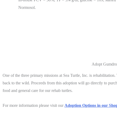
Normosol.
Adopt Gumdro
One of the three primary missions at Sea Turtle, Inc. is rehabilitation
back to the wild. Proceeds from this adoption will go directly to pur
food and general care for our rehab turtles.
For more information please visit our
Adoption Options in our Shop