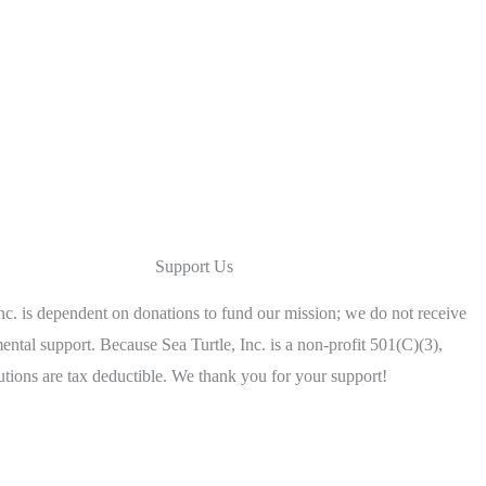
Support Us
Inc. is dependent on donations to fund our mission; we do not receive
ntal support. Because Sea Turtle, Inc. is a non-profit 501(C)(3),
utions are tax deductible. We thank you for your support!