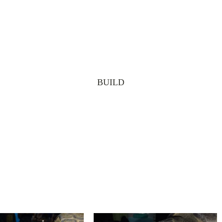
BUILD