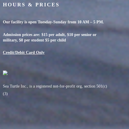
HOURS & PRICES
Our facility is open Tuesday-Sunday from 10 AM – 5 PM.
Admission prices are: $15 per adult, $10 per senior or
military, $8 per student $5 per child
Credit/Debit Card Only
Sea Turtle Inc., is a registered not-for-profit org, section 501(c)
(3)