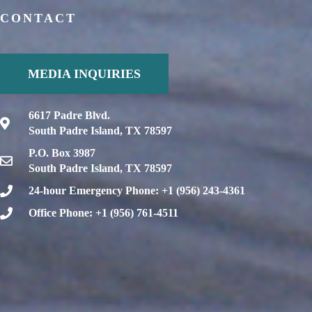
CONTACT
MEDIA INQUIRIES
6617 Padre Blvd.
South Padre Island, TX 78597
P.O. Box 3987
South Padre Island, TX 78597
24-hour Emergency Phone: +1 (956) 243-4361
Office Phone: +1 (956) 761-4511