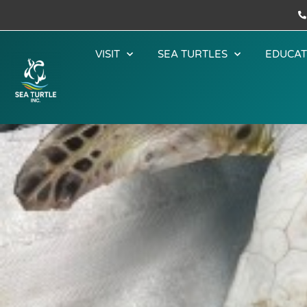
VISIT
SEA TURTLES
EDUCAT