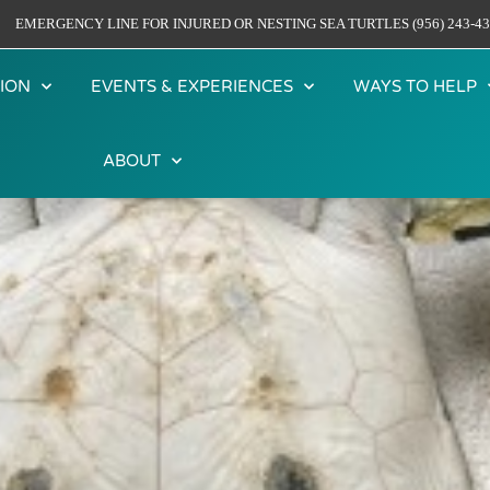
EMERGENCY LINE FOR INJURED OR NESTING SEA TURTLES (956) 243-43
ION
EVENTS & EXPERIENCES
WAYS TO HELP
ABOUT