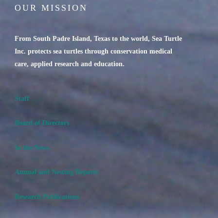
OUR MISSION
From South Padre Island, Texas to the world, Sea Turtle
Inc. protects sea turtles through conservation medical
care, applied research and education.
Staff
Board of Directors
In the News
Annual and Nesting Reports
Research Publications