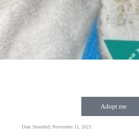
Adopt me
Date Stranded: November 11, 2023