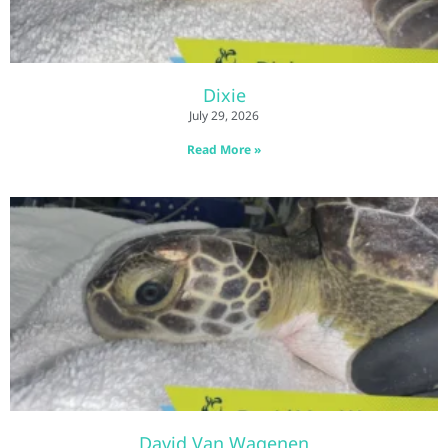
Dixie
July 29, 2026
Read More »
David Van Wagenen