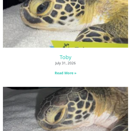
Toby
July 31, 2026
Read More »