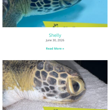
Shelly
June 30, 2026
Read More »