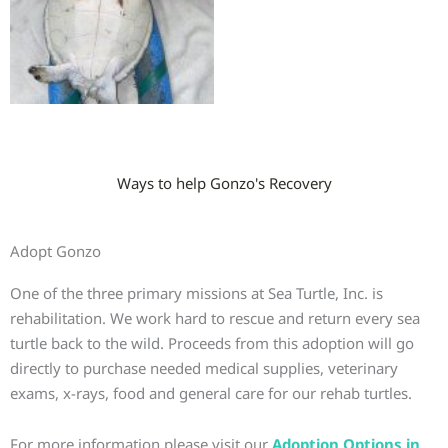
Ways to help Gonzo's Recovery
Adopt Gonzo
One of the three primary missions at Sea Turtle, Inc. is
rehabilitation. We work hard to rescue and return every sea
turtle back to the wild. Proceeds from this adoption will go
directly to purchase needed medical supplies, veterinary
exams, x-rays, food and general care for our rehab turtles.
For more information please visit our
Adoption Options in