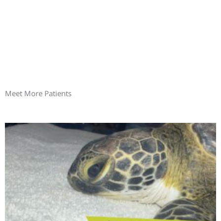
Meet More Patients