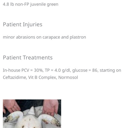
4.8 lb non-FP juvenile green
Patient Injuries
minor abrasions on carapace and plastron
Patient Treatments
In-house PCV = 30%, TP = 4.0 g/dl, glucose = 86, starting on
Ceftazidime, Vit B Complex, Normosol