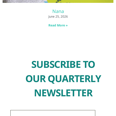
Nana
June 25, 2026
Read More »
SUBSCRIBE TO
OUR QUARTERLY
NEWSLETTER
First