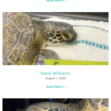
Read More »
Hank Williams
August 1, 2026
Read More »