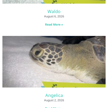
Waldo
August 6, 2026
Read More »
Angelica
August 2, 2026