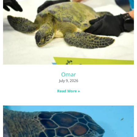
Omar
July 9, 2026
Read More »