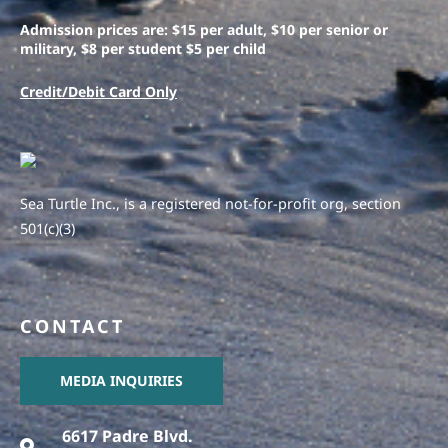
Admission prices are: $15 per adult, $10 per senior or
military, $8 per student $5 per child
Credit/Debit Card Only
Sea Turtle Inc., is a registered not-for-profit org, section
501(c)(3)
CONTACT
MEDIA INQUIRIES
6617 Padre Blvd.