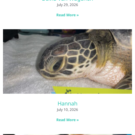
July 29, 2026
Read More »
Hannah
July 10, 2026
Read More »