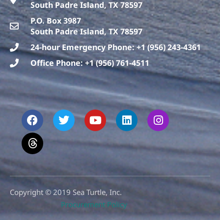
South Padre Island, TX 78597
P.O. Box 3987
South Padre Island, TX 78597
24-hour Emergency Phone: +1 (956) 243-4361
Office Phone: +1 (956) 761-4511
F
T
T
Y
L
I
a
h
w
o
i
n
c
r
i
u
n
s
e
e
t
t
k
t
b
a
t
u
e
a
o
d
e
b
d
g
o
s
r
e
i
r
k
n
a
m
Copyright © 2019 Sea Turtle, Inc.
Procurement Policy