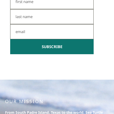
Name
Last
Name
Email
SUBSCRIBE
OUR MISSION
From South Padre Island, Texas to the world, Sea Turtle