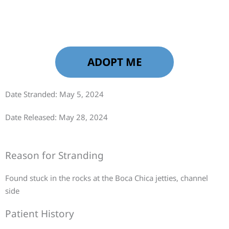
ADOPT ME
Date Stranded: May 5, 2024
Date Released: May 28, 2024
Reason for Stranding
Found stuck in the rocks at the Boca Chica jetties, channel
side
Patient History