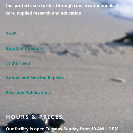
Inc. protects sea turtles through conservation medical
care, applied research and education.
Staff
Board of Directors
In the News
Annual and Nesting Reports
Research Publications
HOURS & PRICES
Our facility is open Tuesday-Sunday from 10 AM – 5 PM.