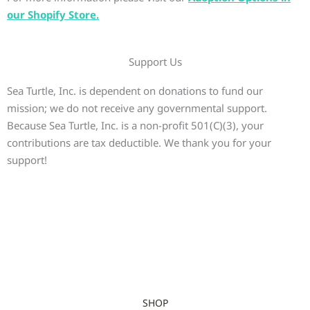
our Shopify Store.
Support Us
Sea Turtle, Inc. is dependent on donations to fund our
mission; we do not receive any governmental support.
Because Sea Turtle, Inc. is a non-profit 501(C)(3), your
contributions are tax deductible. We thank you for your
support!
SHOP