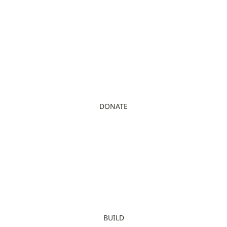
DONATE
BUILD