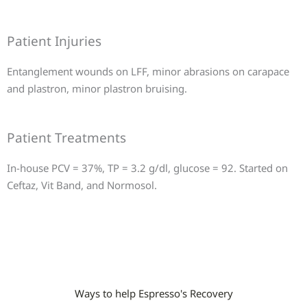
Patient Injuries
Entanglement wounds on LFF, minor abrasions on carapace
and plastron, minor plastron bruising.
Patient Treatments
In-house PCV = 37%, TP = 3.2 g/dl, glucose = 92. Started on
Ceftaz, Vit Band, and Normosol.
Ways to help Espresso's Recovery