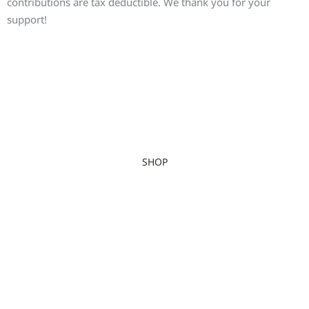
contributions are tax deductible. We thank you for your
support!
SHOP