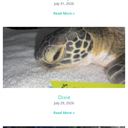
July 31, 2026
Read More »
Dixie
July 29, 2026
Read More »