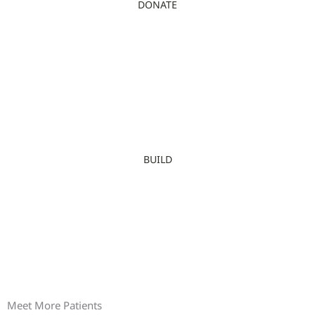
DONATE
BUILD
Meet More Patients