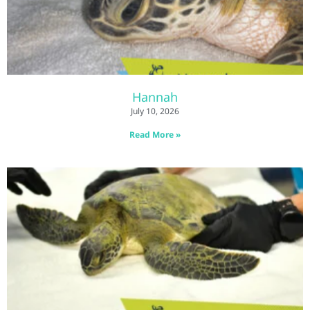
Hannah
July 10, 2026
Read More »