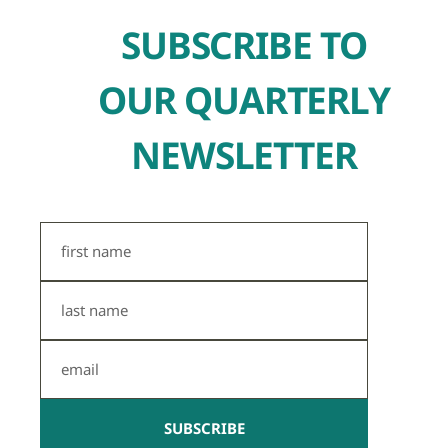
SUBSCRIBE TO
OUR QUARTERLY
NEWSLETTER
First
Name
Last
Name
Email
SUBSCRIBE