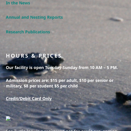
In the News
Annual and Nesting Reports
Research Publications
HOURS & PRICES
Our facility is open Tuesday-Sunday from 10 AM – 5 PM.
Admission prices are: $15 per adult, $10 per senior or
military, $8 per student $5 per child
Credit/Debit Card Only