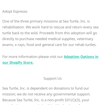
Adopt Espresso
One of the three primary missions at Sea Turtle, Inc. is
rehabilitation. We work hard to rescue and return every sea
turtle back to the wild. Proceeds from this adoption will go
directly to purchase needed medical supplies, veterinary
exams, x-rays, food and general care for our rehab turtles.
For more information please visit our
Adoption Options in
our Shopify Store.
Support Us
Sea Turtle, Inc. is dependent on donations to fund our
mission; we do not receive any governmental support.
Because Sea Turtle, Inc. is a non-profit 501(C)(3), your