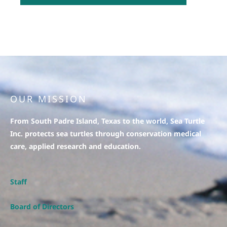
OUR MISSION
From South Padre Island, Texas to the world, Sea Turtle
Inc. protects sea turtles through conservation medical
care, applied research and education.
Staff
Board of Directors