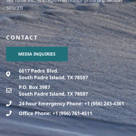
Sea Turtle Inc., is a registered not-for-profit org, section
501(c)(3)
CONTACT
MEDIA INQUIRIES
6617 Padre Blvd.
South Padre Island, TX 78597
P.O. Box 3987
South Padre Island, TX 78597
24-hour Emergency Phone: +1 (956) 243-4361
Office Phone: +1 (956) 761-4511