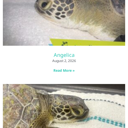
Angelica
August 2, 2026
Read More »