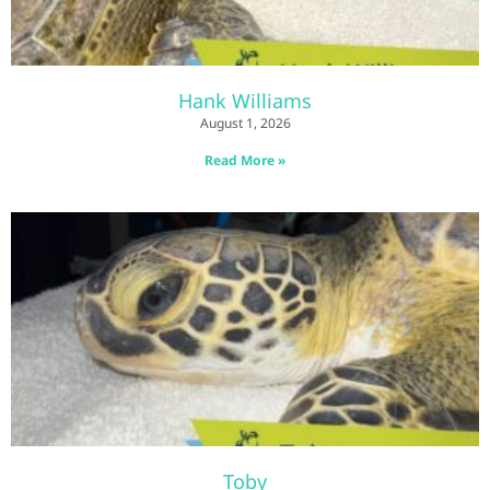
Hank Williams
August 1, 2026
Read More »
Toby