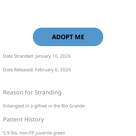
ADOPT ME
Date Stranded: January 10, 2026
Date Released: February 6, 2026
Reason for Stranding
Entangled in a gillnet in the Rio Grande
Patient History
5.9 lbs. non-FP juvenile green