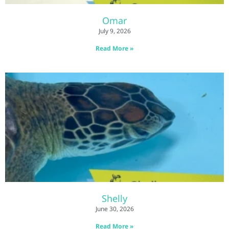
Omar
July 9, 2026
Read More »
Shelly
June 30, 2026
Read More »