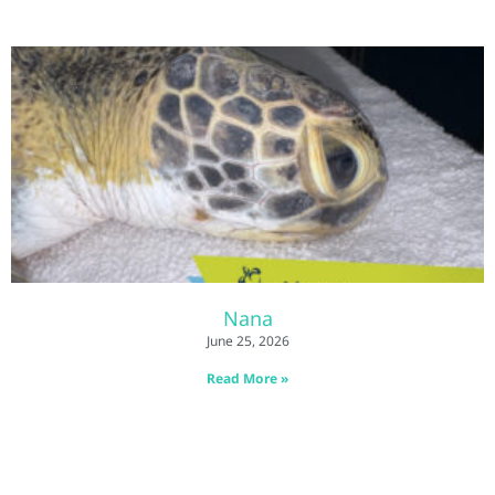
Nana
June 25, 2026
Read More »