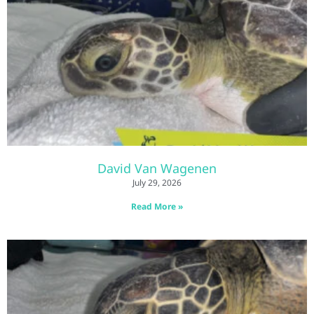
David Van Wagenen
July 29, 2026
Read More »