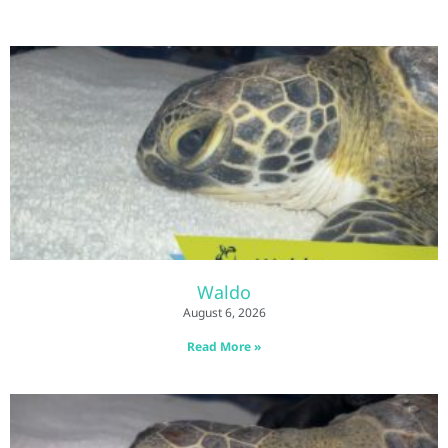
Waldo
August 6, 2026
Read More »