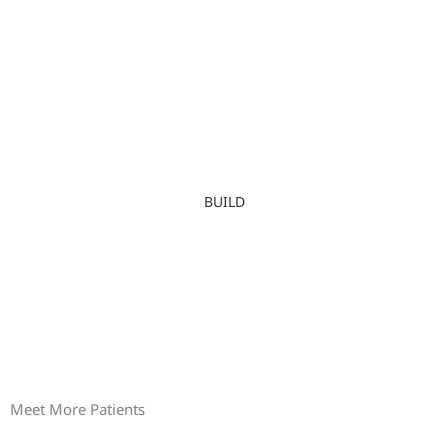
BUILD
Meet More Patients