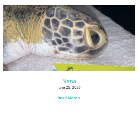
Nana
June 25, 2026
Read More »