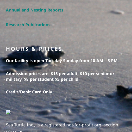
Annual and Nesting Reports
Research Publications
HOURS & PRICES
Our facility is open Tuesday-Sunday from 10 AM – 5 PM.
Admission prices are: $15 per adult, $10 per senior or
military, $8 per student $5 per child
Credit/Debit Card Only
Sea Turtle Inc., is a registered not-for-profit org, section