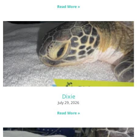
Read More »
Dixie
July 29, 2026
Read More »