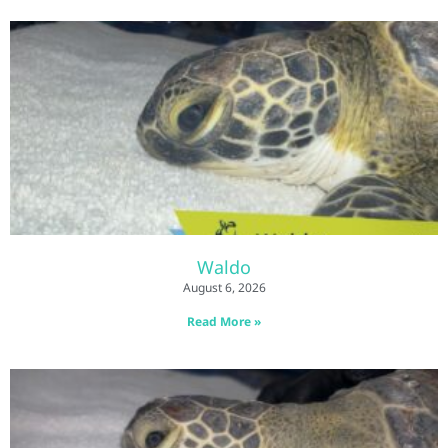
Waldo
August 6, 2026
Read More »