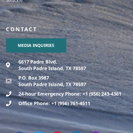
501(c)(3)
CONTACT
MEDIA INQUIRIES
6617 Padre Blvd.
South Padre Island, TX 78597
P.O. Box 3987
South Padre Island, TX 78597
24-hour Emergency Phone: +1 (956) 243-4361
Office Phone: +1 (956) 761-4511
F
T
T
Y
L
I