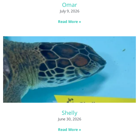
Omar
July 9, 2026
Read More »
Shelly
June 30, 2026
Read More »