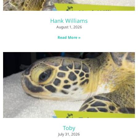
Hank Williams
August 1, 2026
Read More »
Toby
July 31, 2026