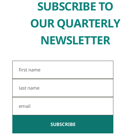
SUBSCRIBE TO
OUR QUARTERLY
NEWSLETTER
First
Name
Last
Name
Email
SUBSCRIBE