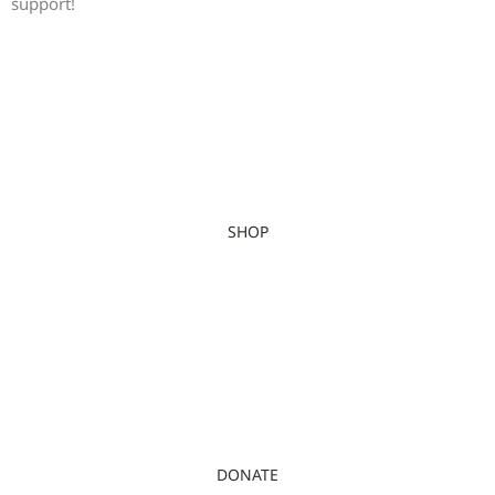
support!
SHOP
DONATE