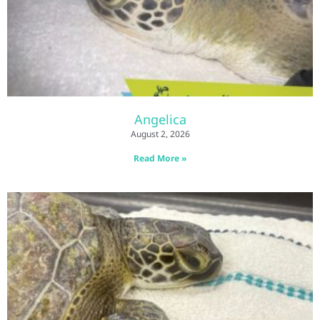
Angelica
August 2, 2026
Read More »