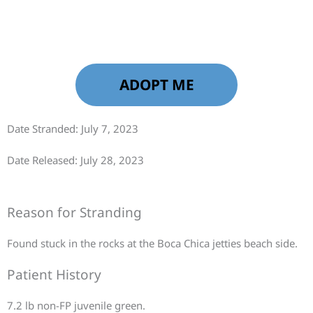
ADOPT ME
Date Stranded: July 7, 2023
Date Released: July 28, 2023
Reason for Stranding
Found stuck in the rocks at the Boca Chica jetties beach side.
Patient History
7.2 lb non-FP juvenile green.