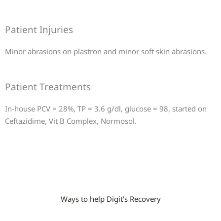
Patient Injuries
Minor abrasions on plastron and minor soft skin abrasions.
Patient Treatments
In-house PCV = 28%, TP = 3.6 g/dl, glucose = 98, started on
Ceftazidime, Vit B Complex, Normosol.
Ways to help Digit's Recovery