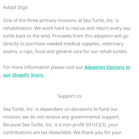
Adopt Digit
One of the three primary missions at Sea Turtle, Inc. is
rehabilitation. We work hard to rescue and return every sea
turtle back to the wild. Proceeds from this adoption will go
directly to purchase needed medical supplies, veterinary
exams, x-rays, food and general care for our rehab turtles.
For more information please visit our
Adoption Options in
our Shopify Store.
Support Us
Sea Turtle, Inc. is dependent on donations to fund our
mission; we do not receive any governmental support.
Because Sea Turtle, Inc. is a non-profit 501(C)(3), your
contributions are tax deductible. We thank you for your