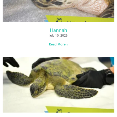
Hannah
July 10, 2026
Read More »