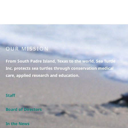
OUR MISSION
From South Padre Island, Texas to the world, Sea Turtle
Inc. protects sea turtles through conservation medical
care, applied research and education.
Staff
Board of Directors
In the News