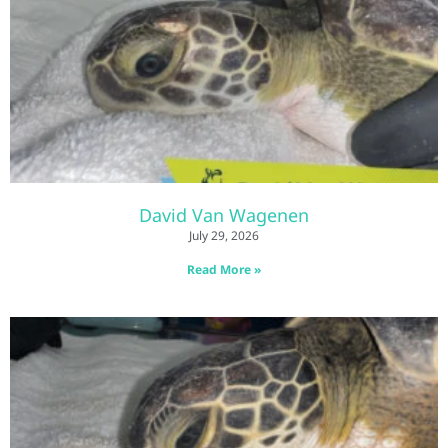
David Van Wagenen
July 29, 2026
Read More »