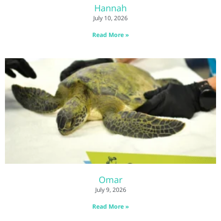
Hannah
July 10, 2026
Read More »
Omar
July 9, 2026
Read More »