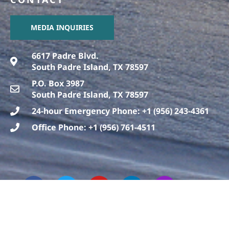
MEDIA INQUIRIES
6617 Padre Blvd.
South Padre Island, TX 78597
P.O. Box 3987
South Padre Island, TX 78597
24-hour Emergency Phone: +1 (956) 243-4361
Office Phone: +1 (956) 761-4511
F
T
T
Y
L
I
a
h
w
o
i
n
c
r
i
u
n
s
e
e
t
t
k
t
b
a
t
u
e
a
o
d
e
b
d
g