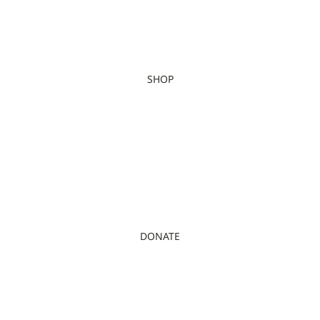
SHOP
DONATE