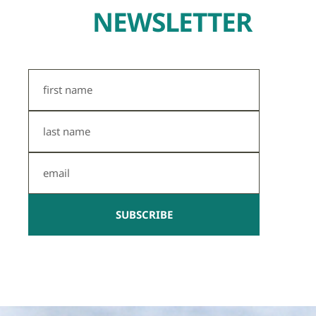
NEWSLETTER
First
Name
Last
Name
Email
SUBSCRIBE