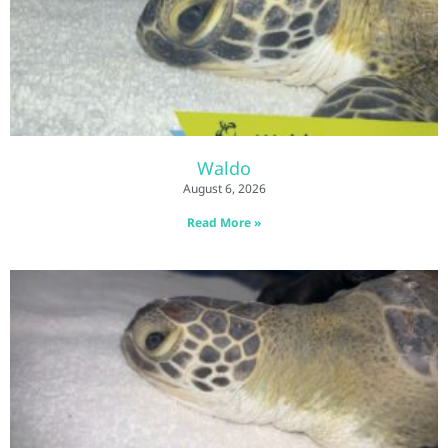
Waldo
August 6, 2026
Read More »