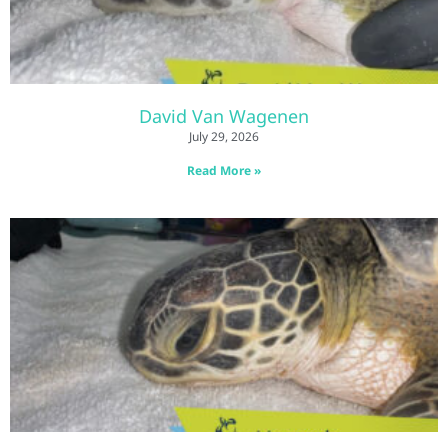
David Van Wagenen
July 29, 2026
Read More »