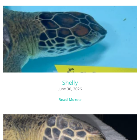
Shelly
June 30, 2026
Read More »