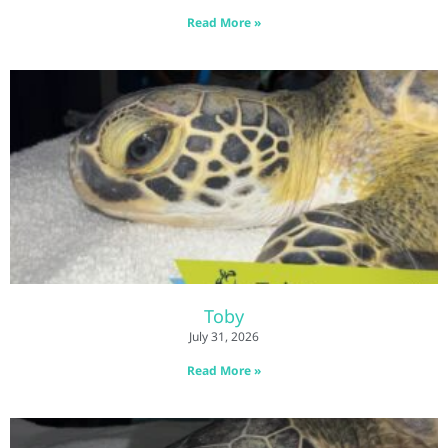
Read More »
Toby
July 31, 2026
Read More »