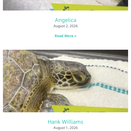
Angelica
August 2, 2026
Read More »
Hank Williams
August 1, 2026