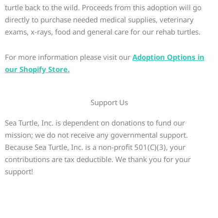
turtle back to the wild. Proceeds from this adoption will go
directly to purchase needed medical supplies, veterinary
exams, x-rays, food and general care for our rehab turtles.
For more information please visit our
Adoption Options in
our Shopify Store.
Support Us
Sea Turtle, Inc. is dependent on donations to fund our
mission; we do not receive any governmental support.
Because Sea Turtle, Inc. is a non-profit 501(C)(3), your
contributions are tax deductible. We thank you for your
support!