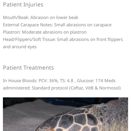
Patient Injuries
Mouth/Beak: Abrasion on lower beak
External Carapace Notes: Small abrasions on carapace
Plastron: Moderate abrasions on plastron
Head/Flippers/Soft Tissue: Small abrasions on front flippers
and around eyes
Patient Treatments
In House Bloods: PCV: 36%, TS: 4.8 , Glucose: 174 Meds
administered: Standard protocol (Ceftaz, VitB & Normosol)