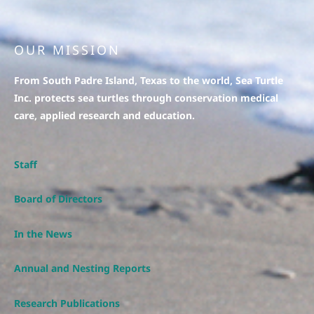
OUR MISSION
From South Padre Island, Texas to the world, Sea Turtle
Inc. protects sea turtles through conservation medical
care, applied research and education.
Staff
Board of Directors
In the News
Annual and Nesting Reports
Research Publications