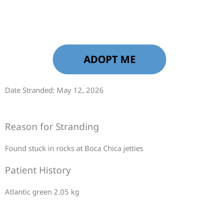
ADOPT ME
Date Stranded: May 12, 2026
Reason for Stranding
Found stuck in rocks at Boca Chica jetties
Patient History
Atlantic green 2.05 kg