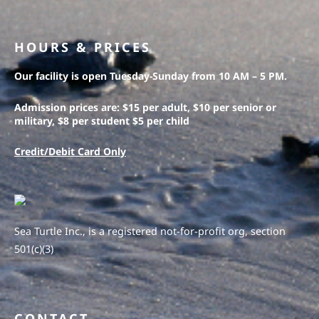
HOURS & PRICES
Our facility is open Tuesday-Sunday from 10 AM – 5 PM.
Admission prices are: $15 per adult, $10 per senior or
military, $8 per student $5 per child
Credit/Debit Card Only
Sea Turtle Inc., is a registered not-for-profit org, section
501(c)(3)
CONTACT