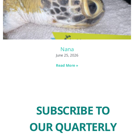
Nana
June 25, 2026
Read More »
SUBSCRIBE TO
OUR QUARTERLY