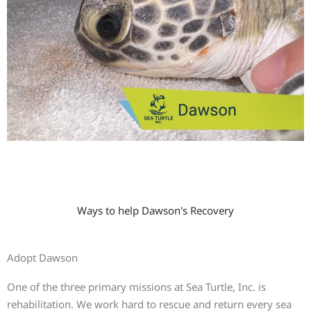
Ways to help Dawson's Recovery
Adopt Dawson
One of the three primary missions at Sea Turtle, Inc. is
rehabilitation. We work hard to rescue and return every sea