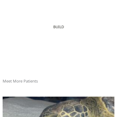
BUILD
Meet More Patients