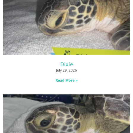
Dixie
July 29, 2026
Read More »