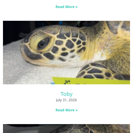
Read More »
Toby
July 31, 2026
Read More »