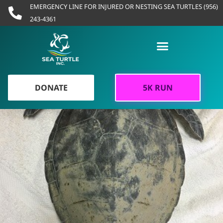
Skip
EMERGENCY LINE FOR INJURED OR NESTING SEA TURTLES (956)
to
243-4361
content
DONATE
5K RUN