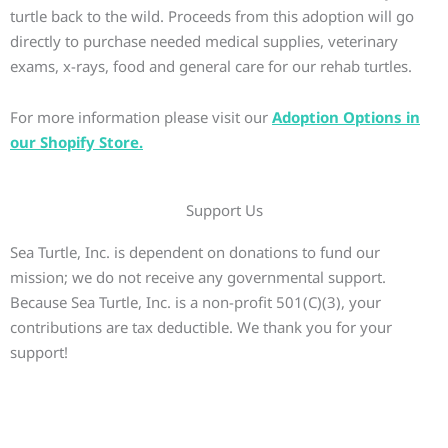
turtle back to the wild. Proceeds from this adoption will go
directly to purchase needed medical supplies, veterinary
exams, x-rays, food and general care for our rehab turtles.
For more information please visit our
Adoption Options in
our Shopify Store.
Support Us
Sea Turtle, Inc. is dependent on donations to fund our
mission; we do not receive any governmental support.
Because Sea Turtle, Inc. is a non-profit 501(C)(3), your
contributions are tax deductible. We thank you for your
support!