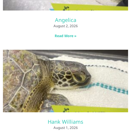
Angelica
August 2, 2026
Read More »
Hank Williams
August 1, 2026