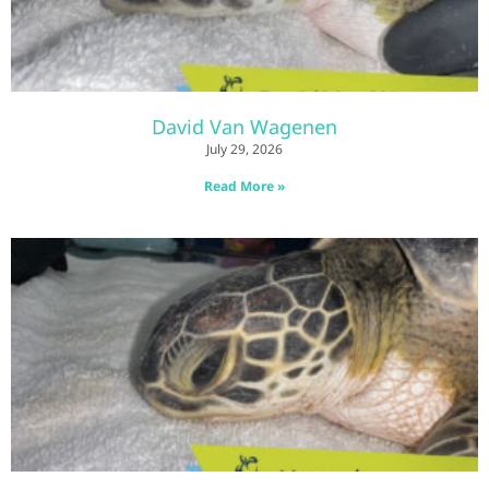
David Van Wagenen
July 29, 2026
Read More »