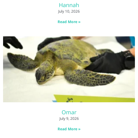
Hannah
July 10, 2026
Read More »
Omar
July 9, 2026
Read More »