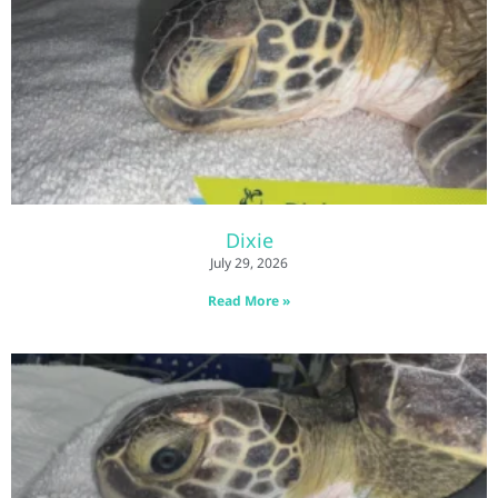
Dixie
July 29, 2026
Read More »