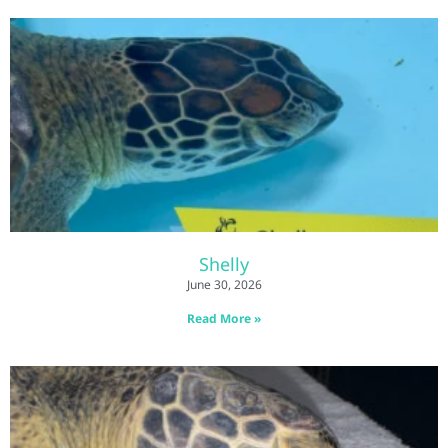
Shelly
June 30, 2026
Read More »