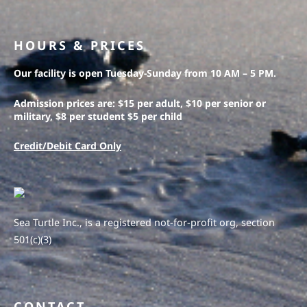
HOURS & PRICES
Our facility is open Tuesday-Sunday from 10 AM – 5 PM.
Admission prices are: $15 per adult, $10 per senior or
military, $8 per student $5 per child
Credit/Debit Card Only
Sea Turtle Inc., is a registered not-for-profit org, section
501(c)(3)
CONTACT