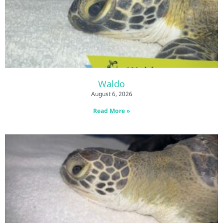
Waldo
August 6, 2026
Read More »