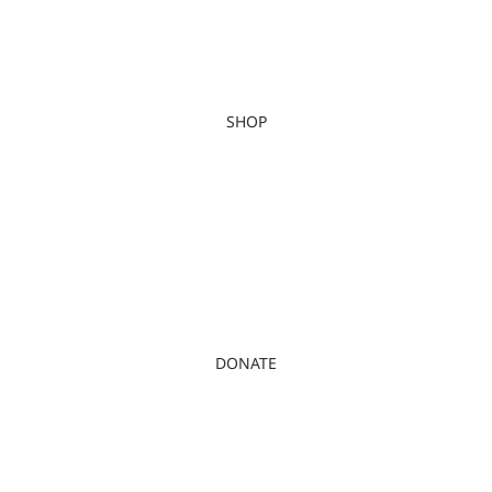
SHOP
DONATE