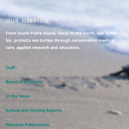
OUR MISSION
From South Padre Island, Texas to the world, Sea Turtle
Inc. protects sea turtles through conservation medical
care, applied research and education.
Staff
Board of Directors
In the News
Annual and Nesting Reports
Research Publications