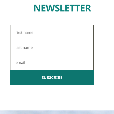
NEWSLETTER
First
Name
Last
Name
Email
SUBSCRIBE