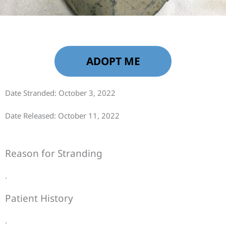
ADOPT ME
Date Stranded: October 3, 2022
Date Released: October 11, 2022
Reason for Stranding
.
Patient History
.