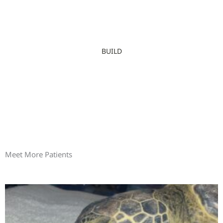
BUILD
Meet More Patients