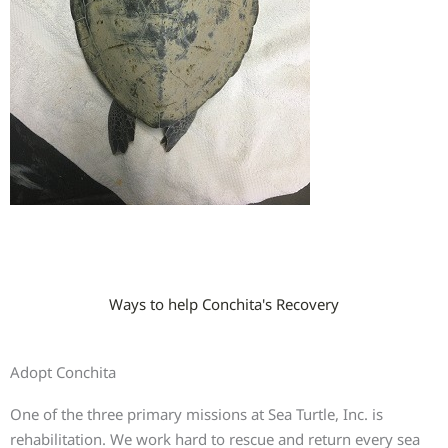
Ways to help Conchita's Recovery
Adopt Conchita
One of the three primary missions at Sea Turtle, Inc. is
rehabilitation. We work hard to rescue and return every sea