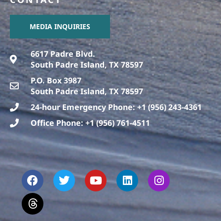
MEDIA INQUIRIES
6617 Padre Blvd.
South Padre Island, TX 78597
P.O. Box 3987
South Padre Island, TX 78597
24-hour Emergency Phone: +1 (956) 243-4361
Office Phone: +1 (956) 761-4511
F
T
T
Y
L
I
a
h
w
o
i
n
c
r
i
u
n
s
e
e
t
t
k
t
b
a
t
u
e
a
o
d
e
b
d
g