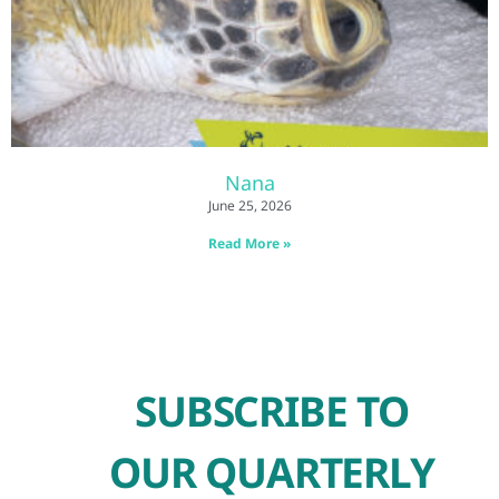
Nana
June 25, 2026
Read More »
SUBSCRIBE TO
OUR QUARTERLY