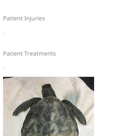
Patient Injuries
.
Patient Treatments
.