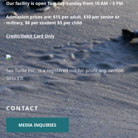
Our facility is open Tuesday-Sunday from 10 AM – 5 PM.
Admission prices are: $15 per adult, $10 per senior or
military, $8 per student $5 per child
Credit/Debit Card Only
Sea Turtle Inc., is a registered not-for-profit org, section
501(c)(3)
CONTACT
MEDIA INQUIRIES