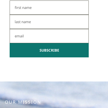
First
Name
Last
Name
Email
SUBSCRIBE
OUR MISSION