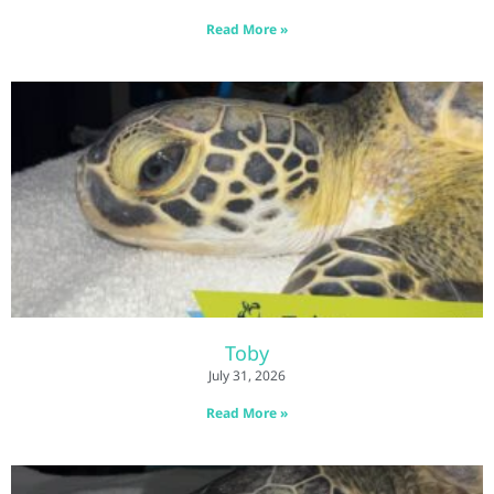
Read More »
Toby
July 31, 2026
Read More »