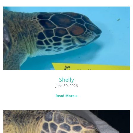
Shelly
June 30, 2026
Read More »