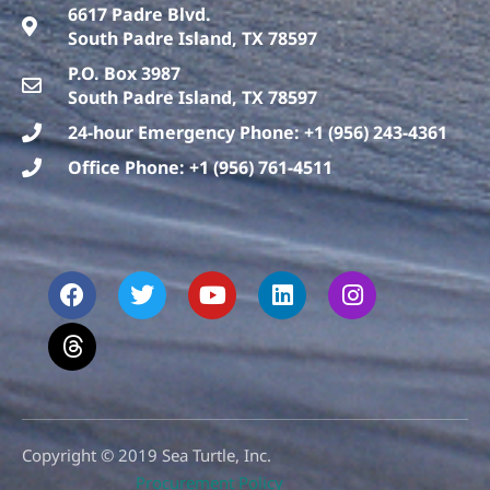
6617 Padre Blvd.
South Padre Island, TX 78597
P.O. Box 3987
South Padre Island, TX 78597
24-hour Emergency Phone: +1 (956) 243-4361
Office Phone: +1 (956) 761-4511
F
T
T
Y
L
I
a
h
w
o
i
n
c
r
i
u
n
s
e
e
t
t
k
t
b
a
t
u
e
a
o
d
e
b
d
g
o
s
r
e
i
r
k
n
a
m
Copyright © 2019 Sea Turtle, Inc.
Procurement Policy