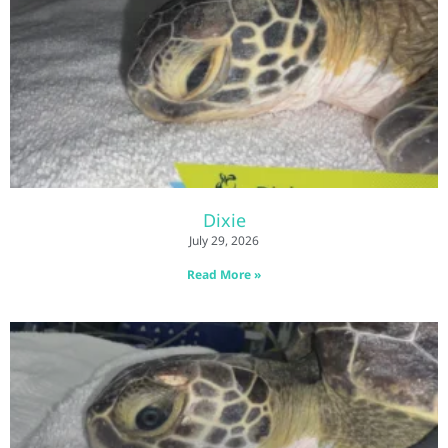
Dixie
July 29, 2026
Read More »