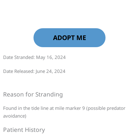
ADOPT ME
Date Stranded: May 16, 2024
Date Released: June 24, 2024
Reason for Stranding
Found in the tide line at mile marker 9 (possible predator
avoidance)
Patient History