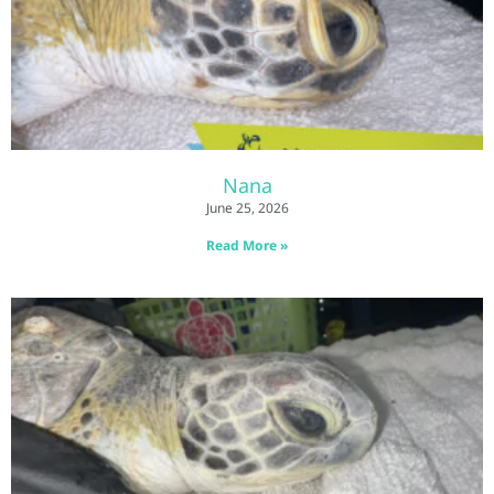
Nana
June 25, 2026
Read More »