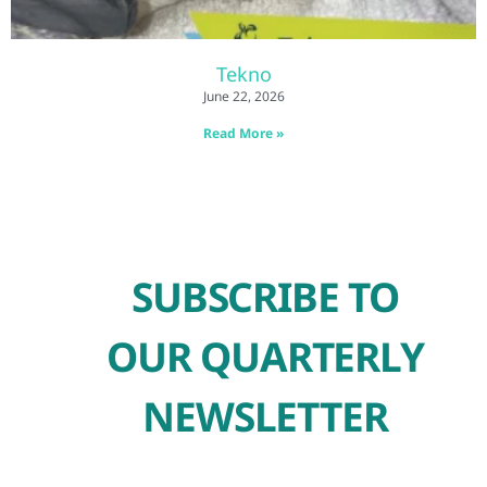
Tekno
June 22, 2026
Read More »
SUBSCRIBE TO
OUR QUARTERLY
NEWSLETTER