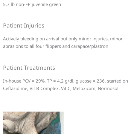
5.7 lb non-FP juvenile green
Patient Injuries
Actively bleeding on arrival but only minor injuries, minor
abrasions to all four flippers and carapace/plastron
Patient Treatments
In-house PCV = 29%, TP = 4.2 g/dl, glucose = 236, started on
Ceftazidime, Vit B Complex, Vit C, Meloxicam, Normosol.