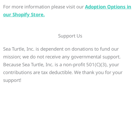
For more information please visit our
Adoption Options in
our Shopify Store.
Support Us
Sea Turtle, Inc. is dependent on donations to fund our
mission; we do not receive any governmental support.
Because Sea Turtle, Inc. is a non-profit 501(C)(3), your
contributions are tax deductible. We thank you for your
support!