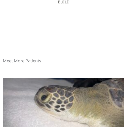
BUILD
Meet More Patients