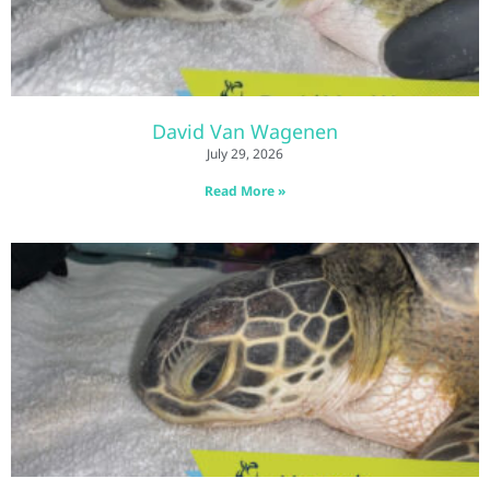
David Van Wagenen
July 29, 2026
Read More »