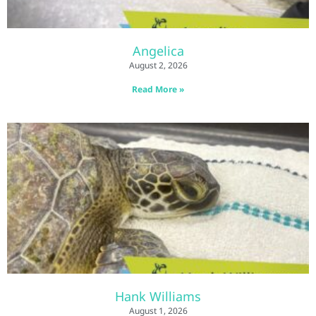
Angelica
August 2, 2026
Read More »
Hank Williams
August 1, 2026