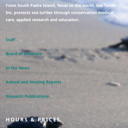
From South Padre Island, Texas to the world, Sea Turtle
Inc. protects sea turtles through conservation medical
care, applied research and education.
Staff
Board of Directors
In the News
Annual and Nesting Reports
Research Publications
HOURS & PRICES