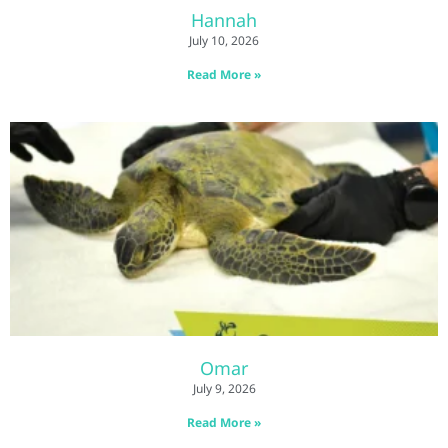
Hannah
July 10, 2026
Read More »
Omar
July 9, 2026
Read More »