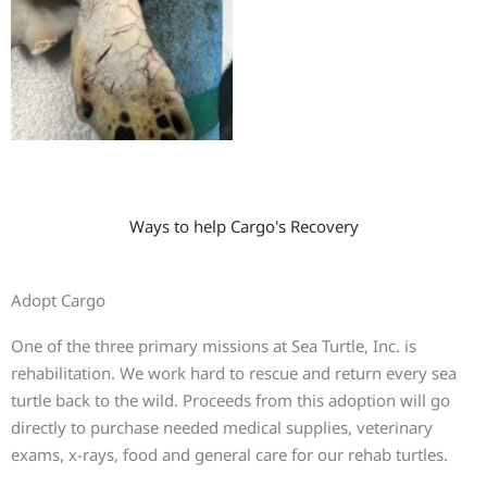
Ways to help Cargo's Recovery
Adopt Cargo
One of the three primary missions at Sea Turtle, Inc. is
rehabilitation. We work hard to rescue and return every sea
turtle back to the wild. Proceeds from this adoption will go
directly to purchase needed medical supplies, veterinary
exams, x-rays, food and general care for our rehab turtles.