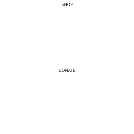
SHOP
DONATE