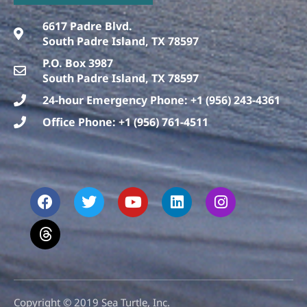
6617 Padre Blvd.
South Padre Island, TX 78597
P.O. Box 3987
South Padre Island, TX 78597
24-hour Emergency Phone: +1 (956) 243-4361
Office Phone: +1 (956) 761-4511
F
T
T
Y
L
I
a
h
w
o
i
n
c
r
i
u
n
s
e
e
t
t
k
t
b
a
t
u
e
a
o
d
e
b
d
g
o
s
r
e
i
r
k
n
a
m
Copyright © 2019 Sea Turtle, Inc.