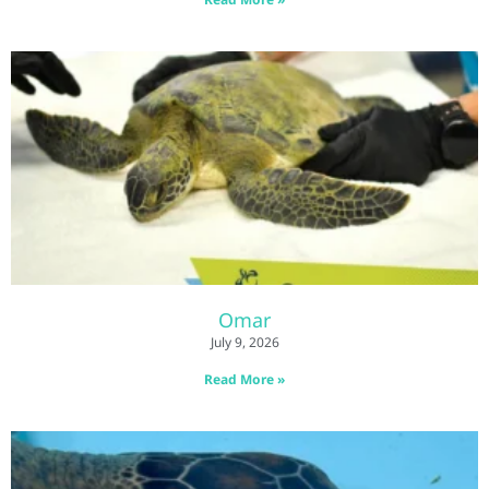
Omar
July 9, 2026
Read More »