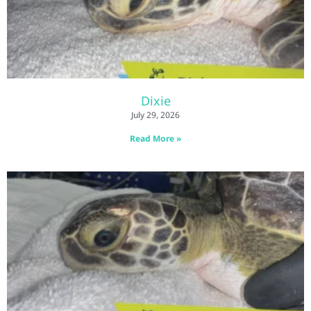
Dixie
July 29, 2026
Read More »