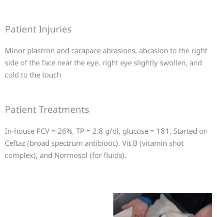
Patient Injuries
Minor plastron and carapace abrasions, abrasion to the right
side of the face near the eye, right eye slightly swollen, and
cold to the touch
Patient Treatments
In-house PCV = 26%, TP = 2.8 g/dl, glucose = 181. Started on
Ceftaz (broad spectrum antibiotic), Vit B (vitamin shot
complex), and Normosol (for fluids).