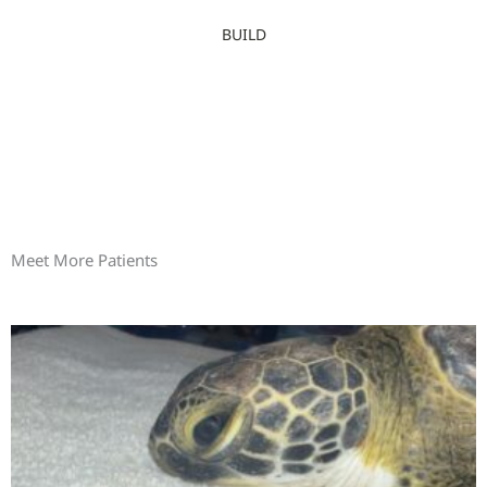
BUILD
Meet More Patients