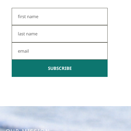
First
Name
Last
Name
Email
SUBSCRIBE