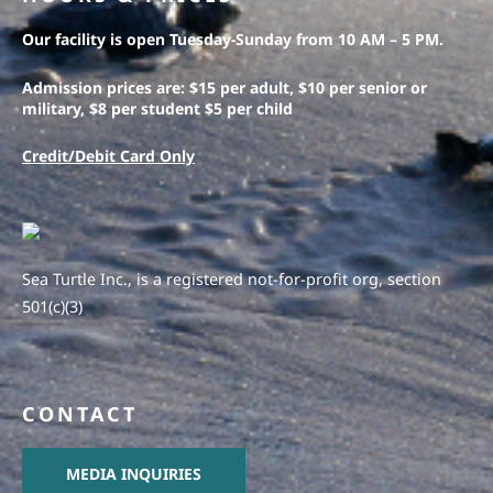
Our facility is open Tuesday-Sunday from 10 AM – 5 PM.
Admission prices are: $15 per adult, $10 per senior or
military, $8 per student $5 per child
Credit/Debit Card Only
Sea Turtle Inc., is a registered not-for-profit org, section
501(c)(3)
CONTACT
MEDIA INQUIRIES