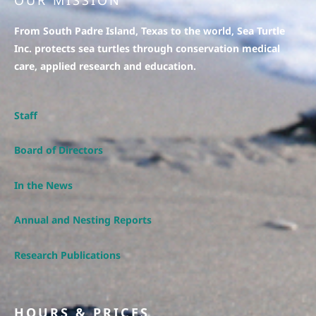
OUR MISSION
From South Padre Island, Texas to the world, Sea Turtle
Inc. protects sea turtles through conservation medical
care, applied research and education.
Staff
Board of Directors
In the News
Annual and Nesting Reports
Research Publications
HOURS & PRICES