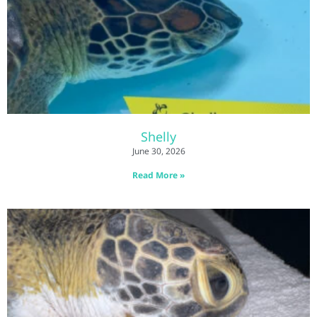
Shelly
June 30, 2026
Read More »