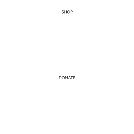
SHOP
DONATE