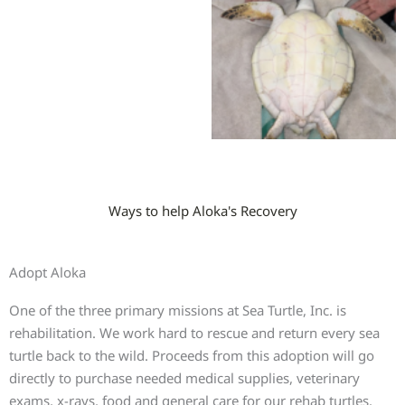
Ways to help Aloka's Recovery
Adopt Aloka
One of the three primary missions at Sea Turtle, Inc. is
rehabilitation. We work hard to rescue and return every sea
turtle back to the wild. Proceeds from this adoption will go
directly to purchase needed medical supplies, veterinary
exams, x-rays, food and general care for our rehab turtles.