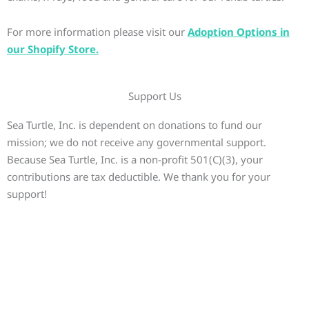
For more information please visit our
Adoption Options in
our Shopify Store.
Support Us
Sea Turtle, Inc. is dependent on donations to fund our
mission; we do not receive any governmental support.
Because Sea Turtle, Inc. is a non-profit 501(C)(3), your
contributions are tax deductible. We thank you for your
support!