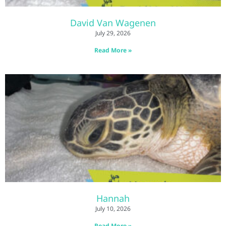
David Van Wagenen
July 29, 2026
Read More »
Hannah
July 10, 2026
Read More »