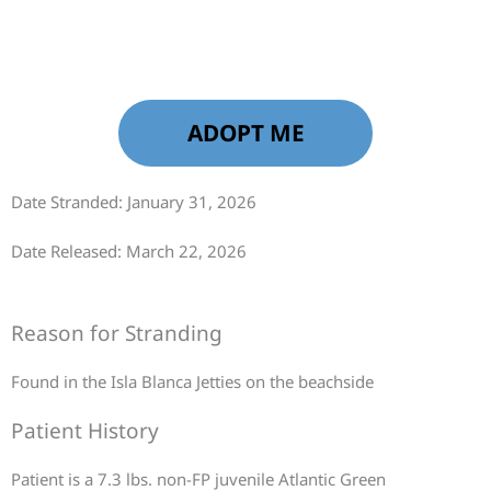
ADOPT ME
Date Stranded: January 31, 2026
Date Released: March 22, 2026
Reason for Stranding
Found in the Isla Blanca Jetties on the beachside
Patient History
Patient is a 7.3 lbs. non-FP juvenile Atlantic Green