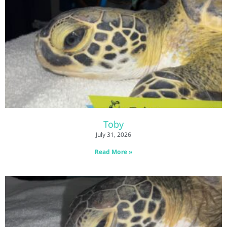
Toby
July 31, 2026
Read More »