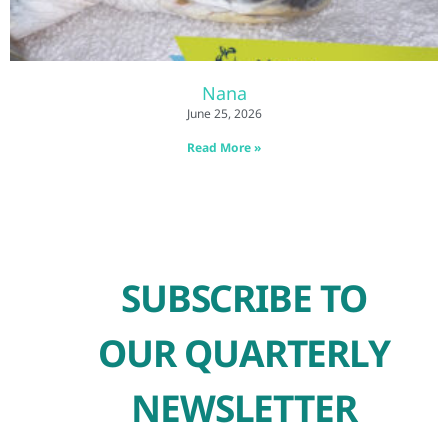
Nana
June 25, 2026
Read More »
SUBSCRIBE TO
OUR QUARTERLY
NEWSLETTER