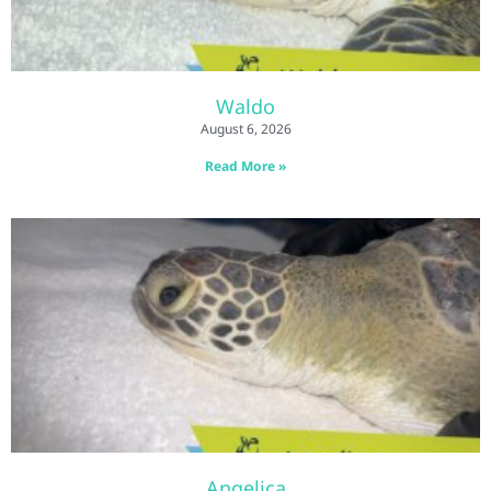
Waldo
August 6, 2026
Read More »
Angelica