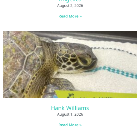
August 2, 2026
Read More »
Hank Williams
August 1, 2026
Read More »