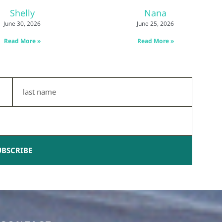
Shelly
Nana
June 30, 2026
June 25, 2026
Read More »
Read More »
Last
Name
UBSCRIBE