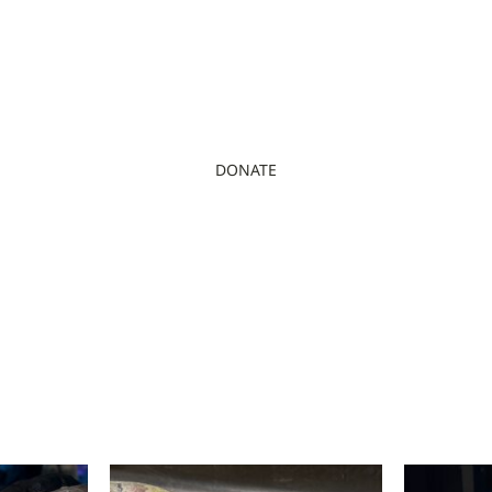
DONATE