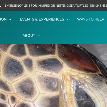
EMERGENCY LINE FOR INJURED OR NESTING SEA TURTLES (956) 243-43
ION
EVENTS & EXPERIENCES
WAYS TO HELP
ABOUT