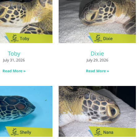
Toby
Dixie
July 31, 2026
July 29, 2026
Read More »
Read More »