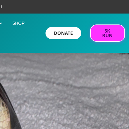
61
SHOP
5K
DONATE
RUN