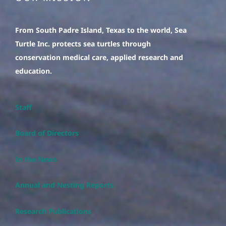
From South Padre Island, Texas to the world, Sea
Turtle Inc. protects sea turtles through
conservation medical care, applied research and
education.
Staff
Board of Directors
In the News
Annual and Nesting Reports
Research Publications