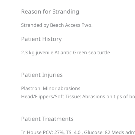
Reason for Stranding
Stranded by Beach Access Two.
Patient History
2.3 kg juvenile Atlantic Green sea turtle
Patient Injuries
Plastron: Minor abrasions
Head/Flippers/Soft Tissue: Abrasions on tips of bo
Patient Treatments
In House PCV: 27%, TS: 4.0 , Glucose: 82 Meds admi