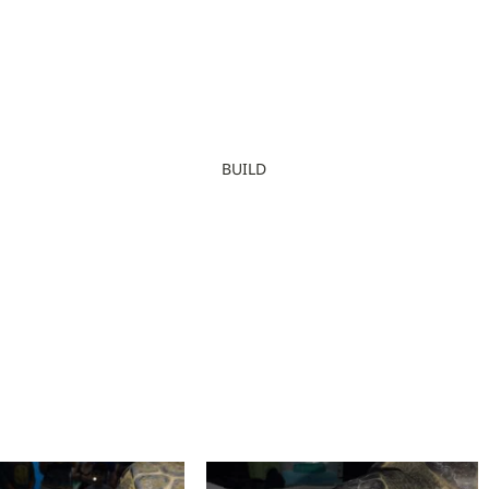
BUILD