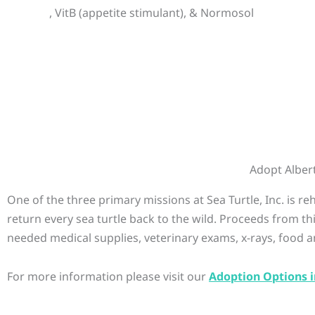
, VitB (appetite stimulant), & Normosol
Adopt Alber
One of the three primary missions at Sea Turtle, Inc. is r
return every sea turtle back to the wild. Proceeds from th
needed medical supplies, veterinary exams, x-rays, food a
For more information please visit our
Adoption Options i