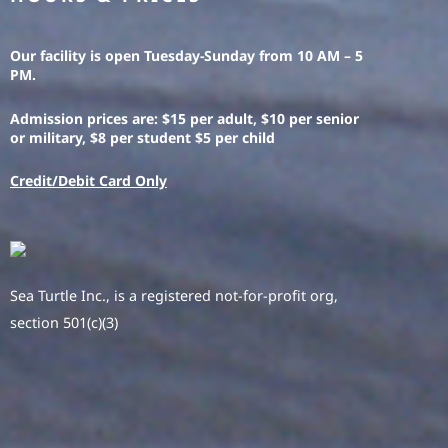
Our facility is open Tuesday-Sunday from 10 AM – 5
PM.
Admission prices are: $15 per adult, $10 per senior
or military, $8 per student $5 per child
Credit/Debit Card Only
Sea Turtle Inc., is a registered not-for-profit org,
section 501(c)(3)