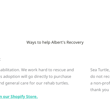
Ways to help Albert's Recovery
t
ehabilitation. We work hard to rescue and
Sea Turtle
is adoption will go directly to purchase
do not rec
nd general care for our rehab turtles.
a non-prof
thank you 
n our Shopify Store.