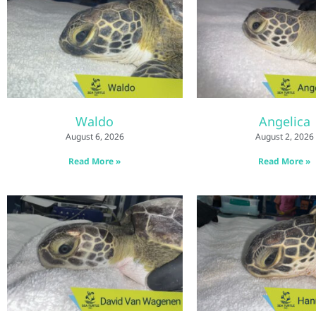
Waldo
Angelica
August 6, 2026
August 2, 2026
Read More »
Read More »