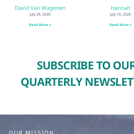
David Van Wagenen
Hannah
July 29, 2026
July 10, 2026
Read More »
Read More »
SUBSCRIBE TO OU
QUARTERLY NEWSLET
OUR MISSION