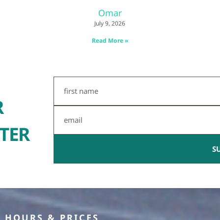
Omar
July 9, 2026
Read More »
First
Name
R
Email
TER
S
HOURS & PRICES