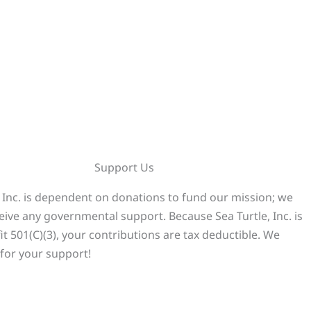
Support Us
, Inc. is dependent on donations to fund our mission; we
eive any governmental support. Because Sea Turtle, Inc. is
it 501(C)(3), your contributions are tax deductible. We
for your support!