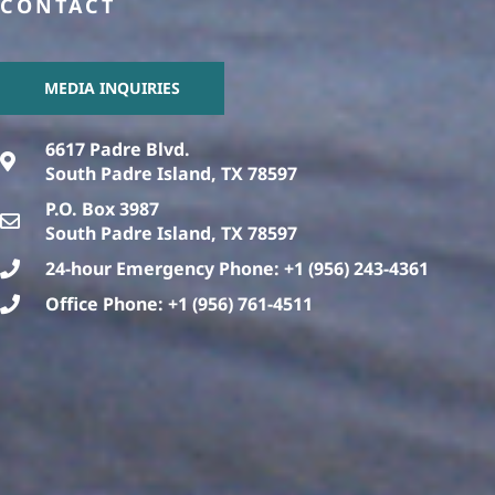
CONTACT
MEDIA INQUIRIES
6617 Padre Blvd.
South Padre Island, TX 78597
P.O. Box 3987
South Padre Island, TX 78597
24-hour Emergency Phone: +1 (956) 243-4361
Office Phone: +1 (956) 761-4511