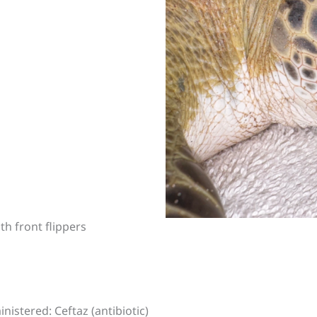
th front flippers
nistered: Ceftaz (antibiotic)