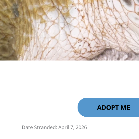
ADOPT ME
Date Stranded: April 7, 2026