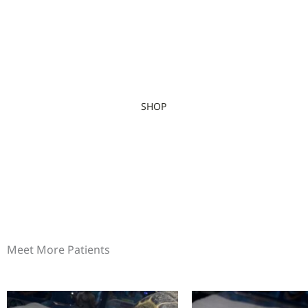
SHOP
Meet More Patients