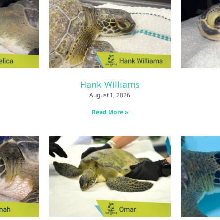
Hank Williams
August 1, 2026
Read More »