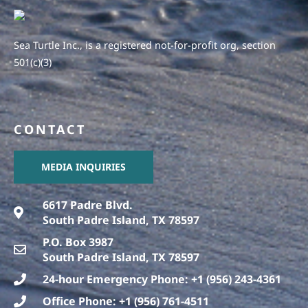
Sea Turtle Inc., is a registered not-for-profit org, section
501(c)(3)
CONTACT
MEDIA INQUIRIES
6617 Padre Blvd.
South Padre Island, TX 78597
P.O. Box 3987
South Padre Island, TX 78597
24-hour Emergency Phone: +1 (956) 243-4361
Office Phone: +1 (956) 761-4511