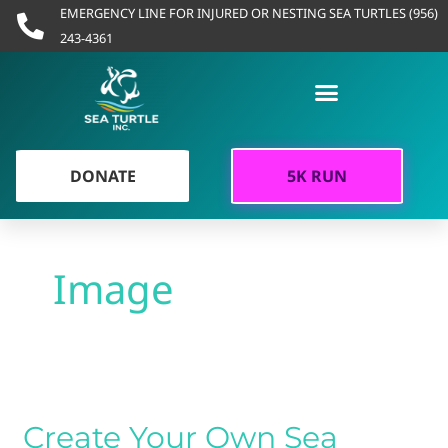
Skip
EMERGENCY LINE FOR INJURED OR NESTING SEA TURTLES (956)
to
243-4361
content
DONATE
5K RUN
Image
Create
Your
Create Your Own Sea
Own