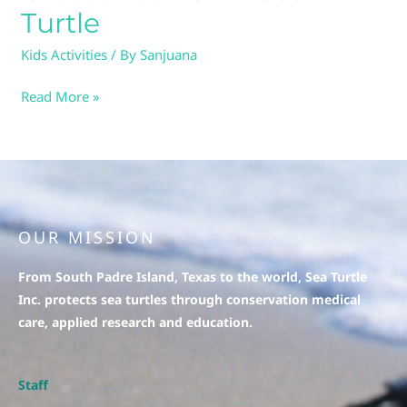
Sea
Turtle
Turtle
Kids Activities
/ By
Sanjuana
Read More »
OUR MISSION
From South Padre Island, Texas to the world, Sea Turtle
Inc. protects sea turtles through conservation medical
care, applied research and education.
Staff