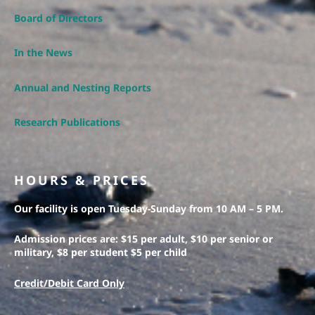
Board of Directors
In the News
Annual and Nesting Reports
Research Publications
HOURS & PRICES
Our facility is open Tuesday-Sunday from 10 AM – 5 PM.
Admission prices are: $15 per adult, $10 per senior or
military, $8 per student $5 per child
Credit/Debit Card Only