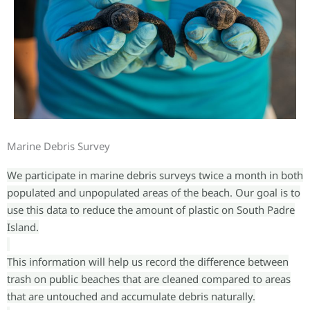
Marine Debris Survey
We participate in marine debris surveys twice a month in both
populated and unpopulated areas of the beach. Our goal is to
use this data to reduce the amount of plastic on South Padre
Island.
This information will help us record the difference between
trash on public beaches that are cleaned compared to areas
that are untouched and accumulate debris naturally.