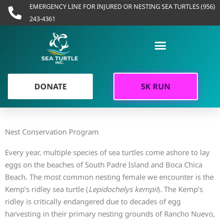
Skip
EMERGENCY LINE FOR INJURED OR NESTING SEA TURTLES (956)
to
243-4361
content
DONATE
5K RUN
Conservation
Nest Conservation Program
Every year, multiple species of sea turtles come ashore to lay
eggs on the beaches of South Padre Island and Boca Chica
Beach. The most common nesting female we encounter is the
Kemp’s ridley sea turtle (
Lepidochelys kempii
). The Kemp’s
ridley is critically endangered due to decades of egg
harvesting in their primary nesting grounds of Rancho Nuevo,