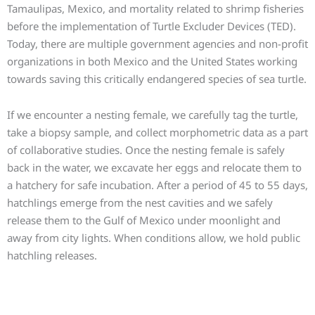
Tamaulipas, Mexico, and mortality related to shrimp fisheries
before the implementation of Turtle Excluder Devices (TED).
Today, there are multiple government agencies and non-profit
organizations in both Mexico and the United States working
towards saving this critically endangered species of sea turtle.
If we encounter a nesting female, we carefully tag the turtle,
take a biopsy sample, and collect morphometric data as a part
of collaborative studies. Once the nesting female is safely
back in the water, we excavate her eggs and relocate them to
a hatchery for safe incubation. After a period of 45 to 55 days,
hatchlings emerge from the nest cavities and we safely
release them to the Gulf of Mexico under moonlight and
away from city lights. When conditions allow, we hold public
hatchling releases.