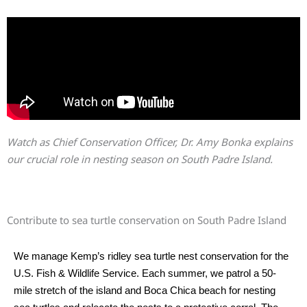
Watch as Chief Conservation Officer, Dr. Amy Bonka explains
our crucial role in nesting season on South Padre Island.
Contribute to sea turtle conservation on South Padre Island
We manage Kemp’s ridley sea turtle nest conservation for the
U.S. Fish & Wildlife Service. Each summer, we patrol a 50-
mile stretch of the island and Boca Chica beach for nesting