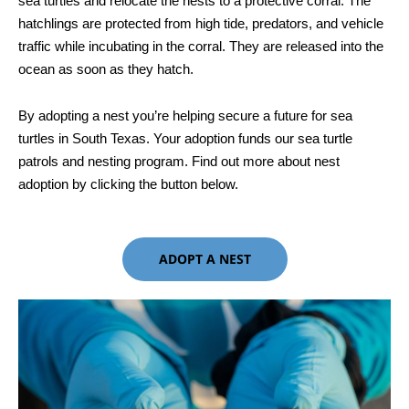
sea turtles and relocate the nests to a protective corral. The
hatchlings are protected from high tide, predators, and vehicle
traffic while incubating in the corral. They are released into the
ocean as soon as they hatch.
By adopting a nest you’re helping secure a future for sea
turtles in South Texas. Your adoption funds our sea turtle
patrols and nesting program. Find out more about nest
adoption by clicking the button below.
ADOPT A NEST