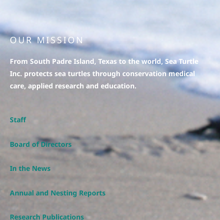
OUR MISSION
From South Padre Island, Texas to the world, Sea Turtle
Inc. protects sea turtles through conservation medical
care, applied research and education.
Staff
Board of Directors
In the News
Annual and Nesting Reports
Research Publications