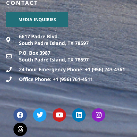
CONTACT
MEDIA INQUIRIES
6617 Padre Blvd.
South Padre Island, TX 78597
P.O. Box 3987
South Padre Island, TX 78597
24-hour Emergency Phone: +1 (956) 243-4361
Office Phone: +1 (956) 761-4511
F
T
T
Y
L
I
a
h
w
o
i
n
c
r
i
u
n
s
e
e
t
t
k
t
b
a
t
u
e
a