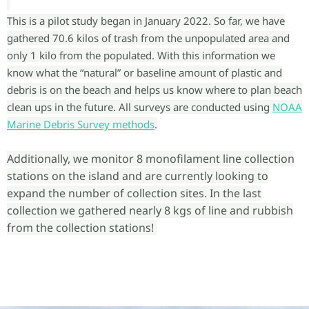
This is a pilot study began in January 2022. So far, we have
gathered 70.6 kilos of trash from the unpopulated area and
only 1 kilo from the populated. With this information we
know what the “natural” or baseline amount of plastic and
debris is on the beach and helps us know where to plan beach
clean ups in the future. All surveys are conducted using
NOAA
Marine Debris Survey methods
.
Additionally, we monitor 8 monofilament line collection
stations on the island and are currently looking to
expand the number of collection sites. In the last
collection we gathered nearly 8 kgs of line and rubbish
from the collection stations!