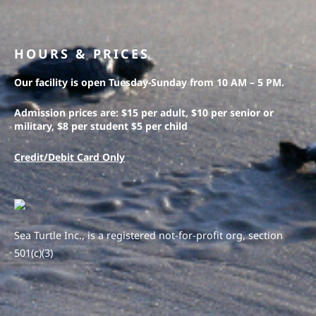
HOURS & PRICES
Our facility is open Tuesday-Sunday from 10 AM – 5 PM.
Admission prices are: $15 per adult, $10 per senior or
military, $8 per student $5 per child
Credit/Debit Card Only
Sea Turtle Inc., is a registered not-for-profit org, section
501(c)(3)