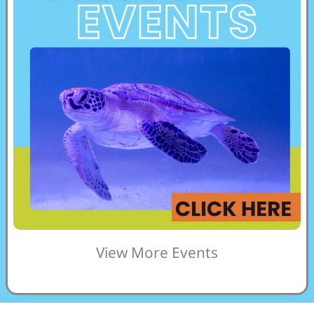
View More Events