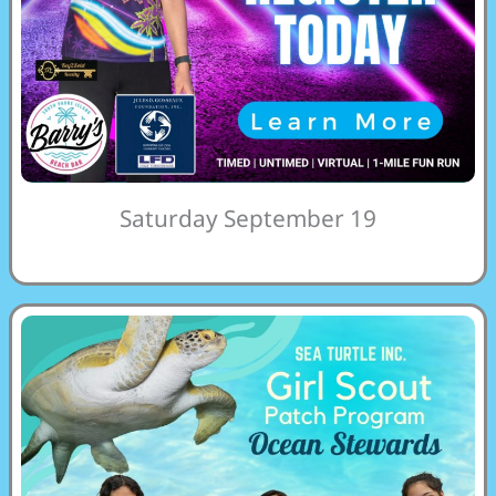
Saturday September 19