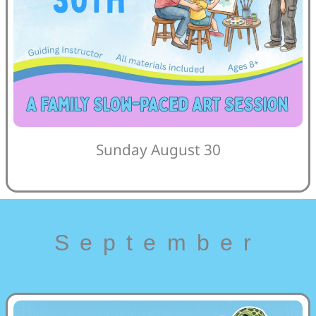
Sunday August 30
September