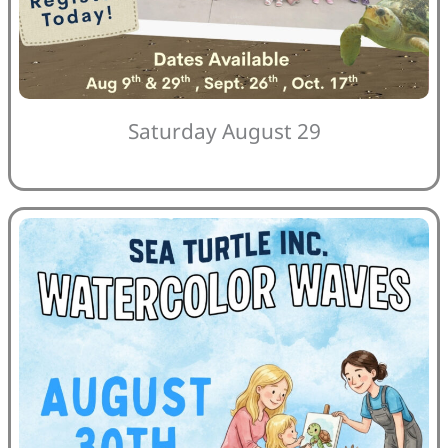
Saturday August 29