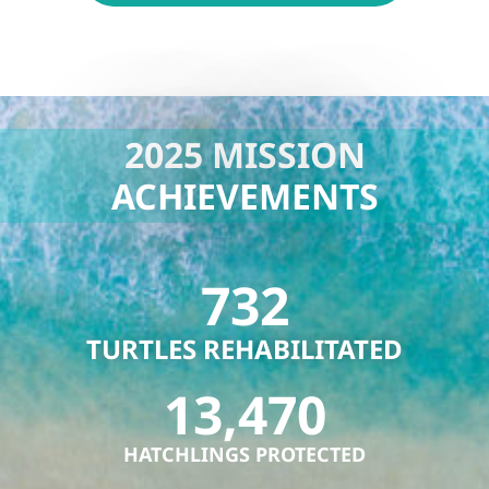
2025 MISSION
ACHIEVEMENTS
732
TURTLES REHABILITATED
13,470
HATCHLINGS PROTECTED