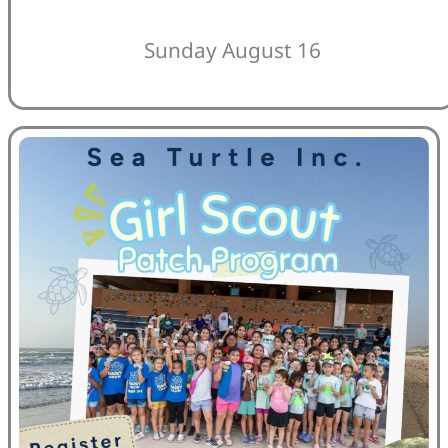
Sunday August 16