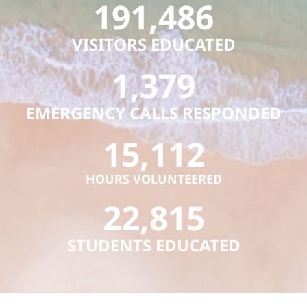
191,486
VISITORS EDUCATED
1,379
EMERGENCY CALLS RESPONDED
15,112
HOURS VOLUNTEERED
22,815
STUDENTS EDUCATED