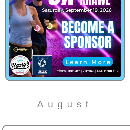
August