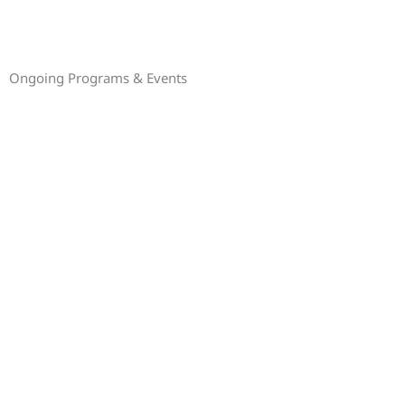
Ongoing Programs & Events