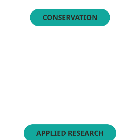
CONSERVATION
APPLIED RESEARCH