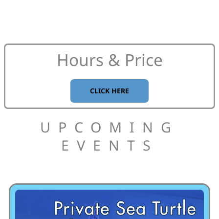
Hours & Price
CLICK HERE
UPCOMING
EVENTS