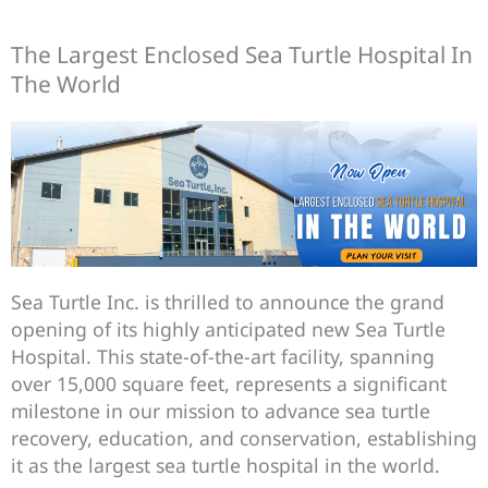
The Largest Enclosed Sea Turtle Hospital In
The World
Sea Turtle Inc. is thrilled to announce the grand
opening of its highly anticipated new Sea Turtle
Hospital. This state-of-the-art facility, spanning
over 15,000 square feet, represents a significant
milestone in our mission to advance sea turtle
recovery, education, and conservation, establishing
it as the largest sea turtle hospital in the world.