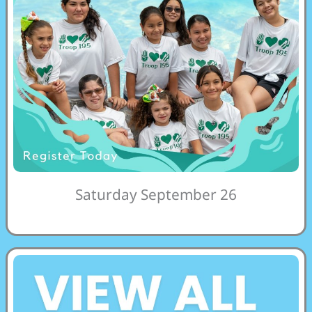
Saturday September 26