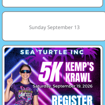
Sunday September 13