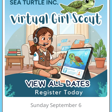
Sunday September 6