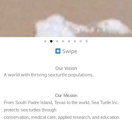
Swipe
Our Vision
A world with thriving sea turtle populations.
Our Mission
From South Padre Island, Texas to the world, Sea Turtle Inc.
protects sea turtles through
conservation, medical care, applied research, and education.